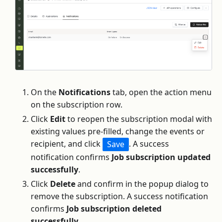
On the
Notifications
tab, open the action menu
on the subscription row.
Click
Edit
to reopen the subscription modal with
existing values pre-filled, change the events or
recipient, and click
. A success
Save
notification confirms
Job subscription updated
successfully
.
Click
Delete
and confirm in the popup dialog to
remove the subscription. A success notification
confirms
Job subscription deleted
successfully
.