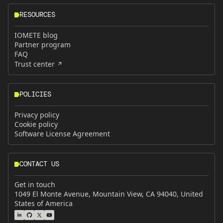
RESOURCES
IOMETE blog
Partner program
FAQ
Trust center
POLICIES
Privacy policy
Cookie policy
Software License Agreement
CONTACT US
Get in touch
1049 El Monte Avenue, Mountain View, CA 94040, United
States of America