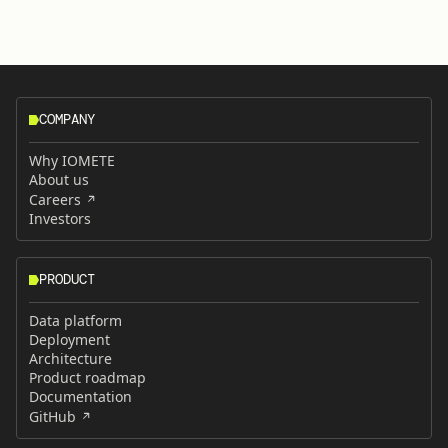
COMPANY
Why IOMETE
About us
Careers
Investors
PRODUCT
Data platform
Deployment
Architecture
Product roadmap
Documentation
GitHub