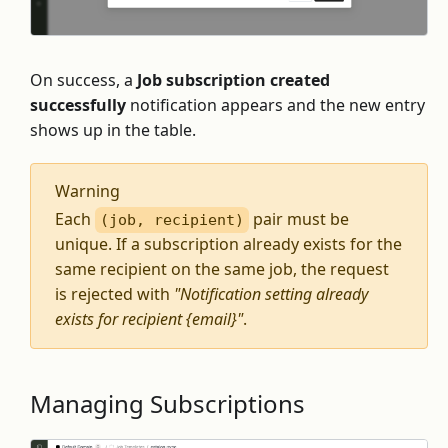
On success, a
Job subscription created
successfully
notification appears and the new entry
shows up in the table.
Warning
Each
pair must be
(job, recipient)
unique. If a subscription already exists for the
same recipient on the same job, the request
is rejected with
"Notification setting already
exists for recipient {email}"
.
Managing Subscriptions