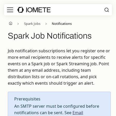
Spark Jobs
Notifications
Spark Job Notifications
Job notification subscriptions let you register one or
more email recipients to receive alerts for specific
events on a Spark job or Spark Streaming job. Point
them at any email address, including team
distribution lists or on-call rotations, and pick
exactly which events should trigger an alert.
Prerequisites
An SMTP server must be configured before
notifications can be sent. See
Email