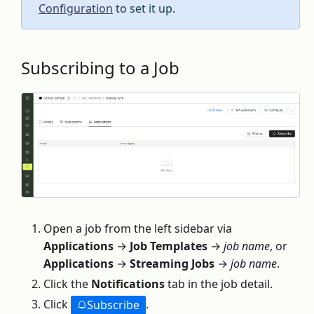
Configuration
to set it up.
Subscribing to a Job
Open a job from the left sidebar via
Applications
→
Job Templates
→
job name
, or
Applications
→
Streaming Jobs
→
job name
.
Click the
Notifications
tab in the job detail.
Click
.
Subscribe