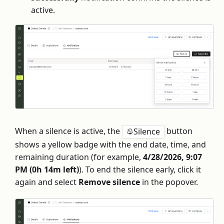
active.
When a silence is active, the
button
Silence
shows a yellow badge with the end date, time, and
remaining duration (for example,
4/28/2026, 9:07
PM (0h 14m left)
). To end the silence early, click it
again and select
Remove silence
in the popover.