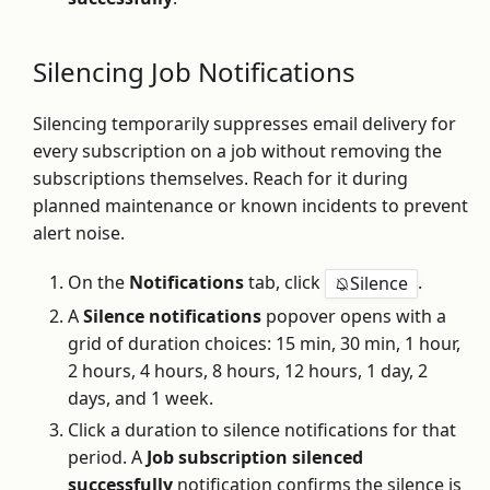
Silencing Job Notifications
Silencing temporarily suppresses email delivery for
every subscription on a job without removing the
subscriptions themselves. Reach for it during
planned maintenance or known incidents to prevent
alert noise.
On the
Notifications
tab, click
.
Silence
A
Silence notifications
popover opens with a
grid of duration choices: 15 min, 30 min, 1 hour,
2 hours, 4 hours, 8 hours, 12 hours, 1 day, 2
days, and 1 week.
Click a duration to silence notifications for that
period. A
Job subscription silenced
successfully
notification confirms the silence is