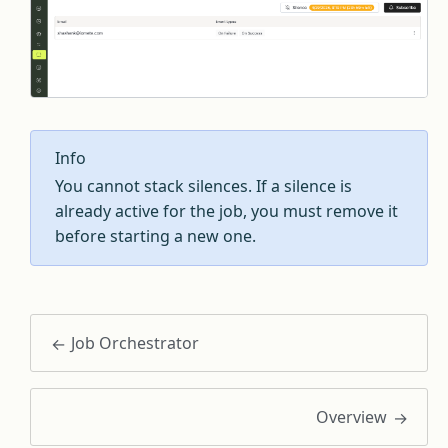
Info
You cannot stack silences. If a silence is
already active for the job, you must remove it
before starting a new one.
Job Orchestrator
Overview