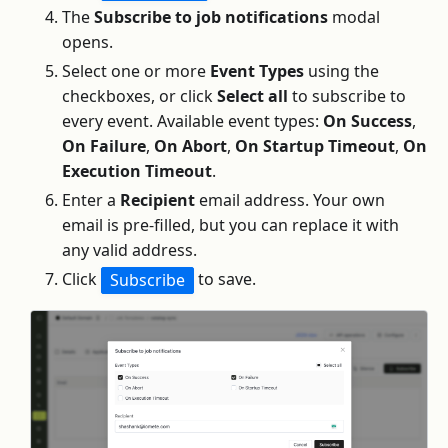
The
Subscribe to job notifications
modal
opens.
Select one or more
Event Types
using the
checkboxes, or click
Select all
to subscribe to
every event. Available event types:
On Success
,
On Failure
,
On Abort
,
On Startup Timeout
,
On
Execution Timeout
.
Enter a
Recipient
email address. Your own
email is pre-filled, but you can replace it with
any valid address.
Click
to save.
Subscribe