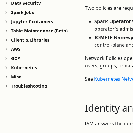
Data Security
Two policies are requ
Spark Jobs
Spark Operator
Jupyter Containers
operator's admis
Table Maintenance (Beta)
IOMETE Namespa
Client & Libraries
control-plane an
AWS
Network Policies oper
GCP
users, groups, or data
Kubernetes
Misc
See
Kubernetes Netwo
Troubleshooting
Identity 
IAM answers the quest