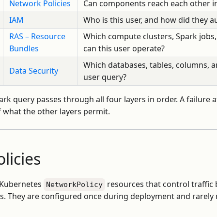
Network Policies
Can components reach each other in
IAM
Who is this user, and how did they a
RAS – Resource
Which compute clusters, Spark jobs
Bundles
can this user operate?
Which databases, tables, columns, a
Data Security
user query?
rk query passes through all four layers in order. A failure a
 what the other layers permit.
licies
e Kubernetes
resources that control traffi
NetworkPolicy
. They are configured once during deployment and rarely