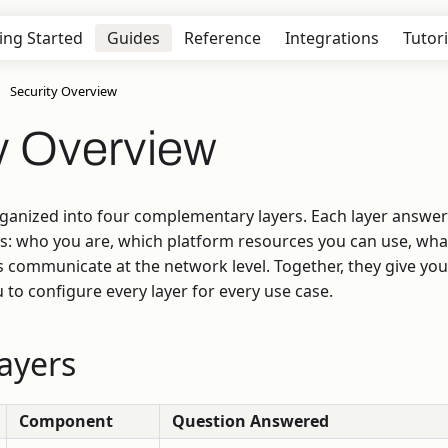
ing Started
Guides
Reference
Integrations
Tutori
Security Overview
y Overview
ganized into four complementary layers. Each layer answers
s: who you are, which platform resources you can use, wha
ommunicate at the network level. Together, they give you 
 to configure every layer for every use case.
ayers
Component
Question Answered