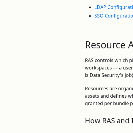
LDAP Configurat
SSO Configurati
Resource A
RAS controls which 
workspaces — a user 
is Data Security's job)
Resources are organ
assets and defines w
granted per bundle p
How RAS and I