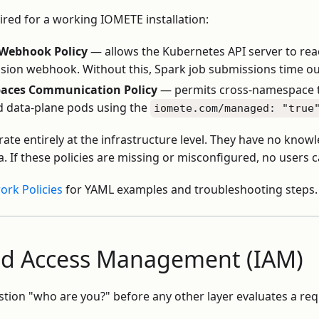
ired for a working IOMETE installation:
 Webhook Policy
— allows the Kubernetes API server to rea
sion webhook. Without this, Spark job submissions time ou
ces Communication Policy
— permits cross-namespace t
d data-plane pods using the
iomete.com/managed: "true
ate entirely at the infrastructure level. They have no kno
. If these policies are missing or misconfigured, no users c
rk Policies
for YAML examples and troubleshooting steps.
and Access Management (IAM)
ion "who are you?" before any other layer evaluates a requ