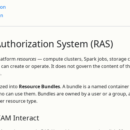
ion
on
uthorization System (RAS)
platform
resources
— compute clusters, Spark jobs, storage c
can create or operate. It does not govern the content of t
.
ized into
Resource Bundles
. A bundle is a named container
ho can use them. Bundles are owned by a user or a group, 
er resource type.
AM Interact