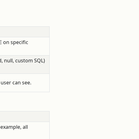
 on specific
, null, custom SQL)
user can see.
 example, all