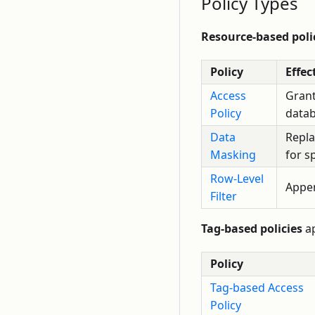
Policy Types
Resource-based poli
Policy
Effec
Access
Grant
Policy
datab
Data
Repla
Masking
for s
Row-Level
Appen
Filter
Tag-based policies
ap
Policy
Tag-based Access
Policy