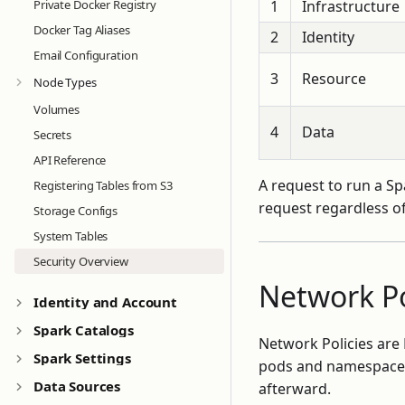
Private Docker Registry
1
Infrastructure
Docker Tag Aliases
2
Identity
Email Configuration
3
Resource
Node Types
Volumes
4
Data
Secrets
API Reference
A request to run a Spa
Registering Tables from S3
request regardless of
Storage Configs
System Tables
Security Overview
Network Po
Identity and Account
Spark Catalogs
Network Policies ar
Spark Settings
pods and namespaces
Data Sources
afterward.