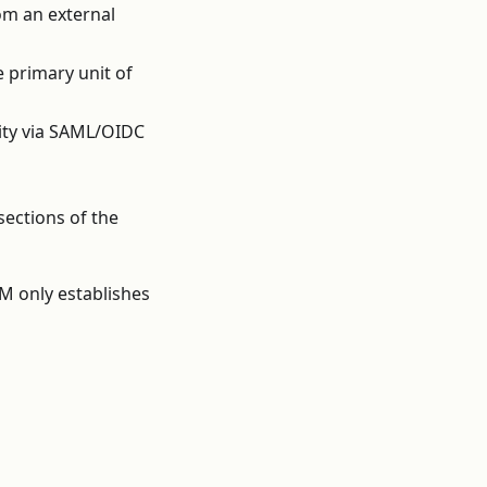
om an external
 primary unit of
tity via SAML/OIDC
sections of the
AM only establishes