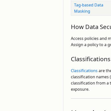
Tag-based Data
Masking
How Data Secu
Access policies and 
Assign a policy to a 
Classifications
Classifications
are the
classification names 
classification from 
exposure.