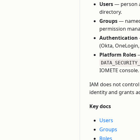
Users
— person ac
directory.
Groups
— named c
permission manag
Authentication
(Okta, OneLogin, 
Platform Roles
—
DATA_SECURITY
IOMETE console.
IAM does not control 
identity and grants a
Key docs
Users
Groups
Roles