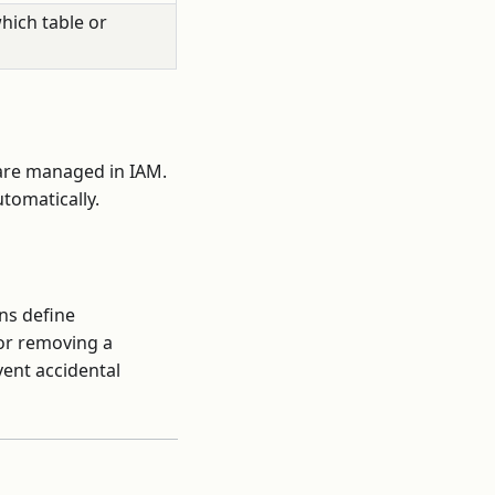
hich table or
 are managed in IAM.
tomatically.
ns define
 or removing a
vent accidental