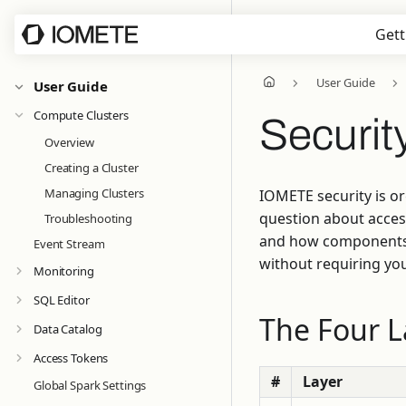
Gett
User Guide
User Guide
Compute Clusters
Securit
Overview
Creating a Cluster
Managing Clusters
IOMETE security is or
question about acces
Troubleshooting
and how components c
Event Stream
without requiring you
Monitoring
SQL Editor
The Four L
Data Catalog
Access Tokens
#
Layer
Global Spark Settings