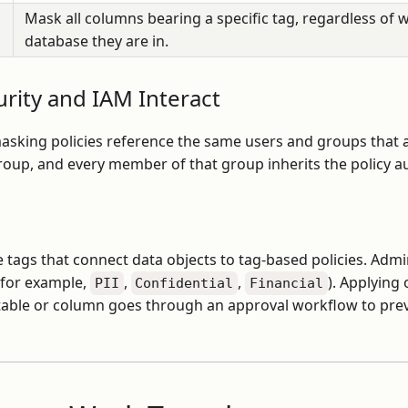
Mask all columns bearing a specific tag, regardless of w
database they are in.
rity and IAM Interact
masking policies reference the same users and groups that
group, and every member of that group inherits the policy au
 tags that connect data objects to tag-based policies. Admi
(for example,
,
,
). Applying
PII
Confidential
Financial
a table or column goes through an approval workflow to pre