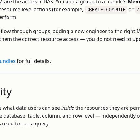
M are the actors in RAS. You add a group to a bundle's
Memb
resource-level actions (for example,
or
CREATE_COMPUTE
V
perform.
flow through groups, adding a new engineer to the right 
 them the correct resource access — you do not need to upd
Bundles
for full details.
ity
s what data users can see
inside
the resources they are perm
he database, table, column, and row level — independently
s used to run a query.