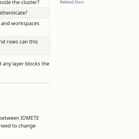
side the cluster?
Related Docs
uthenticate?
, and workspaces
nd rows can this
t any layer blocks the
c between IOMETE
 need to change