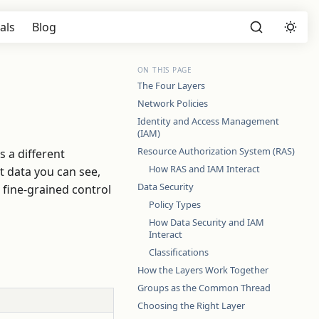
als
Blog
ON THIS PAGE
The Four Layers
Network Policies
Identity and Access Management
(IAM)
Resource Authorization System (RAS)
 a different
How RAS and IAM Interact
t data you can see,
Data Security
fine-grained control
Policy Types
How Data Security and IAM
Interact
Classifications
How the Layers Work Together
Groups as the Common Thread
Choosing the Right Layer