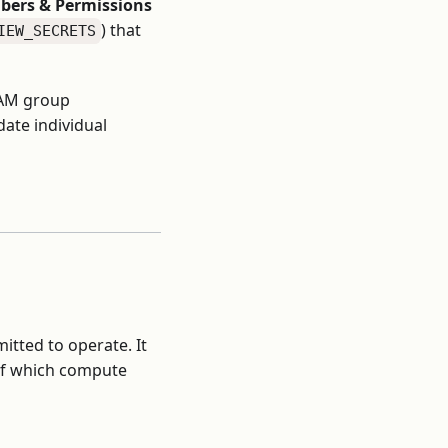
ers & Permissions
) that
IEW_SECRETS
IAM group
ate individual
itted to operate. It
 of which compute