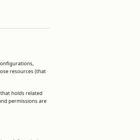
onfigurations,
hose resources (that
 that holds related
and permissions are