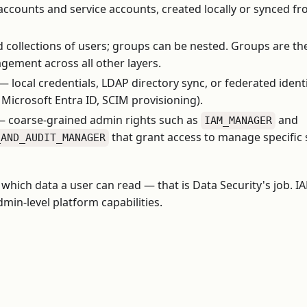
counts and service accounts, created locally or synced fr
ollections of users; groups can be nested. Groups are the
ement across all other layers.
— local credentials, LDAP directory sync, or federated iden
Microsoft Entra ID, SCIM provisioning).
 coarse-grained admin rights such as
and
IAM_MANAGER
that grant access to manage specific 
_AND_AUDIT_MANAGER
which data a user can read — that is Data Security's job. I
dmin-level platform capabilities.