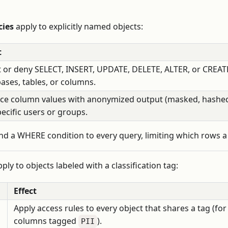
cies
apply to explicitly named objects:
t
 or deny SELECT, INSERT, UPDATE, DELETE, ALTER, or CREATE
ases, tables, or columns.
ce column values with anonymized output (masked, hashed
pecific users or groups.
d a WHERE condition to every query, limiting which rows a 
ply to objects labeled with a classification tag:
Effect
Apply access rules to every object that shares a tag (for
columns tagged
).
PII