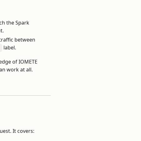
ch the Spark
t.
raffic between
label.
"
wledge of IOMETE
an work at all.
est. It covers: