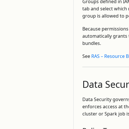
Groups defined in IA
tab and select which 
group is allowed to 
Because permissions 
automatically grants
bundles.
See
RAS – Resource 
Data Secur
Data Security govern
enforces access at t
cluster or Spark job i