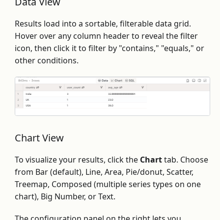
Data View
Results load into a sortable, filterable data grid.
Hover over any column header to reveal the filter
icon, then click it to filter by "contains," "equals," or
other conditions.
Chart View
To visualize your results, click the
Chart
tab. Choose
from Bar (default), Line, Area, Pie/donut, Scatter,
Treemap, Composed (multiple series types on one
chart), Big Number, or Text.
The configuration panel on the right lets you