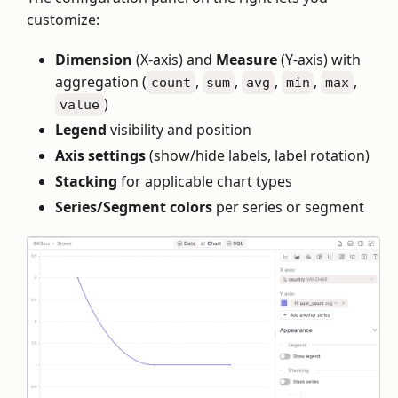
customize:
Dimension
(X-axis) and
Measure
(Y-axis) with
aggregation (
,
,
,
,
,
count
sum
avg
min
max
)
value
Legend
visibility and position
Axis settings
(show/hide labels, label rotation)
Stacking
for applicable chart types
Series/Segment colors
per series or segment