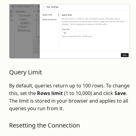
Query Limit
By default, queries return up to 100 rows. To change
this, set the
Rows limit
(1 to 10,000) and click
Save
.
The limit is stored in your browser and applies to all
queries you run from it.
Resetting the Connection