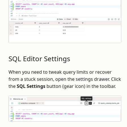
SQL Editor Settings
When you need to tweak query limits or recover
from a stuck session, open the settings drawer. Click
the
SQL Settings
button (gear icon) in the toolbar.