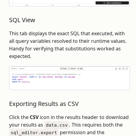
SQL View
This tab displays the exact SQL that executed, with
all query variables resolved to their runtime values.
Handy for verifying that substitutions worked as
expected.
Exporting Results as CSV
Click the
CSV
icon in the results header to download
your results as
. This requires both the
data.csv
permission and the
sql_editor.export