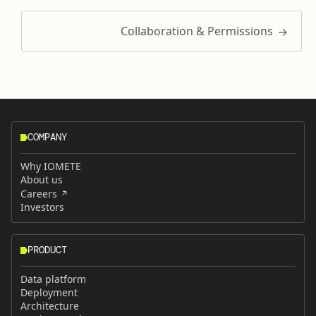
Collaboration & Permissions
COMPANY
Why IOMETE
About us
Careers
Investors
PRODUCT
Data platform
Deployment
Architecture