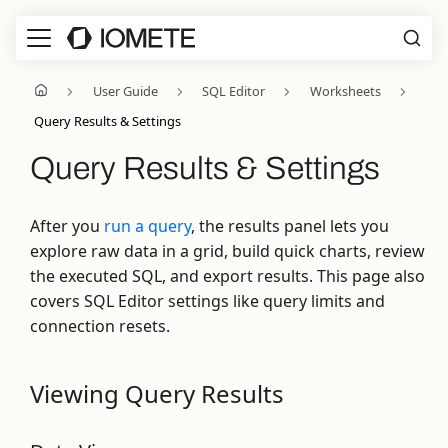
User Guide
SQL Editor
Worksheets
Query Results & Settings
Query Results & Settings
After you
run a query
, the results panel lets you
explore raw data in a grid, build quick charts, review
the executed SQL, and export results. This page also
covers SQL Editor settings like query limits and
connection resets.
Viewing Query Results