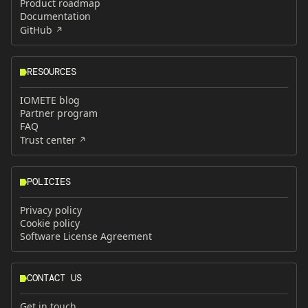
Product roadmap
Documentation
GitHub
RESOURCES
IOMETE blog
Partner program
FAQ
Trust center
POLICIES
Privacy policy
Cookie policy
Software License Agreement
CONTACT US
Get in touch