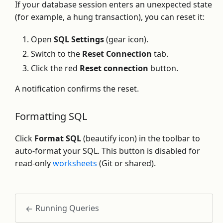
If your database session enters an unexpected state
(for example, a hung transaction), you can reset it:
Open
SQL Settings
(gear icon).
Switch to the
Reset Connection
tab.
Click the red
Reset connection
button.
A notification confirms the reset.
Formatting SQL
Click
Format SQL
(beautify icon) in the toolbar to
auto-format your SQL. This button is disabled for
read-only
worksheets
(Git or shared).
Running Queries