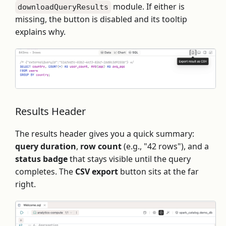
module. If either is
downloadQueryResults
missing, the button is disabled and its tooltip
explains why.
Results Header
The results header gives you a quick summary:
query duration
,
row count
(e.g., "42 rows"), and a
status badge
that stays visible until the query
completes. The
CSV export
button sits at the far
right.