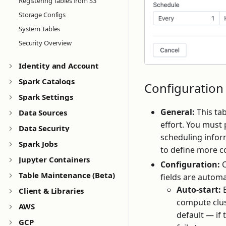
Registering Tables from S3
Storage Configs
System Tables
Security Overview
Identity and Account
Spark Catalogs
Configuration
Spark Settings
General:
This ta
Data Sources
effort. You must
Data Security
scheduling infor
Spark Jobs
to define more c
Jupyter Containers
Configuration:
C
Table Maintenance (Beta)
fields are automa
Auto-start:
E
Client & Libraries
compute clust
AWS
default — if 
GCP