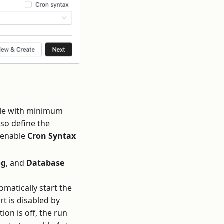
dule with minimum
lso define the
o enable
Cron Syntax
og
, and
Database
matically start the
rt is disabled by
ion is off, the run