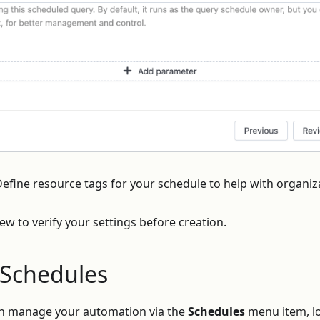
efine resource tags for your schedule to help with organiz
iew to verify your settings before creation.
Schedules
an manage your automation via the
Schedules
menu item, lo