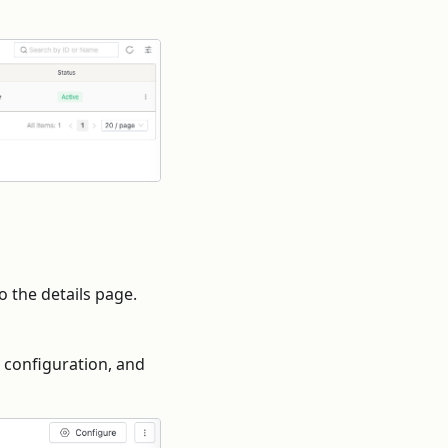
o the details page.
e configuration, and