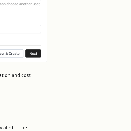
ation and cost
cated in the