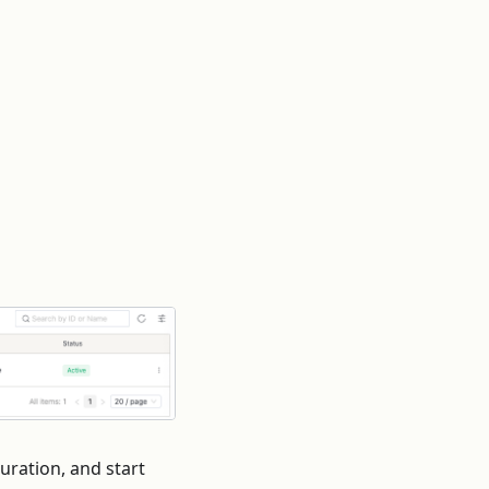
duration, and start