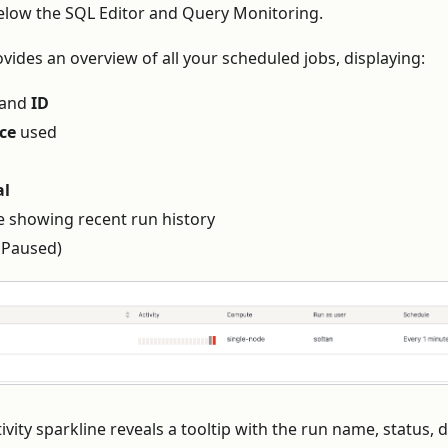
low the SQL Editor and Query Monitoring.
ovides an overview of all your scheduled jobs, displaying:
and
ID
ce
used
al
e showing recent run history
 Paused)
vity sparkline reveals a tooltip with the run name, status, 