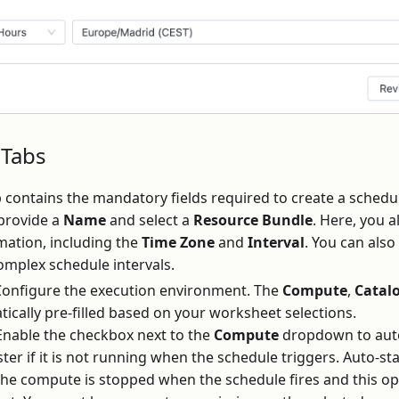
 Tabs
b contains the mandatory fields required to create a sche
 provide a
Name
and select a
Resource Bundle
. Here, you a
mation, including the
Time Zone
and
Interval
. You can als
omplex schedule intervals.
onfigure the execution environment. The
Compute
,
Catal
tically pre-filled based on your worksheet selections.
nable the checkbox next to the
Compute
dropdown to auto
er if it is not running when the schedule triggers. Auto-sta
the compute is stopped when the schedule fires and this opt