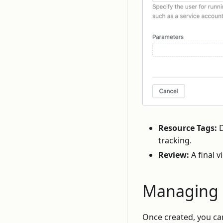
Resource Tags:
D
tracking.
Review:
A final v
Managing 
Once created, you c