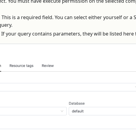
nect. You must have execute permission on the selected com
:
This is a required field. You can select either yourself or a
query.
If your query contains parameters, they will be listed here 