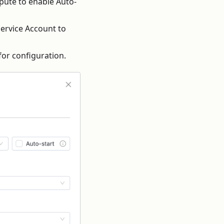
pute to enable Auto-
 Service Account to
for configuration.