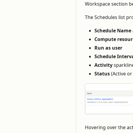
Workspace section be
The Schedules list pr
Schedule Name
Compute resour
Run as user
Schedule Interv
Activity
sparklin
Status
(Active or
Hovering over the acti