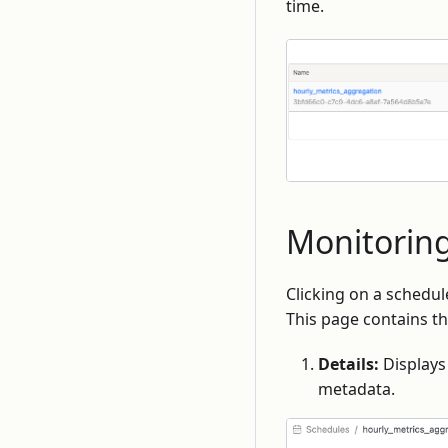
time.
Monitoring
Clicking on a schedul
This page contains th
Details:
Displays 
metadata.