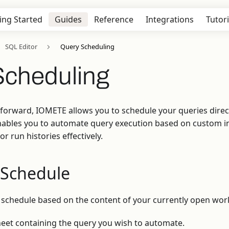
ing Started
Guides
Reference
Integrations
Tutori
SQL Editor
Query Scheduling
Scheduling
forward, IOMETE allows you to schedule your queries direc
 enables you to automate query execution based on custom i
r run histories effectively.
 Schedule
 schedule based on the content of your currently open wor
et containing the query you wish to automate.