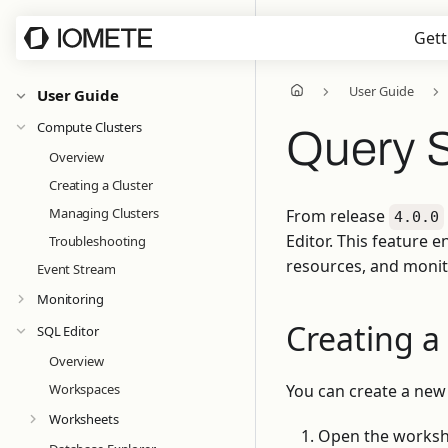
Gett
User Guide
User Guide
Compute Clusters
Query 
Overview
Creating a Cluster
Managing Clusters
From release
4.0.0
Editor. This feature
Troubleshooting
resources, and monito
Event Stream
Monitoring
Creating a
SQL Editor
Overview
Workspaces
You can create a new
Worksheets
Open the workshe