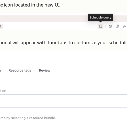
le
icon located in the new UI.
modal will appear with four tabs to customize your schedule