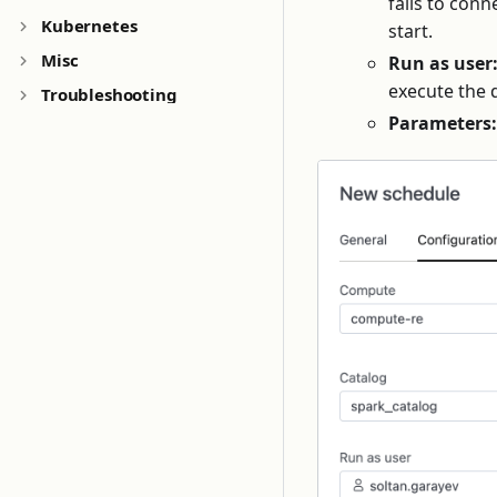
fails to con
Kubernetes
start.
Misc
Run as user
execute the 
Troubleshooting
Parameters: