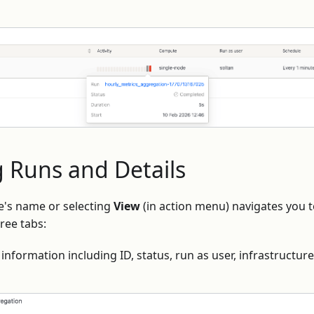
 Runs and Details
e's name or selecting
View
(in action menu) navigates you t
ree tabs:
information including ID, status, run as user, infrastructur