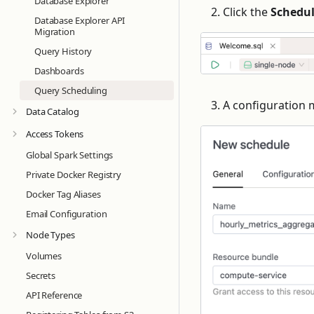
Database Explorer
Click the
Schedu
Database Explorer API
Migration
Query History
Dashboards
Query Scheduling
A configuration 
Data Catalog
Access Tokens
Global Spark Settings
Private Docker Registry
Docker Tag Aliases
Email Configuration
Node Types
Volumes
Secrets
API Reference