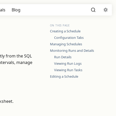
als
Blog
ON THIS PAGE
Creating a Schedule
Configuration Tabs
Managing Schedules
Monitoring Runs and Details
tly from the SQL
Run Details
ntervals, manage
Viewing Run Logs
Viewing Run Tasks
Editing a Schedule
ksheet.