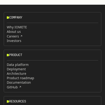
COMPANY
Why IOMETE
About us
Careers
Investors
PRODUCT
Data platform
Deployment
Architecture
Product roadmap
Documentation
GitHub
RESOURCES