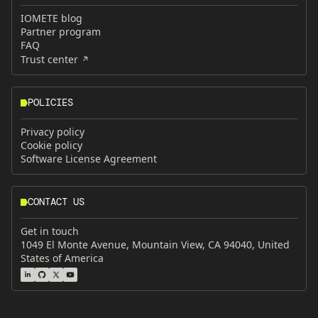
IOMETE blog
Partner program
FAQ
Trust center
POLICIES
Privacy policy
Cookie policy
Software License Agreement
CONTACT US
Get in touch
1049 El Monte Avenue, Mountain View, CA 94040, United
States of America