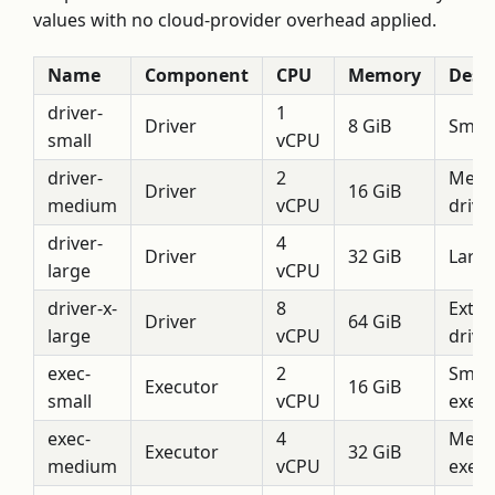
values with no cloud-provider overhead applied.
Name
Component
CPU
Memory
Descr
driver-
1
Driver
8 GiB
Small
small
vCPU
driver-
2
Medi
Driver
16 GiB
medium
vCPU
drive
driver-
4
Driver
32 GiB
Large
large
vCPU
driver-x-
8
Extra
Driver
64 GiB
large
vCPU
drive
exec-
2
Small
Executor
16 GiB
small
vCPU
execu
exec-
4
Medi
Executor
32 GiB
medium
vCPU
execu