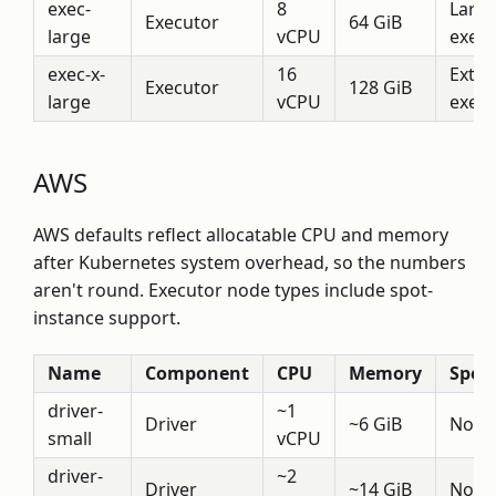
exec-
8
Larg
Executor
64 GiB
large
vCPU
execu
exec-x-
16
Extra
Executor
128 GiB
large
vCPU
execu
AWS
AWS defaults reflect allocatable CPU and memory
after Kubernetes system overhead, so the numbers
aren't round. Executor node types include spot-
instance support.
Name
Component
CPU
Memory
Spot
driver-
~1
Driver
~6 GiB
No
small
vCPU
driver-
~2
Driver
~14 GiB
No