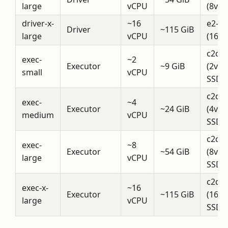
large
vCPU
(8vCP
driver-x-
~16
e2-h
Driver
~115 GiB
large
vCPU
(16v
c2d-
exec-
~2
Executor
~9 GiB
(2vC
small
vCPU
SSD)
c2d-
exec-
~4
Executor
~24 GiB
(4vC
medium
vCPU
SSD)
c2d-
exec-
~8
Executor
~54 GiB
(8vC
large
vCPU
SSD)
c2d-
exec-x-
~16
Executor
~115 GiB
(16v
large
vCPU
SSD)