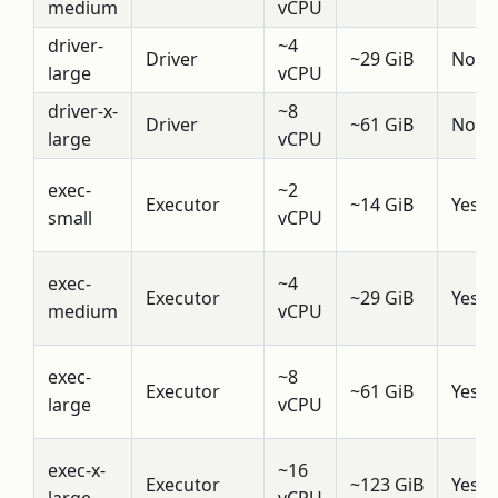
medium
vCPU
driver-
~4
Driver
~29 GiB
No
large
vCPU
driver-x-
~8
Driver
~61 GiB
No
large
vCPU
exec-
~2
Executor
~14 GiB
Yes
small
vCPU
exec-
~4
Executor
~29 GiB
Yes
medium
vCPU
exec-
~8
Executor
~61 GiB
Yes
large
vCPU
exec-x-
~16
Executor
~123 GiB
Yes