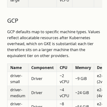
large
vCPU
GCP
GCP defaults map to specific machine types. Values
reflect allocatable resources after Kubernetes
overhead, which on GKE is substantial: each tier
therefore sits on a larger machine than the
equivalent tier on other providers.
Name
Component
CPU
Memory
Descr
driver-
~2
e2-h
Driver
~9 GiB
small
vCPU
(2vCP
driver-
~4
e2-h
Driver
~24 GiB
medium
vCPU
(4vCP
driver-
~8
e2-h
Driver
~54 GiB