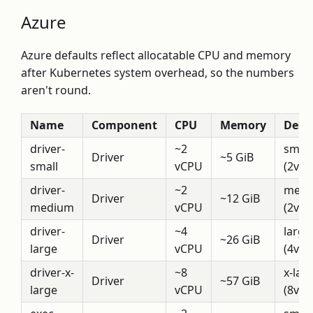
Azure
Azure defaults reflect allocatable CPU and memory
after Kubernetes system overhead, so the numbers
aren't round.
Name
Component
CPU
Memory
Descr
driver-
~2
small
Driver
~5 GiB
small
vCPU
(2vCP
driver-
~2
medi
Driver
~12 GiB
medium
vCPU
(2vCP
driver-
~4
large
Driver
~26 GiB
large
vCPU
(4vCP
driver-x-
~8
x-lar
Driver
~57 GiB
large
vCPU
(8vCP