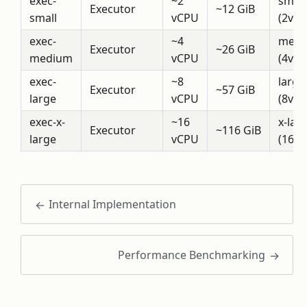
exec-
~2
small
Executor
~12 GiB
small
vCPU
(2vCP
exec-
~4
medi
Executor
~26 GiB
medium
vCPU
(4vCP
exec-
~8
large
Executor
~57 GiB
large
vCPU
(8vCP
exec-x-
~16
x-lar
Executor
~116 GiB
large
vCPU
(16v
Internal Implementation
Performance Benchmarking