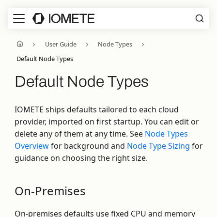
User Guide
Node Types
Default Node Types
Default Node Types
IOMETE ships defaults tailored to each cloud
provider, imported on first startup. You can edit or
delete any of them at any time. See
Node Types
Overview
for background and
Node Type Sizing
for
guidance on choosing the right size.
On-Premises
On-premises defaults use fixed CPU and memory