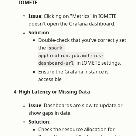
IOMETE
Issue
: Clicking on "Metrics" in IOMETE
doesn't open the Grafana dashboard.
Solution
:
Double-check that you've correctly set
the
spark-
application.job.metrics-
in IOMETE settings.
dashboard-url
Ensure the Grafana instance is
accessible
High Latency or Missing Data
Issue
: Dashboards are slow to update or
show gaps in data.
Solution
:
Check the resource allocation for