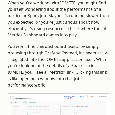
When you're working with IOMETE, you might find
yourself wondering about the performance of a
particular Spark job. Maybe it's running slower than
you expected, or you're just curious about how
efficiently it's using resources. This is where the Job
Metrics Dashboard comes into play.
You won't find this dashboard useful by simply
browsing through Grafana. Instead, it's seamlessly
integrated into the IOMETE application itself. When
you're looking at the details of a Spark job in
IOMETE, you'll see a "Metrics" link. Clicking this link
is like opening a window into that job's
performance world.