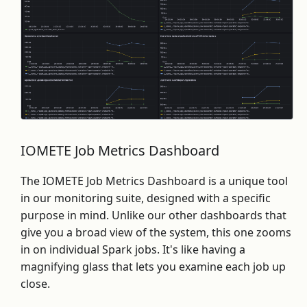
IOMETE Job Metrics Dashboard
The IOMETE Job Metrics Dashboard is a unique tool
in our monitoring suite, designed with a specific
purpose in mind. Unlike our other dashboards that
give you a broad view of the system, this one zooms
in on individual Spark jobs. It's like having a
magnifying glass that lets you examine each job up
close.