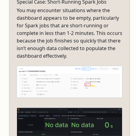
Special Case: Short-Running Spark Jobs
You may encounter situations where the
dashboard appears to be empty, particularly
for Spark jobs that are short-running or
complete in less than 1-2 minutes. This occurs
because the job finishes so quickly that there
isn’t enough data collected to populate the
dashboard effectively.