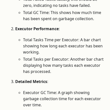
zero, indicating no tasks have failed.
Total GC Time: This shows how much time
has been spent on garbage collection.
Executor Performance
:
Total Tasks Time per Executor: A bar chart
showing how long each executor has been
working.
Total Tasks per Executor: Another bar chart
displaying how many tasks each executor
has processed.
Detailed Metrics
:
Executor GC Time: A graph showing
garbage collection time for each executor
over time.