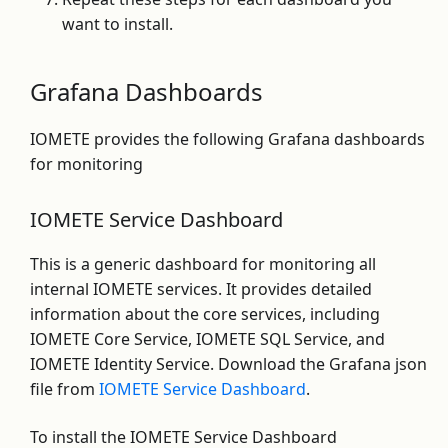
want to install.
Grafana Dashboards
IOMETE provides the following Grafana dashboards
for monitoring
IOMETE Service Dashboard
This is a generic dashboard for monitoring all
internal IOMETE services. It provides detailed
information about the core services, including
IOMETE Core Service, IOMETE SQL Service, and
IOMETE Identity Service. Download the Grafana json
file from
IOMETE Service Dashboard
.
To install the IOMETE Service Dashboard