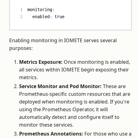
monitoring
:
enabled
:
true
Enabling monitoring in IOMETE serves several
purposes:
Metrics Exposure:
Once monitoring is enabled,
all services within IOMETE begin exposing their
metrics.
Service Monitor and Pod Monitor:
These are
Prometheus-specific custom resources that are
deployed when monitoring is enabled. If you're
using the Prometheus Operator, it will
automatically detect and configure itself to
monitor these services.
Prometheus Annotations:
For those who use a