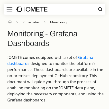
Kubernetes
Monitoring
Monitoring - Grafana
Dashboards
IOMETE comes equipped with a set of
Grafana
dashboards
designed to monitor the platform's
performance. These dashboards are available in the
on-premises deployment GitHub repository. This
document will guide you through the process of
enabling monitoring on the IOMETE data plane,
deploying the necessary components, and using the
Grafana dashboards.