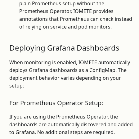
plain Prometheus setup without the
Prometheus Operator, IOMETE provides
annotations that Prometheus can check instead
of relying on service and pod monitors.
Deploying Grafana Dashboards
When monitoring is enabled, IOMETE automatically
deploys Grafana dashboards as a ConfigMap. The
deployment behavior varies depending on your
setup:
For Prometheus Operator Setup:
If you are using the Prometheus Operator, the
dashboards are automatically discovered and added
to Grafana. No additional steps are required.