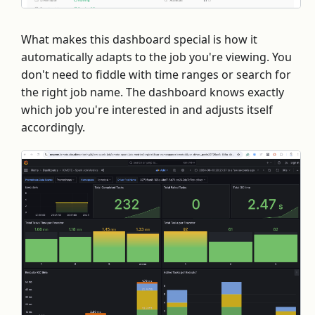
What makes this dashboard special is how it
automatically adapts to the job you're viewing. You
don't need to fiddle with time ranges or search for
the right job name. The dashboard knows exactly
which job you're interested in and adjusts itself
accordingly.