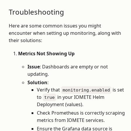
Troubleshooting
Here are some common issues you might
encounter when setting up monitoring, along with
their solutions:
Metrics Not Showing Up
Issue
: Dashboards are empty or not
updating.
Solution
:
Verify that
is set
monitoring.enabled
to
in your IOMETE Helm
true
Deployment (values).
Check Prometheus is correctly scraping
metrics from IOMETE services.
Ensure the Grafana data source is