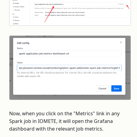
Now, when you click on the "Metrics" link in any
Spark job in IOMETE, it will open the Grafana
dashboard with the relevant job metrics.