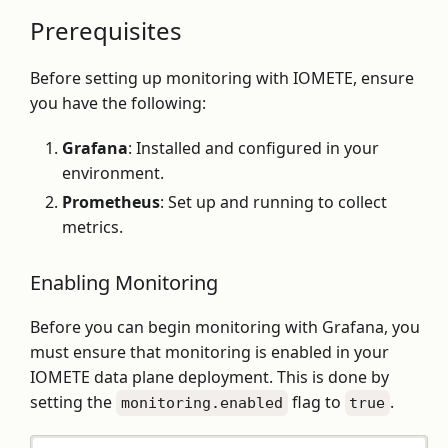
Prerequisites
Before setting up monitoring with IOMETE, ensure
you have the following:
Grafana
: Installed and configured in your
environment.
Prometheus
: Set up and running to collect
metrics.
Enabling Monitoring
Before you can begin monitoring with Grafana, you
must ensure that monitoring is enabled in your
IOMETE data plane deployment. This is done by
setting the
flag to
.
monitoring.enabled
true