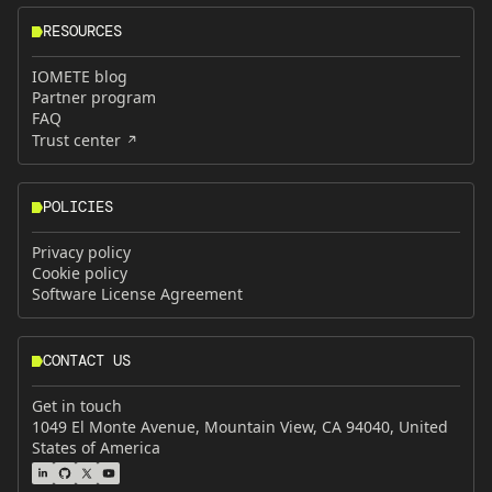
RESOURCES
IOMETE blog
Partner program
FAQ
Trust center
POLICIES
Privacy policy
Cookie policy
Software License Agreement
CONTACT US
Get in touch
1049 El Monte Avenue, Mountain View, CA 94040, United
States of America