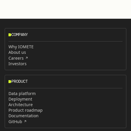
COMPANY
Why IOMETE
About us
Careers
Investors
PRODUCT
Data platform
Deployment
Architecture
Product roadmap
Documentation
GitHub