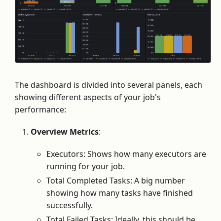
The dashboard is divided into several panels, each
showing different aspects of your job's
performance:
Overview Metrics
:
Executors: Shows how many executors are
running for your job.
Total Completed Tasks: A big number
showing how many tasks have finished
successfully.
Total Failed Tasks: Ideally, this should be