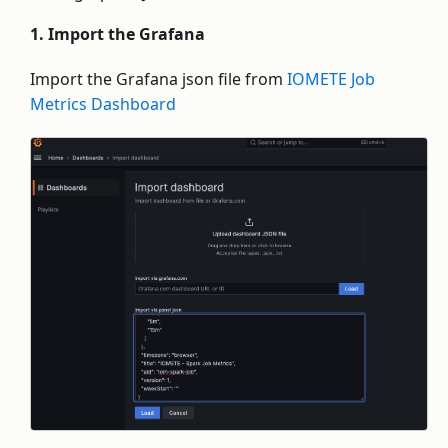
1. Import the Grafana
Import the Grafana json file from
IOMETE Job
Metrics Dashboard