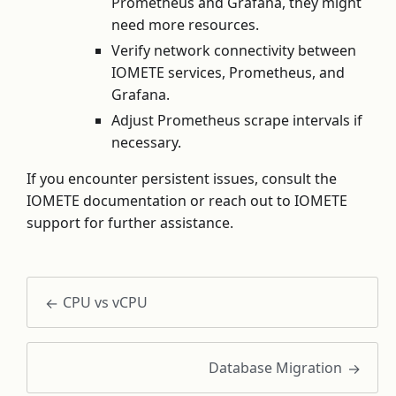
Prometheus and Grafana, they might
need more resources.
Verify network connectivity between
IOMETE services, Prometheus, and
Grafana.
Adjust Prometheus scrape intervals if
necessary.
If you encounter persistent issues, consult the
IOMETE documentation or reach out to IOMETE
support for further assistance.
CPU vs vCPU
Database Migration