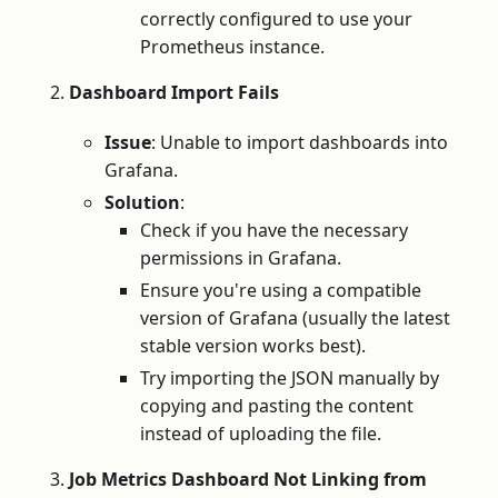
correctly configured to use your
Prometheus instance.
Dashboard Import Fails
Issue
: Unable to import dashboards into
Grafana.
Solution
:
Check if you have the necessary
permissions in Grafana.
Ensure you're using a compatible
version of Grafana (usually the latest
stable version works best).
Try importing the JSON manually by
copying and pasting the content
instead of uploading the file.
Job Metrics Dashboard Not Linking from