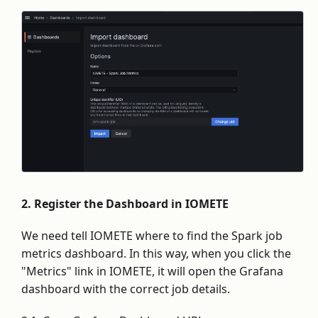
2. Register the Dashboard in IOMETE
We need tell IOMETE where to find the Spark job
metrics dashboard. In this way, when you click the
"Metrics" link in IOMETE, it will open the Grafana
dashboard with the correct job details.