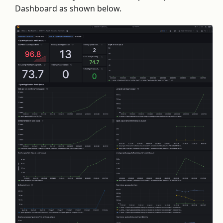
Dashboard as shown below.