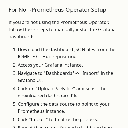
For Non-Prometheus Operator Setup:
If you are not using the Prometheus Operator,
follow these steps to manually install the Grafana
dashboards:
Download the dashboard JSON files from the
IOMETE GitHub repository.
Access your Grafana instance.
Navigate to "Dashboards" -> "Import" in the
Grafana UI.
Click on "Upload JSON file" and select the
downloaded dashboard file.
Configure the data source to point to your
Prometheus instance.
Click "Import" to finalize the process.
Repeat these steps for each dashboard you