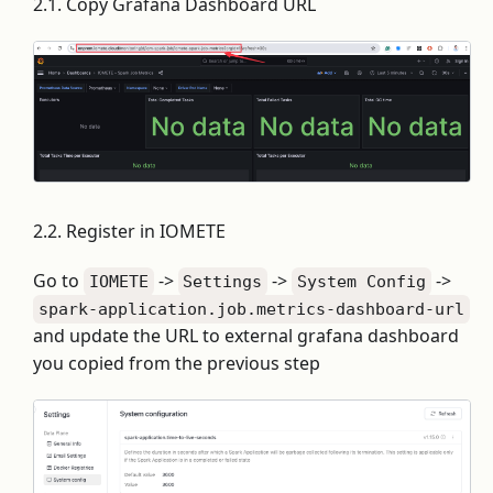
2.1. Copy Grafana Dashboard URL
2.2. Register in IOMETE
Go to
->
->
->
IOMETE
Settings
System Config
spark-application.job.metrics-dashboard-url
and update the URL to external grafana dashboard
you copied from the previous step