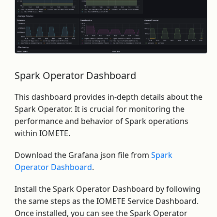
Spark Operator Dashboard
This dashboard provides in-depth details about the
Spark Operator. It is crucial for monitoring the
performance and behavior of Spark operations
within IOMETE.
Download the Grafana json file from
Spark
Operator Dashboard
.
Install the Spark Operator Dashboard by following
the same steps as the IOMETE Service Dashboard.
Once installed, you can see the Spark Operator