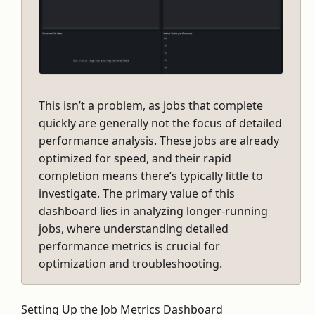
This isn’t a problem, as jobs that complete
quickly are generally not the focus of detailed
performance analysis. These jobs are already
optimized for speed, and their rapid
completion means there’s typically little to
investigate. The primary value of this
dashboard lies in analyzing longer-running
jobs, where understanding detailed
performance metrics is crucial for
optimization and troubleshooting.
Setting Up the Job Metrics Dashboard