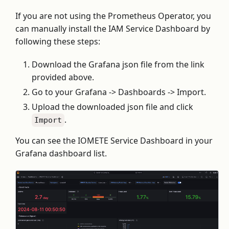
If you are not using the Prometheus Operator, you
can manually install the IAM Service Dashboard by
following these steps:
Download the Grafana json file from the link
provided above.
Go to your Grafana -> Dashboards -> Import.
Upload the downloaded json file and click
.
Import
You can see the IOMETE Service Dashboard in your
Grafana dashboard list.