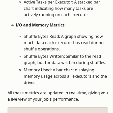
Active Tasks per Executor: A stacked bar
chart indicating how many tasks are
actively running on each executor.
I/O and Memory Metrics
:
Shuffle Bytes Read: A graph showing how
much data each executor has read during
shuffle operations.
Shuffle Bytes Written: Similar to the read
graph, but for data written during shuffles.
Memory Used: A bar chart displaying
memory usage across all executors and the
driver.
All these metrics are updated in real-time, giving you
a live view of your job's performance.