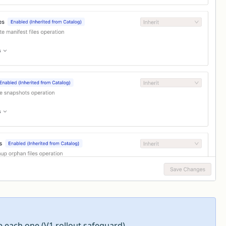
e each one (V1 rollout safeguard).