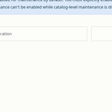
ance can't be enabled while catalog-level maintenance is di
ration