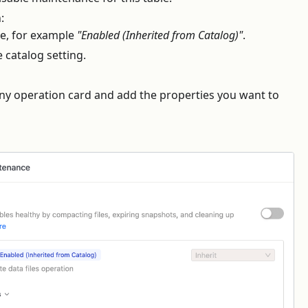
:
ate, for example
"Enabled (Inherited from Catalog)"
.
e catalog setting.
ny operation card and add the properties you want to