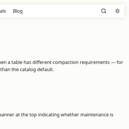
als
Blog
l when a table has different compaction requirements — for
han the catalog default.
a banner at the top indicating whether maintenance is