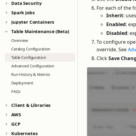
Data Security
For each of the 
Spark Jobs
Inherit
: use
Jupyter Containers
Enabled
: ex
Table Maintenance (Beta)
Disabled
: ex
Overview
To configure ope
override. See
Adv
Catalog Configuration
Table Configuration
Click
Save Chan
Advanced Configuration
Run History & Metrics
Deployment
FAQs
Client & Libraries
AWS
GCP
Kubernetes