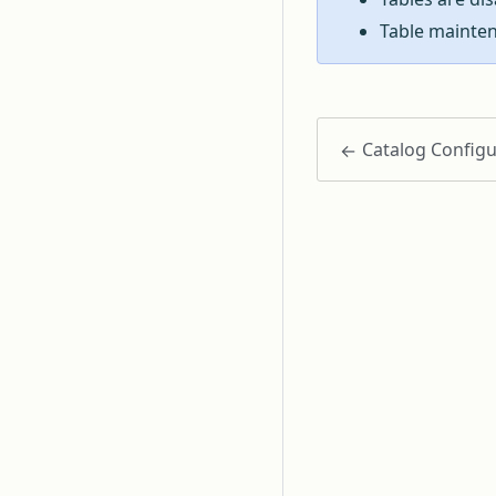
Table mainten
Catalog Configu