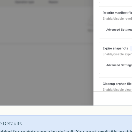
e Defaults
sabled for maintenance by default. You must explicitly enabl