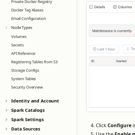
Private Docker Registry
Docker Tag Aliases
Email Configuration
Node Types
Volumes
Secrets
API Reference
Registering Tables from S3
Storage Configs
System Tables
Security Overview
Identity and Account
Spark Catalogs
Spark Settings
Click
Configure
i
Data Sources
Use the
Enable 