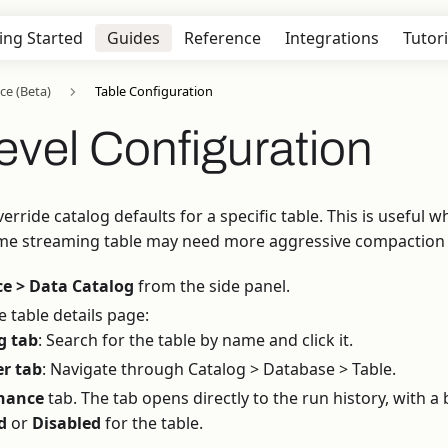
ing Started
Guides
Reference
Integrations
Tutori
ce (Beta)
Table Configuration
evel Configuration
override catalog defaults for a specific table. This is usefu
me streaming table may need more aggressive compaction t
e > Data Catalog
from the side panel.
 table details page:
g tab
: Search for the table by name and click it.
er tab
: Navigate through Catalog > Database > Table.
nance
tab. The tab opens directly to the run history, with 
d
or
Disabled
for the table.