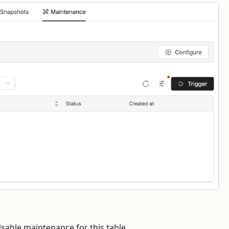
isable maintenance for this table.