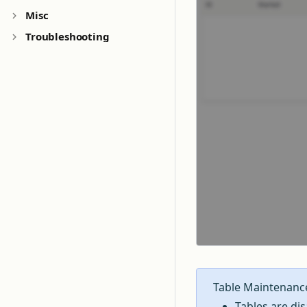
Misc
Troubleshooting
Table Maintenanc
Tables are di