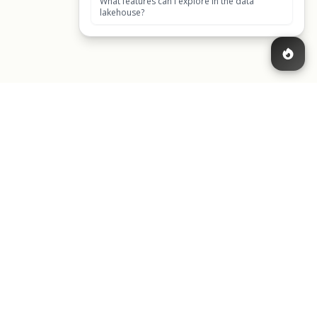
CONTACT US
cy
Get in touch
cy
1049 El Monte Avenue,
icense Agreement
Mountain View, CA 94040,
United States of America
Back to top