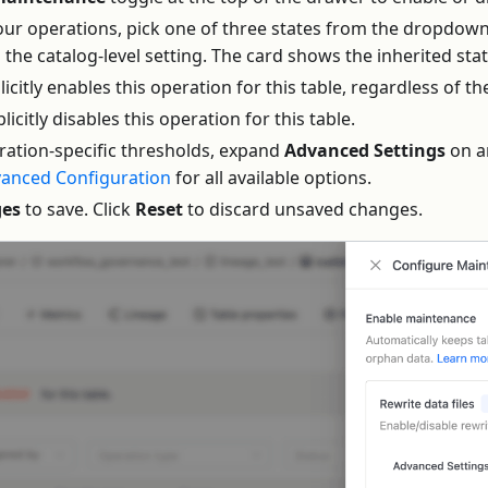
four operations, pick one of three states from the dropdown
s the catalog-level setting. The card shows the inherited st
plicitly enables this operation for this table, regardless of th
plicitly disables this operation for this table.
ration-specific thresholds, expand
Advanced Settings
on a
anced Configuration
for all available options.
ges
to save. Click
Reset
to discard unsaved changes.