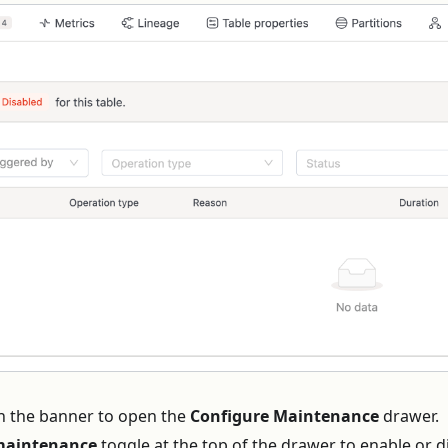
n the banner to open the
Configure Maintenance
drawer.
maintenance
toggle at the top of the drawer to enable or d