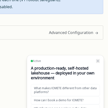
sabled.
Advanced Configuration