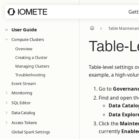
Gett
Table Maintenan
User Guide
Compute Clusters
Table-L
Overview
Creating a Cluster
Managing Clusters
Table-level settings 
example, a high-volu
Troubleshooting
Event Stream
Go to
Governanc
Monitoring
Find and open the
SQL Editor
Data Catalo
Data Catalog
Data Explor
Access Tokens
Click the
Mainte
currently
Enable
Global Spark Settings