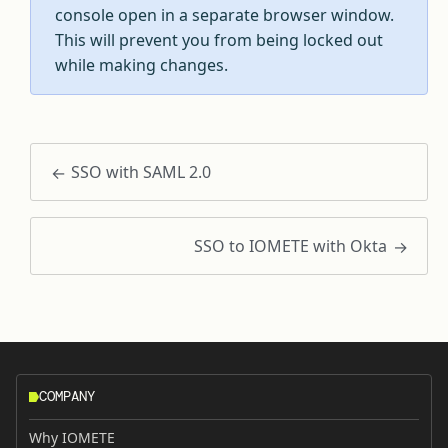
console open in a separate browser window.
This will prevent you from being locked out
while making changes.
SSO with SAML 2.0
SSO to IOMETE with Okta
COMPANY
Why IOMETE