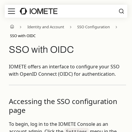
Identity and Account
SSO Configuration
SSO with OIDC
SSO with OIDC
IOMETE offers an interface to configure your SSO
with OpenID Connect (OIDC) for authentication.
Accessing the SSO configuration
page
To begin, log in to the IOMETE Console as an
account admin. Click the
menu in the
Settings