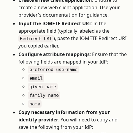
Create a new client application
: Choose to
create a new web client application. Use your
provider's documentation for guidance.
Input the IOMETE Redirect URI
: In the
appropriate field (typically labeled as the
), paste the IOMETE Redirect URI
Redirect URI
you copied earlier.
Configure attribute mappings
: Ensure that the
following fields are mapped in your IdP:
preferred_username
email
given_name
family_name
name
Copy necessary information from your
identity provider
: You will need to copy and
save the following from your IdP: