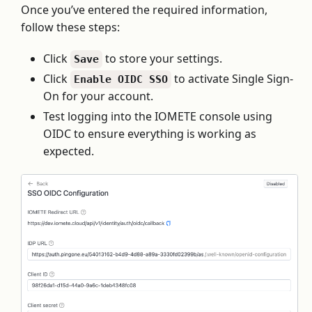
Once you’ve entered the required information,
follow these steps:
Click
to store your settings.
Save
Click
to activate Single Sign-
Enable OIDC SSO
On for your account.
Test logging into the IOMETE console using
OIDC to ensure everything is working as
expected.