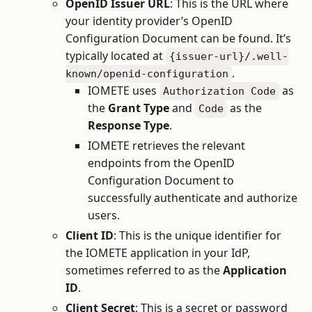
OpenID Issuer URL
: This is the URL where
your identity provider’s OpenID
Configuration Document can be found. It’s
typically located at
{issuer-url}/.well-
.
known/openid-configuration
IOMETE uses
as
Authorization Code
the
Grant Type
and
as the
Code
Response Type
.
IOMETE retrieves the relevant
endpoints from the OpenID
Configuration Document to
successfully authenticate and authorize
users.
Client ID
: This is the unique identifier for
the IOMETE application in your IdP,
sometimes referred to as the
Application
ID
.
Client Secret
: This is a secret or password