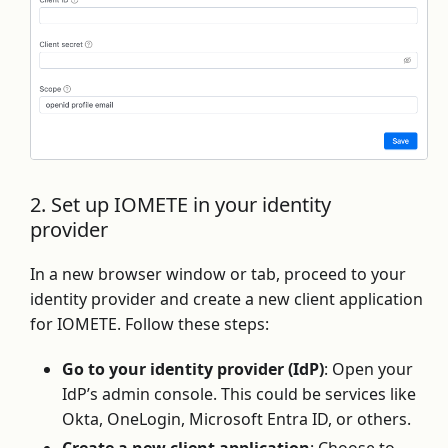
2. Set up IOMETE in your identity
provider
In a new browser window or tab, proceed to your
identity provider and create a new client application
for IOMETE. Follow these steps:
Go to your identity provider (IdP)
: Open your
IdP’s admin console. This could be services like
Okta, OneLogin, Microsoft Entra ID, or others.