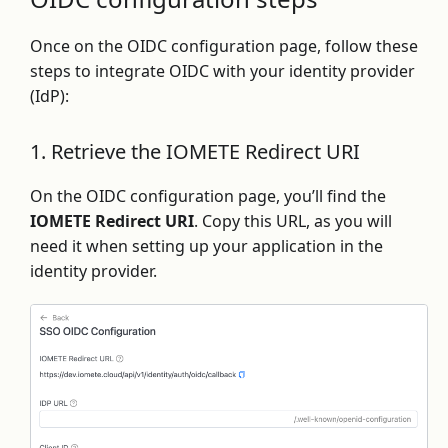
Once on the OIDC configuration page, follow these
steps to integrate OIDC with your identity provider
(IdP):
1. Retrieve the IOMETE Redirect URI
On the OIDC configuration page, you’ll find the
IOMETE Redirect URI
. Copy this URL, as you will
need it when setting up your application in the
identity provider.