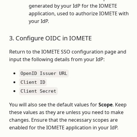
generated by your IdP for the IOMETE
application, used to authorize IOMETE with
your IdP.
3. Configure OIDC in IOMETE
Return to the IOMETE SSO configuration page and
input the following details from your IdP:
OpenID Issuer URL
Client ID
Client Secret
You will also see the default values for
Scope
. Keep
these values as they are unless you need to make
changes. Ensure that the necessary scopes are
enabled for the IOMETE application in your IdP.