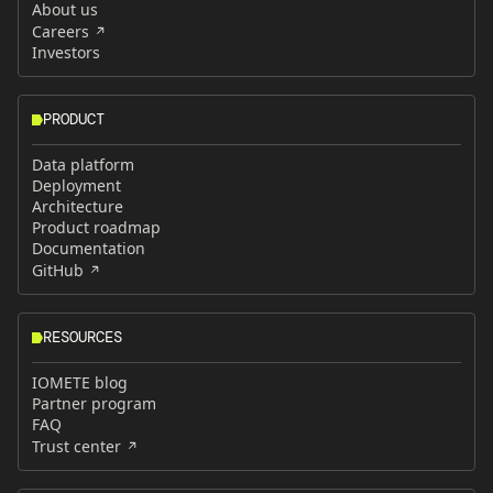
About us
Careers
Investors
PRODUCT
Data platform
Deployment
Architecture
Product roadmap
Documentation
GitHub
RESOURCES
IOMETE blog
Partner program
FAQ
Trust center