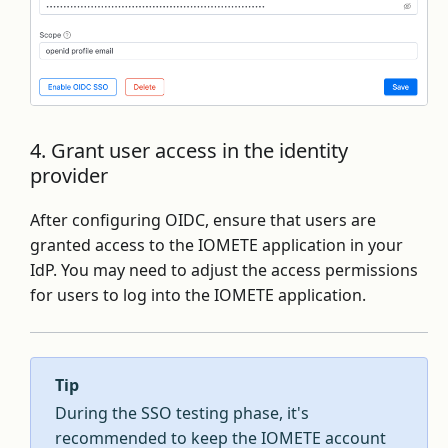
4. Grant user access in the identity
provider
After configuring OIDC, ensure that users are
granted access to the IOMETE application in your
IdP. You may need to adjust the access permissions
for users to log into the IOMETE application.
Tip
During the SSO testing phase, it's
recommended to keep the IOMETE account