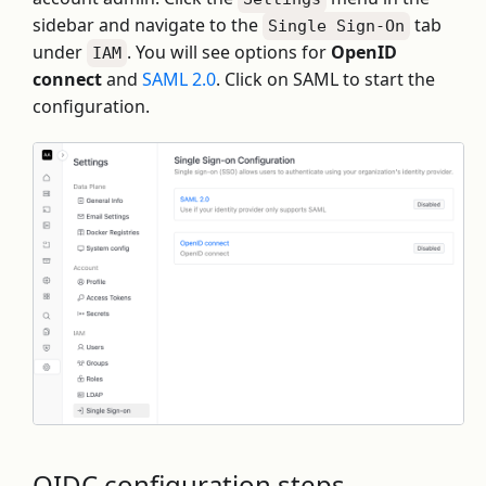
sidebar and navigate to the
tab
Single Sign-On
under
. You will see options for
OpenID
IAM
connect
and
SAML 2.0
. Click on SAML to start the
configuration.
OIDC configuration steps