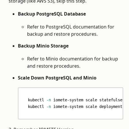
storage (like AWS S3), skip this step.
Backup PostgreSQL Database
Refer to PostgreSQL documentation for
backup and restore procedures.
Backup Minio Storage
Refer to Minio documentation for backup
and restore procedures.
Scale Down PostgreSQL and Minio
kubectl 
-n
 iomete-system scale statefulset 
kubectl 
-n
 iomete-system scale deployment m