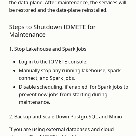
the data-plane. After maintenance, the services will
be restored and the data-plane reinstalled.
Steps to Shutdown IOMETE for
Maintenance
1. Stop Lakehouse and Spark Jobs
Log in to the IOMETE console.
Manually stop any running lakehouse, spark-
connect, and Spark jobs.
Disable scheduling, if enabled, for Spark jobs to
prevent new jobs from starting during
maintenance.
2. Backup and Scale Down PostgreSQL and Minio
If you are using external databases and cloud