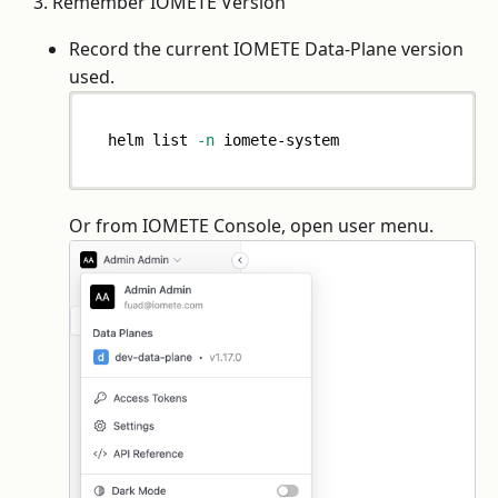
3. Remember IOMETE Version
Record the current IOMETE Data-Plane version
used.
helm list 
-n
 iomete-system
Or from IOMETE Console, open user menu.