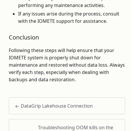
performing any maintenance activities.
If any issues arise during the process, consult
with the IOMETE support for assistance.
Conclusion
Following these steps will help ensure that your
IOMETE system is properly shut down for
maintenance and restored without data loss. Always
verify each step, especially when dealing with
backups and data restoration.
DataGrip Lakehouse Connection
Troubleshooting OOM kills on the