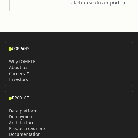
Lakehouse driver pod
COMPANY
Why IOMETE
About us
Careers
Investors
PRODUCT
Data platform
Deployment
Architecture
Product roadmap
Documentation