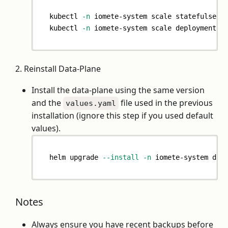
kubectl 
-n
 iomete-system scale statefulset 
kubectl 
-n
 iomete-system scale deployment m
2. Reinstall Data-Plane
Install the data-plane using the same version
and the
file used in the previous
values.yaml
installation (ignore this step if you used default
values).
helm upgrade 
--install
-n
 iomete-system dat
Notes
Always ensure you have recent backups before