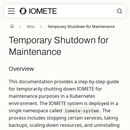
Misc
Temporary Shutdown for Maintenance
Temporary Shutdown for
Maintenance
Overview
This documentation provides a step-by-step guide
for temporarily shutting down IOMETE for
maintenance purposes in a Kubernetes
environment. The IOMETE system is deployed in a
single namespace called
. The
iomete-system
process includes stopping certain services, taking
backups, scaling down resources, and uninstalling