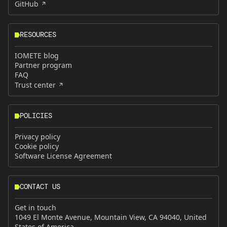
GitHub
RESOURCES
IOMETE blog
Partner program
FAQ
Trust center
POLICIES
Privacy policy
Cookie policy
Software License Agreement
CONTACT US
Get in touch
1049 El Monte Avenue, Mountain View, CA 94040, United
States of America