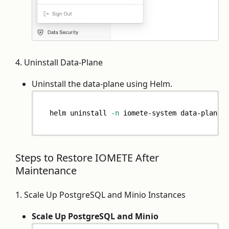
4. Uninstall Data-Plane
Uninstall the data-plane using Helm.
helm uninstall 
-n
 iomete-system data-plane
Steps to Restore IOMETE After
Maintenance
1. Scale Up PostgreSQL and Minio Instances
Scale Up PostgreSQL and Minio