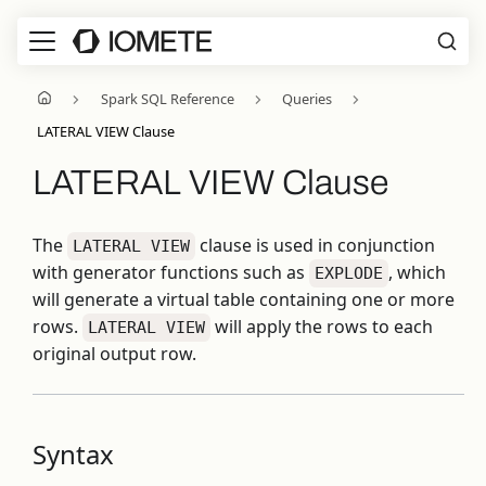
Spark SQL Reference
Queries
LATERAL VIEW Clause
LATERAL VIEW Clause
The
clause is used in conjunction
LATERAL VIEW
with generator functions such as
, which
EXPLODE
will generate a virtual table containing one or more
rows.
will apply the rows to each
LATERAL VIEW
original output row.
Syntax