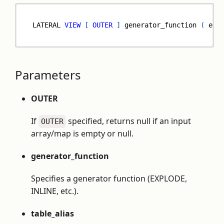
LATERAL 
VIEW
[
OUTER
]
 generator_function 
(
 exp
Parameters
OUTER
If
specified, returns null if an input
OUTER
array/map is empty or null.
generator_function
Specifies a generator function (EXPLODE,
INLINE, etc.).
table_alias