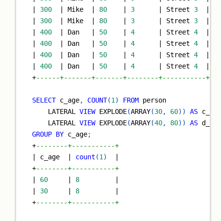
|
300
|
 Mike  
|
80
|
3
|
 Street 
3
|
6
|
300
|
 Mike  
|
80
|
3
|
 Street 
3
|
6
|
400
|
 Dan   
|
50
|
4
|
 Street 
4
|
3
|
400
|
 Dan   
|
50
|
4
|
 Street 
4
|
3
|
400
|
 Dan   
|
50
|
4
|
 Street 
4
|
6
|
400
|
 Dan   
|
50
|
4
|
 Street 
4
|
6
+
------+-------+-------+--------+-----------+--
SELECT
 c_age
,
COUNT
(
1
)
FROM
 person
    LATERAL 
VIEW
 EXPLODE
(
ARRAY
(
30
,
60
)
)
AS
 c_ag
    LATERAL 
VIEW
 EXPLODE
(
ARRAY
(
40
,
80
)
)
AS
 d_ag
GROUP
BY
 c_age
;
+
--------+-----------+
|
 c_age  
|
count
(
1
)
|
+
--------+-----------+
|
60
|
8
|
|
30
|
8
|
+
--------+-----------+