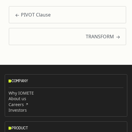
PIVOT Clause
TRANSFORM
COMPANY
Why IOMETE
About us
Careers
Investors
PRODUCT