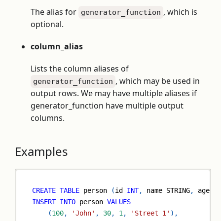
The alias for
, which is
generator_function
optional.
column_alias
Lists the column aliases of
, which may be used in
generator_function
output rows. We may have multiple aliases if
generator_function have multiple output
columns.
Examples
CREATE
TABLE
 person 
(
id 
INT
,
 name STRING
,
 age 
I
INSERT
INTO
 person 
VALUES
(
100
,
'John'
,
30
,
1
,
'Street 1'
)
,