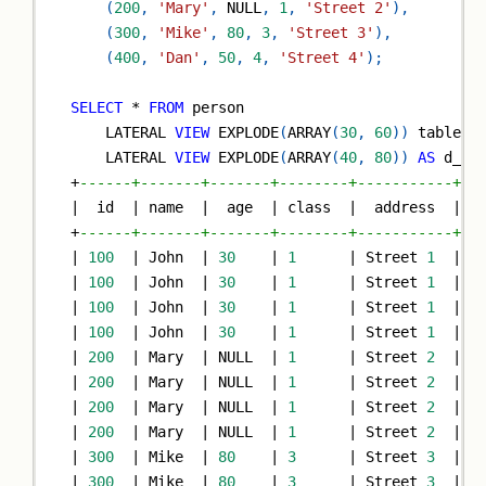
(
200
,
'Mary'
,
NULL
,
1
,
'Street 2'
)
,
(
300
,
'Mike'
,
80
,
3
,
'Street 3'
)
,
(
400
,
'Dan'
,
50
,
4
,
'Street 4'
)
;
SELECT
*
FROM
 person
    LATERAL 
VIEW
 EXPLODE
(
ARRAY
(
30
,
60
)
)
 tableNa
    LATERAL 
VIEW
 EXPLODE
(
ARRAY
(
40
,
80
)
)
AS
 d_ag
+
------+-------+-------+--------+-----------+--
|
  id  
|
 name  
|
  age  
|
 class  
|
  address  
|
 c
+
------+-------+-------+--------+-----------+--
|
100
|
 John  
|
30
|
1
|
 Street 
1
|
3
|
100
|
 John  
|
30
|
1
|
 Street 
1
|
3
|
100
|
 John  
|
30
|
1
|
 Street 
1
|
6
|
100
|
 John  
|
30
|
1
|
 Street 
1
|
6
|
200
|
 Mary  
|
NULL
|
1
|
 Street 
2
|
3
|
200
|
 Mary  
|
NULL
|
1
|
 Street 
2
|
3
|
200
|
 Mary  
|
NULL
|
1
|
 Street 
2
|
6
|
200
|
 Mary  
|
NULL
|
1
|
 Street 
2
|
6
|
300
|
 Mike  
|
80
|
3
|
 Street 
3
|
3
|
300
|
 Mike  
|
80
|
3
|
 Street 
3
|
3