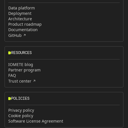
Data platform
Deployment
Architecture
Product roadmap
Documentation
GitHub
RESOURCES
IOMETE blog
Partner program
FAQ
Trust center
POLICIES
Privacy policy
Cookie policy
Software License Agreement