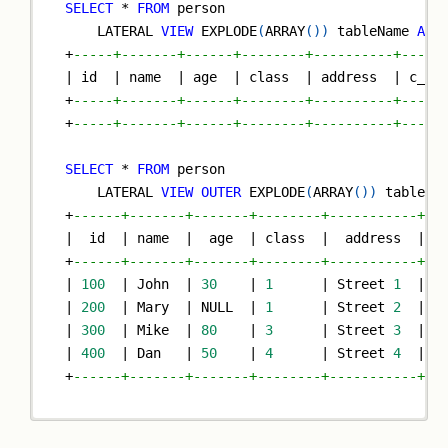
SELECT
*
FROM
 person
    LATERAL 
VIEW
 EXPLODE
(
ARRAY
(
)
)
 tableName 
AS
 
+
-----+-------+------+--------+----------+-----
|
 id  
|
 name  
|
 age  
|
 class  
|
 address  
|
 c_ag
+
-----+-------+------+--------+----------+-----
+
-----+-------+------+--------+----------+-----
SELECT
*
FROM
 person
    LATERAL 
VIEW
OUTER
 EXPLODE
(
ARRAY
(
)
)
 tableNa
+
------+-------+-------+--------+-----------+--
|
  id  
|
 name  
|
  age  
|
 class  
|
  address  
|
 c
+
------+-------+-------+--------+-----------+--
|
100
|
 John  
|
30
|
1
|
 Street 
1
|
N
|
200
|
 Mary  
|
NULL
|
1
|
 Street 
2
|
N
|
300
|
 Mike  
|
80
|
3
|
 Street 
3
|
N
|
400
|
 Dan   
|
50
|
4
|
 Street 
4
|
N
+
------+-------+-------+--------+-----------+--