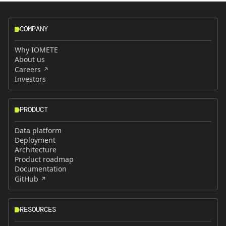
COMPANY
Why IOMETE
About us
Careers
Investors
PRODUCT
Data platform
Deployment
Architecture
Product roadmap
Documentation
GitHub
RESOURCES