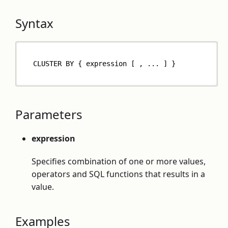
Syntax
CLUSTER BY { expression [ , ... ] }
Parameters
expression
Specifies combination of one or more values,
operators and SQL functions that results in a
value.
Examples