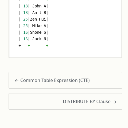
|
18
|
 John A
|
|
18
|
 Anil B
|
|
25
|
Zen Hui
|
|
25
|
 Mike A
|
|
16
|
Shone S
|
|
16
|
 Jack N
|
+
---+-------+
Common Table Expression (CTE)
DISTRIBUTE BY Clause