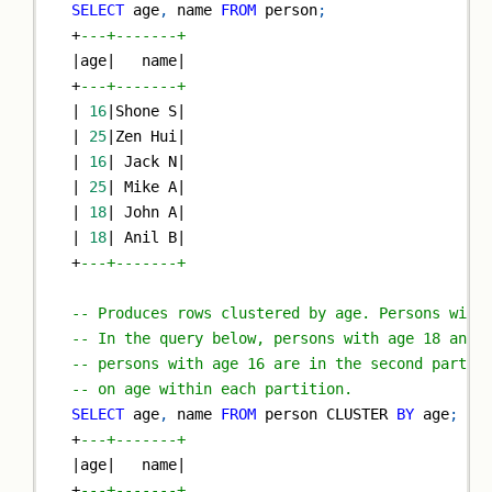
SELECT
 age
,
 name 
FROM
 person
;
+
---+-------+
|
age
|
   name
|
+
---+-------+
|
16
|
Shone S
|
|
25
|
Zen Hui
|
|
16
|
 Jack N
|
|
25
|
 Mike A
|
|
18
|
 John A
|
|
18
|
 Anil B
|
+
---+-------+
-- Produces rows clustered by age. Persons with
-- In the query below, persons with age 18 and 
-- persons with age 16 are in the second partit
-- on age within each partition.
SELECT
 age
,
 name 
FROM
 person CLUSTER 
BY
 age
;
+
---+-------+
|
age
|
   name
|
+
---+-------+