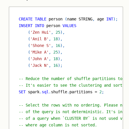
CREATE
TABLE
 person 
(
name STRING
,
 age 
INT
)
;
INSERT
INTO
 person 
VALUES
(
'Zen Hui'
,
25
)
,
(
'Anil B'
,
18
)
,
(
'Shone S'
,
16
)
,
(
'Mike A'
,
25
)
,
(
'John A'
,
18
)
,
(
'Jack N'
,
16
)
;
-- Reduce the number of shuffle partitions to 2
-- It's easier to see the clustering and sortin
SET
 spark
.
sql
.
shuffle
.
partitions 
=
2
;
-- Select the rows with no ordering. Please not
-- of the query is not deterministic. It's incl
-- of a query when `CLUSTER BY` is not used vs 
-- where age column is not sorted.