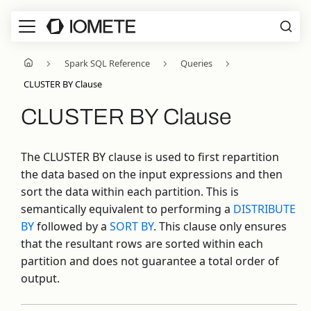
Spark SQL Reference
Queries
CLUSTER BY Clause
CLUSTER BY Clause
The CLUSTER BY clause is used to first repartition
the data based on the input expressions and then
sort the data within each partition. This is
semantically equivalent to performing a
DISTRIBUTE
BY
followed by a
SORT BY
. This clause only ensures
that the resultant rows are sorted within each
partition and does not guarantee a total order of
output.