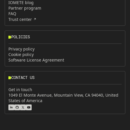
IOMETE blog
Partner program
FAQ
Trust center
POLICIES
Privacy policy
Cookie policy
Software License Agreement
CONTACT US
Get in touch
1049 El Monte Avenue, Mountain View, CA 94040, United
States of America