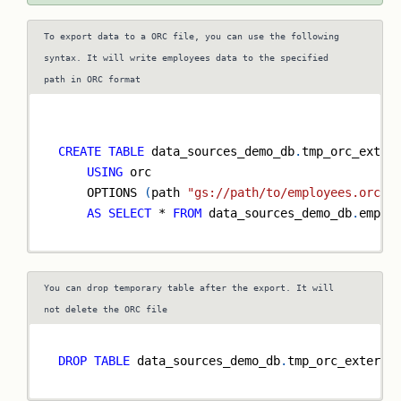
To export data to a ORC file, you can use the following
syntax. It will write employees data to the specified
path in ORC format
CREATE
TABLE
 data_sources_demo_db
.
tmp_orc_exter
USING
 orc
    OPTIONS 
(
path 
"gs://path/to/employees.orc"
)
AS
SELECT
*
FROM
 data_sources_demo_db
.
emplo
You can drop temporary table after the export. It will
not delete the ORC file
DROP
TABLE
 data_sources_demo_db
.
tmp_orc_externa