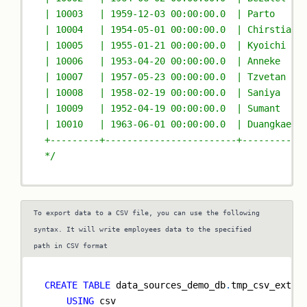
| 10003   | 1959-12-03 00:00:00.0  | Parto     
| 10004   | 1954-05-01 00:00:00.0  | Chirstian 
| 10005   | 1955-01-21 00:00:00.0  | Kyoichi   
| 10006   | 1953-04-20 00:00:00.0  | Anneke    
| 10007   | 1957-05-23 00:00:00.0  | Tzvetan   
| 10008   | 1958-02-19 00:00:00.0  | Saniya    
| 10009   | 1952-04-19 00:00:00.0  | Sumant    
| 10010   | 1963-06-01 00:00:00.0  | Duangkaew 
+---------+------------------------+-----------
*/
To export data to a CSV file, you can use the following
syntax. It will write employees data to the specified
path in CSV format
CREATE
TABLE
 data_sources_demo_db
.
tmp_csv_exter
USING
 csv