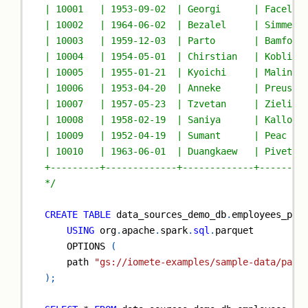
| 10001   | 1953-09-02  | Georgi      | Facello
| 10002   | 1964-06-02  | Bezalel     | Simmel 
| 10003   | 1959-12-03  | Parto       | Bamford
| 10004   | 1954-05-01  | Chirstian   | Koblick
| 10005   | 1955-01-21  | Kyoichi     | Malinia
| 10006   | 1953-04-20  | Anneke      | Preusig
| 10007   | 1957-05-23  | Tzvetan     | Zielins
| 10008   | 1958-02-19  | Saniya      | Kallouf
| 10009   | 1952-04-19  | Sumant      | Peac   
| 10010   | 1963-06-01  | Duangkaew   | Pivetea
+---------+-------------+-------------+--------
*/
CREATE
TABLE
 data_sources_demo_db
.
employees_par
USING
 org
.
apache
.
spark
.
sql
.
parquet
    OPTIONS 
(
    path 
"gs://iomete-examples/sample-data/parq
)
;