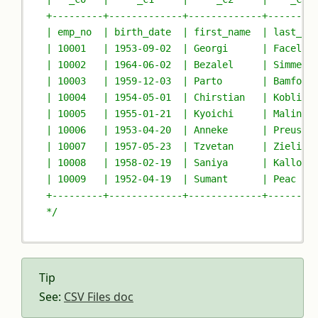
+---------+-------------+-------------+--------
| emp_no  | birth_date  | first_name  | last_na
| 10001   | 1953-09-02  | Georgi      | Facello
| 10002   | 1964-06-02  | Bezalel     | Simmel 
| 10003   | 1959-12-03  | Parto       | Bamford
| 10004   | 1954-05-01  | Chirstian   | Koblick
| 10005   | 1955-01-21  | Kyoichi     | Malinia
| 10006   | 1953-04-20  | Anneke      | Preusig
| 10007   | 1957-05-23  | Tzvetan     | Zielins
| 10008   | 1958-02-19  | Saniya      | Kallouf
| 10009   | 1952-04-19  | Sumant      | Peac   
+---------+-------------+-------------+--------
*/
Tip
See:
CSV Files doc