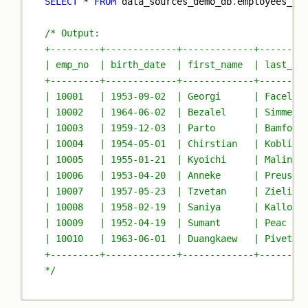
SELECT
*
FROM
 data_sources_demo_db
.
employees_pa
/* Output:
+---------+-------------+-------------+--------
| emp_no  | birth_date  | first_name  | last_na
+---------+-------------+-------------+--------
| 10001   | 1953-09-02  | Georgi      | Facello
| 10002   | 1964-06-02  | Bezalel     | Simmel 
| 10003   | 1959-12-03  | Parto       | Bamford
| 10004   | 1954-05-01  | Chirstian   | Koblick
| 10005   | 1955-01-21  | Kyoichi     | Malinia
| 10006   | 1953-04-20  | Anneke      | Preusig
| 10007   | 1957-05-23  | Tzvetan     | Zielins
| 10008   | 1958-02-19  | Saniya      | Kallouf
| 10009   | 1952-04-19  | Sumant      | Peac   
| 10010   | 1963-06-01  | Duangkaew   | Pivetea
+---------+-------------+-------------+--------
*/