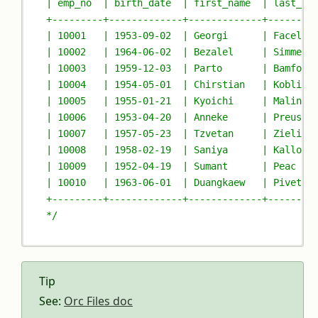
| emp_no  | birth_date  | first_name  | last_na
+---------+-------------+-------------+--------
| 10001   | 1953-09-02  | Georgi      | Facello
| 10002   | 1964-06-02  | Bezalel     | Simmel 
| 10003   | 1959-12-03  | Parto       | Bamford
| 10004   | 1954-05-01  | Chirstian   | Koblick
| 10005   | 1955-01-21  | Kyoichi     | Malinia
| 10006   | 1953-04-20  | Anneke      | Preusig
| 10007   | 1957-05-23  | Tzvetan     | Zielins
| 10008   | 1958-02-19  | Saniya      | Kallouf
| 10009   | 1952-04-19  | Sumant      | Peac   
| 10010   | 1963-06-01  | Duangkaew   | Pivetea
+---------+-------------+-------------+--------
*/
Tip
See:
Orc Files doc