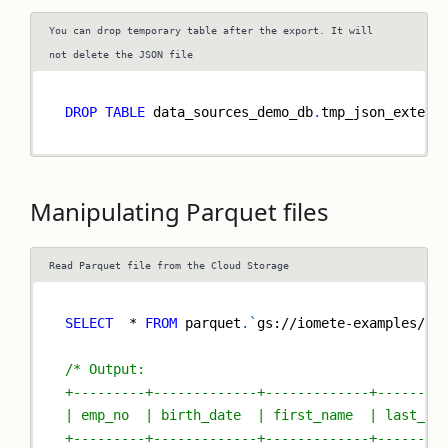
You can drop temporary table after the export. It will
not delete the JSON file
DROP
TABLE
 data_sources_demo_db
.
tmp_json_extern
Manipulating Parquet files
Read Parquet file from the Cloud Storage
SELECT
*
FROM
 parquet
.
`
gs://iomete-examples/sa
/* Output:
+---------+-------------+-------------+--------
| emp_no  | birth_date  | first_name  | last_na
+---------+-------------+-------------+--------