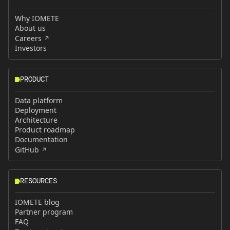
Why IOMETE
About us
Careers
Investors
PRODUCT
Data platform
Deployment
Architecture
Product roadmap
Documentation
GitHub
RESOURCES
IOMETE blog
Partner program
FAQ