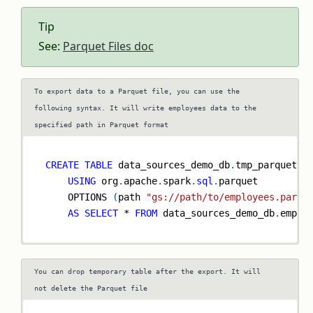
Tip
See:
Parquet Files doc
To export data to a Parquet file, you can use the
following syntax. It will write employees data to the
specified path in Parquet format
CREATE
TABLE
 data_sources_demo_db
.
tmp_parquet_e
USING
 org
.
apache
.
spark
.
sql
.
parquet
    OPTIONS 
(
path 
"gs://path/to/employees.parqu
AS
SELECT
*
FROM
 data_sources_demo_db
.
emplo
You can drop temporary table after the export. It will
not delete the Parquet file