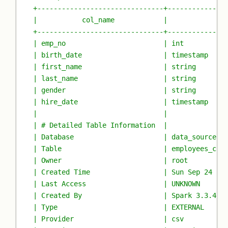
+-------------------------------+--------------
|           col_name            |              
+-------------------------------+--------------
| emp_no                        | int          
| birth_date                    | timestamp    
| first_name                    | string       
| last_name                     | string       
| gender                        | string       
| hire_date                     | timestamp    
|                               |              
| # Detailed Table Information  |              
| Database                      | data_sources_
| Table                         | employees_csv
| Owner                         | root         
| Created Time                  | Sun Sep 24 17
| Last Access                   | UNKNOWN      
| Created By                    | Spark 3.3.4-I
| Type                          | EXTERNAL     
| Provider                      | csv          