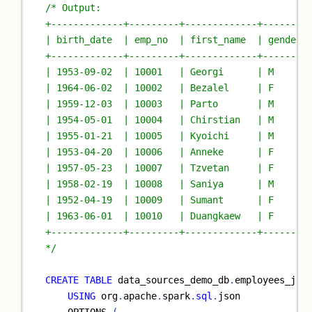
/* Output:
+-------------+---------+-------------+--------
| birth_date  | emp_no  | first_name  | gender 
+-------------+---------+-------------+--------
| 1953-09-02  | 10001   | Georgi      | M      
| 1964-06-02  | 10002   | Bezalel     | F      
| 1959-12-03  | 10003   | Parto       | M      
| 1954-05-01  | 10004   | Chirstian   | M      
| 1955-01-21  | 10005   | Kyoichi     | M      
| 1953-04-20  | 10006   | Anneke      | F      
| 1957-05-23  | 10007   | Tzvetan     | F      
| 1958-02-19  | 10008   | Saniya      | M      
| 1952-04-19  | 10009   | Sumant      | F      
| 1963-06-01  | 10010   | Duangkaew   | F      
+-------------+---------+-------------+--------
*/
CREATE
TABLE
 data_sources_demo_db
.
employees_jso
USING
 org
.
apache
.
spark
.
sql
.
json