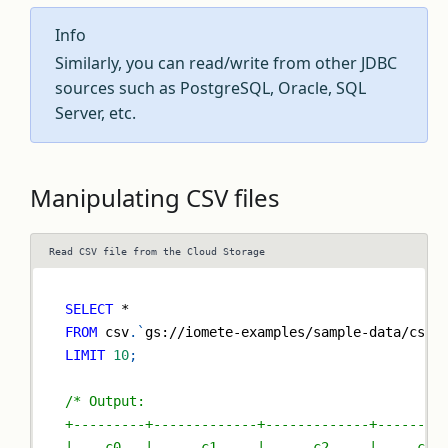
Info
Similarly, you can read/write from other JDBC
sources such as PostgreSQL, Oracle, SQL
Server, etc.
Manipulating CSV files
Read CSV file from the Cloud Storage
SELECT
*
FROM
 csv
.
`
gs://iomete-examples/sample-data/csv/
LIMIT
10
;
/* Output:
+---------+-------------+-------------+--------
|   _c0   |     _c1     |     _c2     |    _c3 