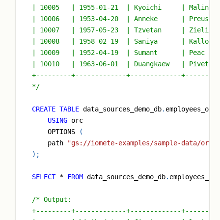
| 10005   | 1955-01-21  | Kyoichi     | Malinia
| 10006   | 1953-04-20  | Anneke      | Preusig
| 10007   | 1957-05-23  | Tzvetan     | Zielins
| 10008   | 1958-02-19  | Saniya      | Kallouf
| 10009   | 1952-04-19  | Sumant      | Peac   
| 10010   | 1963-06-01  | Duangkaew   | Pivetea
+---------+-------------+-------------+--------
*/
CREATE
TABLE
 data_sources_demo_db
.
employees_orc
USING
 orc
    OPTIONS 
(
    path 
"gs://iomete-examples/sample-data/orc/
)
;
SELECT
*
FROM
 data_sources_demo_db
.
employees_or
/* Output:
+---------+-------------+-------------+--------