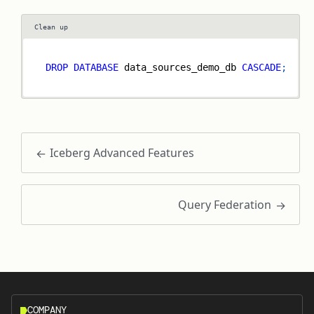
Clean up
DROP
DATABASE
 data_sources_demo_db 
CASCADE
;
Iceberg Advanced Features
Query Federation
COMPANY