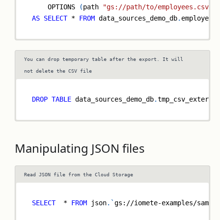
    OPTIONS 
(
path 
"gs://path/to/employees.csv"
)
AS
SELECT
*
FROM
 data_sources_demo_db
.
employees
You can drop temporary table after the export. It will
not delete the CSV file
DROP
TABLE
 data_sources_demo_db
.
tmp_csv_externa
Manipulating JSON files
Read JSON file from the Cloud Storage
SELECT
*
FROM
 json
.
`
gs://iomete-examples/sampl