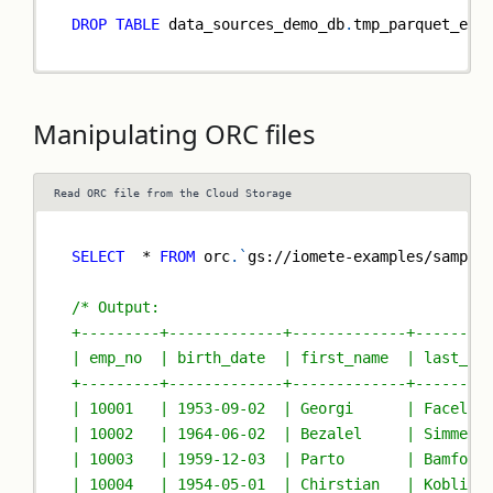
DROP
TABLE
 data_sources_demo_db
.
tmp_parquet_ext
Manipulating ORC files
Read ORC file from the Cloud Storage
SELECT
*
FROM
 orc
.
`
gs://iomete-examples/sample
/* Output:
+---------+-------------+-------------+--------
| emp_no  | birth_date  | first_name  | last_na
+---------+-------------+-------------+--------
| 10001   | 1953-09-02  | Georgi      | Facello
| 10002   | 1964-06-02  | Bezalel     | Simmel 
| 10003   | 1959-12-03  | Parto       | Bamford
| 10004   | 1954-05-01  | Chirstian   | Koblick