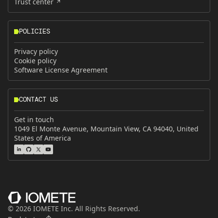
Trust center
POLICIES
Privacy policy
Cookie policy
Software License Agreement
CONTACT US
Get in touch
1049 El Monte Avenue, Mountain View, CA 94040, United
States of America
©
2026
IOMETE Inc. All Rights Reserved.