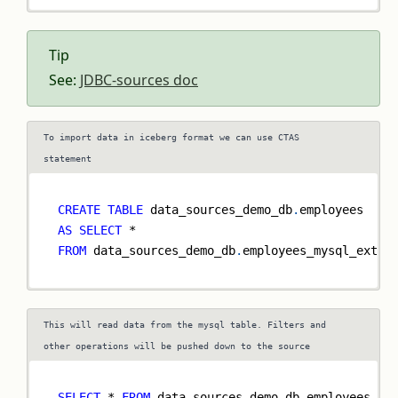
Tip
See:
JDBC-sources doc
To import data in iceberg format we can use CTAS
statement
CREATE
TABLE
 data_sources_demo_db
.
employees
AS
SELECT
*
FROM
 data_sources_demo_db
.
employees_mysql_exter
This will read data from the mysql table. Filters and
other operations will be pushed down to the source
SELECT
*
FROM
 data_sources_demo_db
.
employees_my