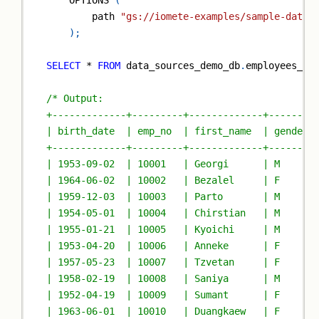
    OPTIONS 
(
        path 
"gs://iomete-examples/sample-data/
)
;
SELECT
*
FROM
 data_sources_demo_db
.
employees_js
/* Output:
+-------------+---------+-------------+--------
| birth_date  | emp_no  | first_name  | gender 
+-------------+---------+-------------+--------
| 1953-09-02  | 10001   | Georgi      | M      
| 1964-06-02  | 10002   | Bezalel     | F      
| 1959-12-03  | 10003   | Parto       | M      
| 1954-05-01  | 10004   | Chirstian   | M      
| 1955-01-21  | 10005   | Kyoichi     | M      
| 1953-04-20  | 10006   | Anneke      | F      
| 1957-05-23  | 10007   | Tzvetan     | F      
| 1958-02-19  | 10008   | Saniya      | M      
| 1952-04-19  | 10009   | Sumant      | F      
| 1963-06-01  | 10010   | Duangkaew   | F      