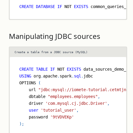
CREATE
DATABASE
IF
NOT
EXISTS
 common_queries_de
Manipulating JDBC sources
Create a table from a JDBC source (MySQL)
CREATE
TABLE
IF
NOT
EXISTS
 data_sources_demo_db
USING
 org
.
apache
.
spark
.
sql
.
jdbc
OPTIONS 
(
    url 
"jdbc:mysql://iomete-tutorial.cetmtjnom
    dbtable 
"employees.employees"
,
    driver 
'com.mysql.cj.jdbc.Driver'
,
user
'tutorial_user'
,
    password 
'9tVDVEKp'
)
;