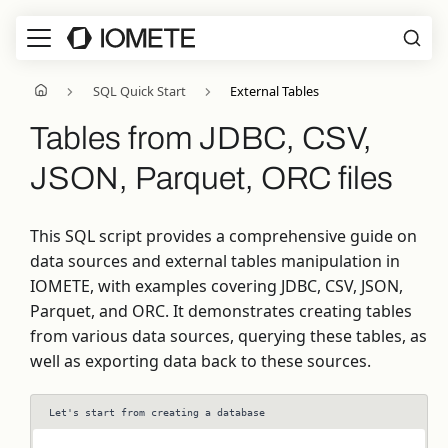
SQL Quick Start
External Tables
Tables from JDBC, CSV,
JSON, Parquet, ORC files
This SQL script provides a comprehensive guide on
data sources and external tables manipulation in
IOMETE, with examples covering JDBC, CSV, JSON,
Parquet, and ORC. It demonstrates creating tables
from various data sources, querying these tables, as
well as exporting data back to these sources.
Let's start from creating a database