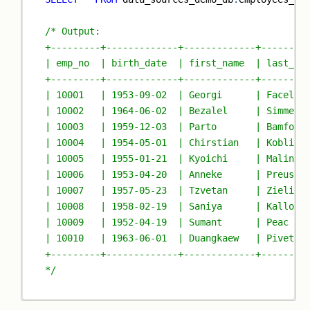
/* Output:
+---------+-------------+-------------+--------
| emp_no  | birth_date  | first_name  | last_na
+---------+-------------+-------------+--------
| 10001   | 1953-09-02  | Georgi      | Facello
| 10002   | 1964-06-02  | Bezalel     | Simmel 
| 10003   | 1959-12-03  | Parto       | Bamford
| 10004   | 1954-05-01  | Chirstian   | Koblick
| 10005   | 1955-01-21  | Kyoichi     | Malinia
| 10006   | 1953-04-20  | Anneke      | Preusig
| 10007   | 1957-05-23  | Tzvetan     | Zielins
| 10008   | 1958-02-19  | Saniya      | Kallouf
| 10009   | 1952-04-19  | Sumant      | Peac   
| 10010   | 1963-06-01  | Duangkaew   | Pivetea
+---------+-------------+-------------+--------
*/