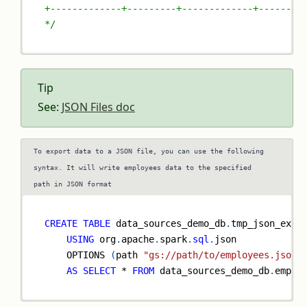
+-------------+---------+-------------+--------
*/
Tip
See:
JSON Files doc
To export data to a JSON file, you can use the following
syntax. It will write employees data to the specified
path in JSON format
CREATE
TABLE
 data_sources_demo_db
.
tmp_json_exte
USING
 org
.
apache
.
spark
.
sql
.
json
    OPTIONS 
(
path 
"gs://path/to/employees.json"
AS
SELECT
*
FROM
 data_sources_demo_db
.
emplo