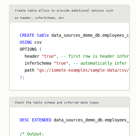
Create table allows to provide additional options such
as header, inferSchema, etc
CREATE
table
 data_sources_demo_db
.
employees_csv
USING
 csv
OPTIONS 
(
  header 
"true"
,
-- first row is header informa
  inferSchema 
"true"
,
-- automatically infer da
  path 
"gs://iomete-examples/sample-data/csv/em
)
;
Check the table schema and inferred data types
DESC
EXTENDED
 data_sources_demo_db
.
employees_cs
/* Output: