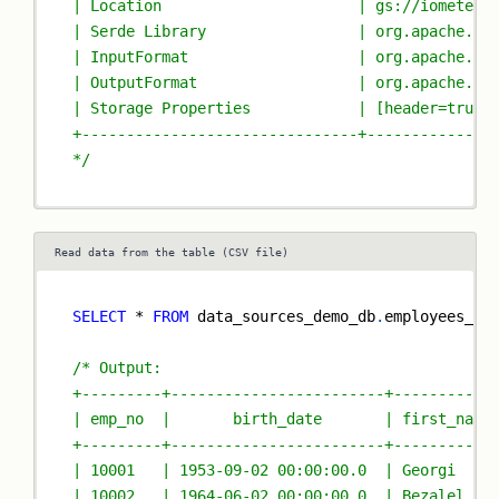
| Location                      | gs://iomete-e
| Serde Library                 | org.apache.ha
| InputFormat                   | org.apache.ha
| OutputFormat                  | org.apache.ha
| Storage Properties            | [header=true,
+-------------------------------+--------------
*/
Read data from the table (CSV file)
SELECT
*
FROM
 data_sources_demo_db
.
employees_cs
/* Output:
+---------+------------------------+-----------
| emp_no  |       birth_date       | first_name
+---------+------------------------+-----------
| 10001   | 1953-09-02 00:00:00.0  | Georgi    
| 10002   | 1964-06-02 00:00:00.0  | Bezalel   