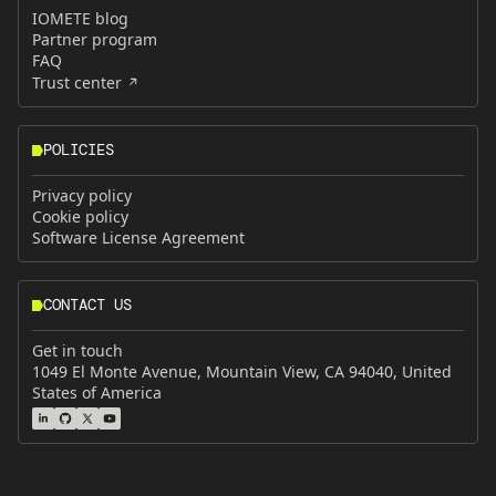
IOMETE blog
Partner program
FAQ
Trust center
POLICIES
Privacy policy
Cookie policy
Software License Agreement
CONTACT US
Get in touch
1049 El Monte Avenue, Mountain View, CA 94040, United
States of America