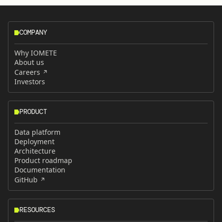
COMPANY
Why IOMETE
About us
Careers
Investors
PRODUCT
Data platform
Deployment
Architecture
Product roadmap
Documentation
GitHub
RESOURCES