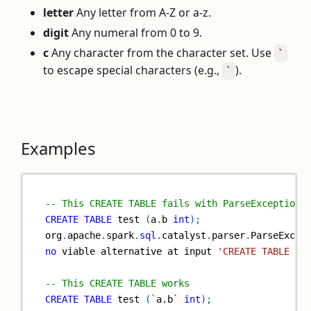
letter
Any letter from A-Z or a-z.
digit
Any numeral from 0 to 9.
c
Any character from the character set. Use
`
to escape special characters (e.g.,
).
`
Examples
-- This CREATE TABLE fails with ParseException 
CREATE
TABLE
 test 
(
a
.
b 
int
)
;
org
.
apache
.
spark
.
sql
.
catalyst
.
parser
.
ParseExcep
no
 viable alternative at input 
'CREATE TABLE te
-- This CREATE TABLE works
CREATE
TABLE
 test 
(
`
a.b
`
int
)
;