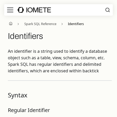
Spark SQL Reference
Identifiers
Identifiers
An identifier is a string used to identify a database
object such as a table, view, schema, column, etc.
Spark SQL has regular identifiers and delimited
identifiers, which are enclosed within backtick
Syntax
Regular Identifier