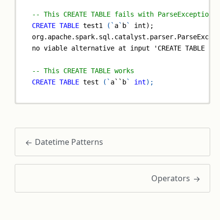
-- This CREATE TABLE fails with ParseException 
CREATE
TABLE
 test1 
(
`
a
`
b
`
 int);
org.apache.spark.sql.catalyst.parser.ParseExcep
no viable alternative at input 'CREATE TABLE te
-- This CREATE TABLE works
CREATE
TABLE
 test 
(
`
a``b
`
int
)
;
Datetime Patterns
Operators