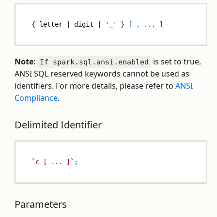
{
 letter 
|
 digit 
|
'_'
}
[
,
...
]
Note
:
is set to true,
If spark.sql.ansi.enabled
ANSI SQL reserved keywords cannot be used as
identifiers. For more details, please refer to
ANSI
Compliance
.
Delimited Identifier
`
c [ ... ]
`
;
Parameters