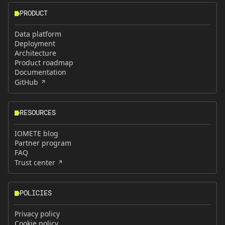
PRODUCT
Data platform
Deployment
Architecture
Product roadmap
Documentation
GitHub
RESOURCES
IOMETE blog
Partner program
FAQ
Trust center
POLICIES
Privacy policy
Cookie policy