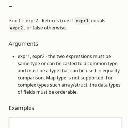
=
expr1 = expr2 - Returns true if
equals
expr1
, or false otherwise.
expr2
Arguments
expr1, expr2 - the two expressions must be
same type or can be casted to a common type,
and must be a type that can be used in equality
comparison. Map type is not supported. For
complex types such array/struct, the data types
of fields must be orderable.
Examples