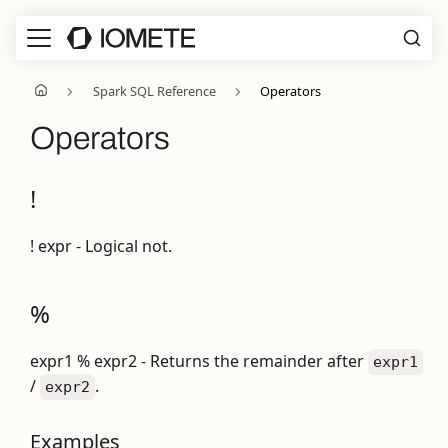
Spark SQL Reference
Operators
Operators
!
! expr - Logical not.
%
expr1 % expr2 - Returns the remainder after
expr1
/
.
expr2
Examples