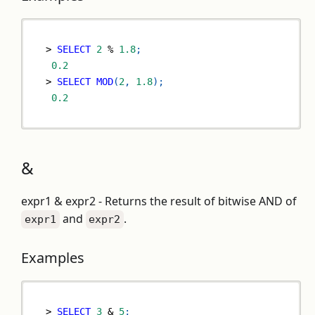
>
SELECT
2
%
1.8
;
0.2
>
SELECT
MOD
(
2
,
1.8
)
;
0.2
&
expr1 & expr2 - Returns the result of bitwise AND of
and
.
expr1
expr2
Examples
>
SELECT
3
&
5
;