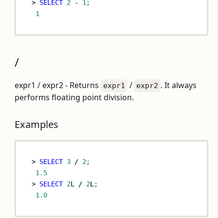
>
SELECT
2
-
1
;
1
/
expr1 / expr2 - Returns
/
. It always
expr1
expr2
performs floating point division.
Examples
>
SELECT
3
/
2
;
1.5
>
SELECT
2
L 
/
2
L
;
1.0