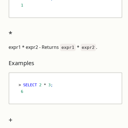
1
*
expr1 * expr2 - Returns
*
.
expr1
expr2
Examples
>
SELECT
2
*
3
;
6
+