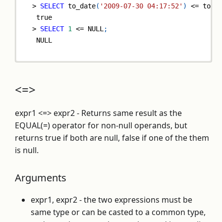
>
SELECT
 to_date
(
'2009-07-30 04:17:52'
)
<=
 to_d
true
>
SELECT
1
<=
NULL
;
NULL
<=>
expr1 <=> expr2 - Returns same result as the
EQUAL(=) operator for non-null operands, but
returns true if both are null, false if one of the them
is null.
Arguments
expr1, expr2 - the two expressions must be
same type or can be casted to a common type,