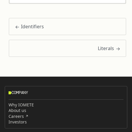
Identifiers
Literals
COMPANY
Why IOMETE
About us
Careers
Investors