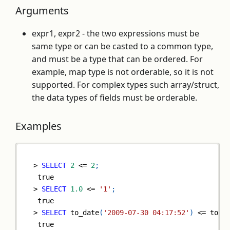
Arguments
expr1, expr2 - the two expressions must be
same type or can be casted to a common type,
and must be a type that can be ordered. For
example, map type is not orderable, so it is not
supported. For complex types such array/struct,
the data types of fields must be orderable.
Examples
>
SELECT
2
<=
2
;
true
>
SELECT
1.0
<=
'1'
;
true
>
SELECT
 to_date
(
'2009-07-30 04:17:52'
)
<=
 to_d
true