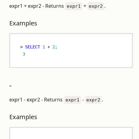
expr1 + expr2 - Returns
+
.
expr1
expr2
Examples
>
SELECT
1
+
2
;
3
-
expr1 - expr2 - Returns
-
.
expr1
expr2
Examples