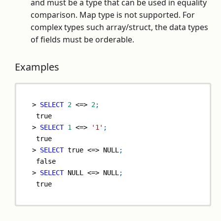
and must be a type that can be used in equality
comparison. Map type is not supported. For
complex types such array/struct, the data types
of fields must be orderable.
Examples
>
SELECT
2
<=>
2
;
true
>
SELECT
1
<=>
'1'
;
true
>
SELECT
true
<=>
NULL
;
false
>
SELECT
NULL
<=>
NULL
;
true