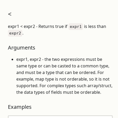
<
expr1 < expr2 - Returns true if
is less than
expr1
.
expr2
Arguments
expr1, expr2 - the two expressions must be
same type or can be casted to a common type,
and must be a type that can be ordered. For
example, map type is not orderable, so it is not
supported. For complex types such array/struct,
the data types of fields must be orderable.
Examples