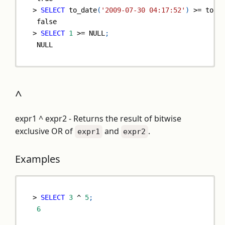
>
SELECT
 to_date
(
'2009-07-30 04:17:52'
)
>=
 to_d
false
>
SELECT
1
>=
NULL
;
NULL
^
expr1 ^ expr2 - Returns the result of bitwise
exclusive OR of
and
.
expr1
expr2
Examples
>
SELECT
3
^
5
;
6