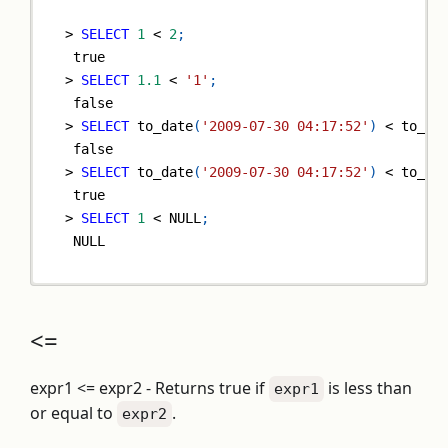
>
SELECT
1
<
2
;
true
>
SELECT
1.1
<
'1'
;
false
>
SELECT
 to_date
(
'2009-07-30 04:17:52'
)
<
 to_da
false
>
SELECT
 to_date
(
'2009-07-30 04:17:52'
)
<
 to_da
true
>
SELECT
1
<
NULL
;
NULL
<=
expr1 <= expr2 - Returns true if
is less than
expr1
or equal to
.
expr2