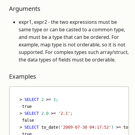
Arguments
expr1, expr2 - the two expressions must be
same type or can be casted to a common type,
and must be a type that can be ordered. For
example, map type is not orderable, so it is not
supported. For complex types such array/struct,
the data types of fields must be orderable.
Examples
>
SELECT
2
>=
1
;
true
>
SELECT
2.0
>=
'2.1'
;
false
>
SELECT
 to_date
(
'2009-07-30 04:17:52'
)
>=
 to_d
true