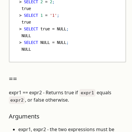
>
SELECT
2
=
2
;
true
>
SELECT
1
=
'1'
;
true
>
SELECT
true
=
NULL
;
NULL
>
SELECT
NULL
=
NULL
;
NULL
==
expr1 == expr2 - Returns true if
equals
expr1
, or false otherwise.
expr2
Arguments
expr1, expr2 - the two expressions must be