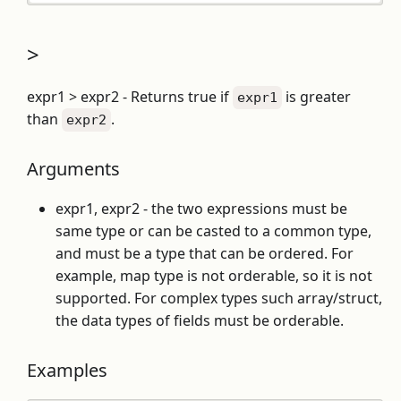
>
expr1 > expr2 - Returns true if
is greater
expr1
than
.
expr2
Arguments
expr1, expr2 - the two expressions must be
same type or can be casted to a common type,
and must be a type that can be ordered. For
example, map type is not orderable, so it is not
supported. For complex types such array/struct,
the data types of fields must be orderable.
Examples