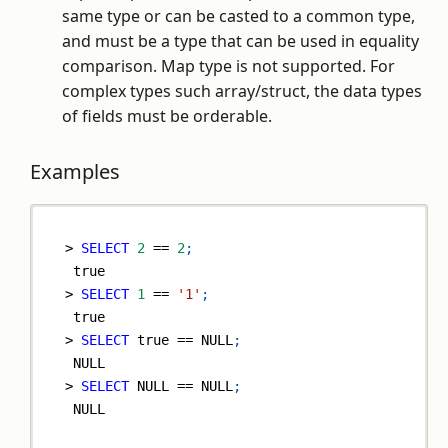
same type or can be casted to a common type,
and must be a type that can be used in equality
comparison. Map type is not supported. For
complex types such array/struct, the data types
of fields must be orderable.
Examples
>
SELECT
2
=
=
2
;
true
>
SELECT
1
=
=
'1'
;
true
>
SELECT
true
=
=
NULL
;
NULL
>
SELECT
NULL
=
=
NULL
;
NULL