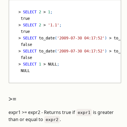
>
SELECT
2
>
1
;
true
>
SELECT
2
>
'1.1'
;
true
>
SELECT
 to_date
(
'2009-07-30 04:17:52'
)
>
 to_da
false
>
SELECT
 to_date
(
'2009-07-30 04:17:52'
)
>
 to_da
false
>
SELECT
1
>
NULL
;
NULL
>=
expr1 >= expr2 - Returns true if
is greater
expr1
than or equal to
.
expr2