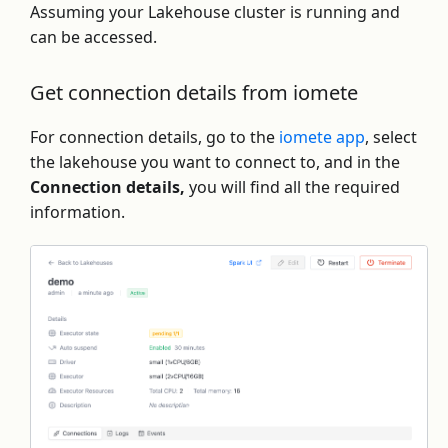
Assuming your Lakehouse cluster is running and
can be accessed.
Get connection details from iomete
For connection details, go to the
iomete app
, select
the lakehouse you want to connect to, and in the
Connection details,
you will find all the required
information.