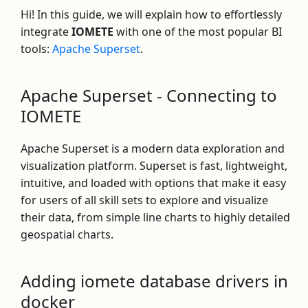
Hi! In this guide, we will explain how to effortlessly
integrate
IOMETE
with one of the most popular BI
tools:
Apache Superset
.
Apache Superset - Connecting to
IOMETE
Apache Superset is a modern data exploration and
visualization platform. Superset is fast, lightweight,
intuitive, and loaded with options that make it easy
for users of all skill sets to explore and visualize
their data, from simple line charts to highly detailed
geospatial charts.
Adding iomete database drivers in
docker