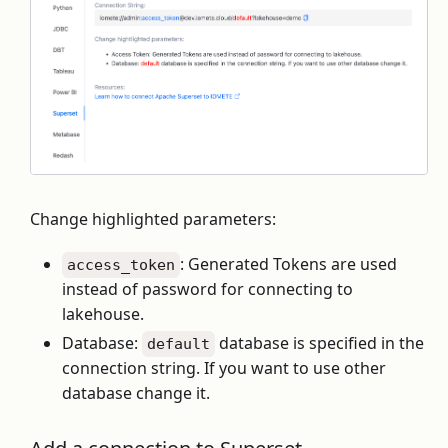
Change highlighted parameters:
: Generated Tokens are used
access_token
instead of password for connecting to
lakehouse.
Database:
database is specified in the
default
connection string. If you want to use other
database change it.