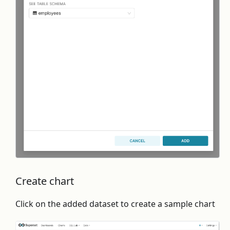
Create chart
Click on the added dataset to create a sample chart