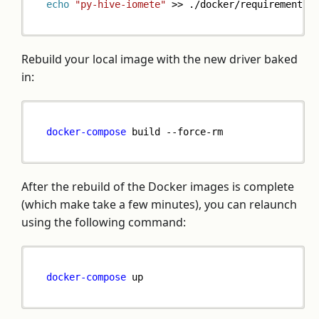
echo
"py-hive-iomete"
>>
 ./docker/requirements-
Rebuild your local image with the new driver baked
in:
docker-compose
 build --force-rm
After the rebuild of the Docker images is complete
(which make take a few minutes), you can relaunch
using the following command:
docker-compose
 up