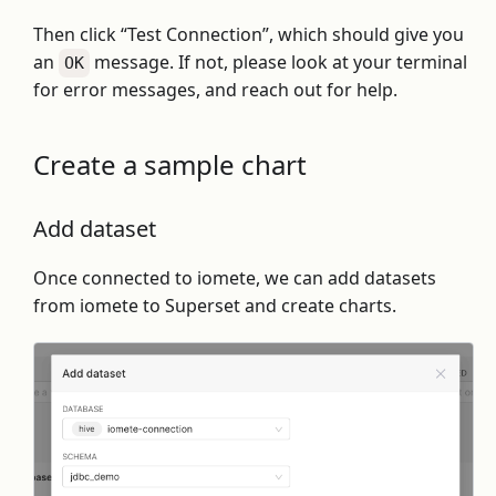
Then click “Test Connection”, which should give you
an
message. If not, please look at your terminal
OK
for error messages, and reach out for help.
Create a sample chart
Add dataset
Once connected to iomete, we can add datasets
from iomete to Superset and create charts.