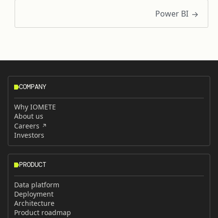
Power BI
COMPANY
Why IOMETE
About us
Careers
Investors
PRODUCT
Data platform
Deployment
Architecture
Product roadmap