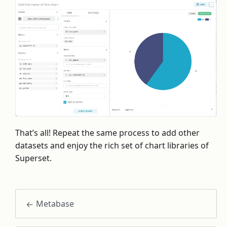
That’s all! Repeat the same process to add other
datasets and enjoy the rich set of chart libraries of
Superset.
Metabase