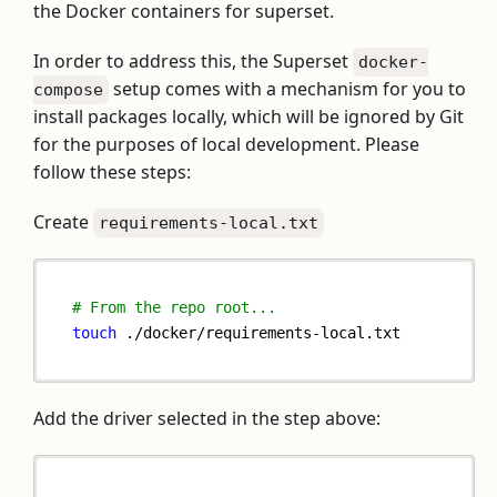
the Docker containers for superset.
In order to address this, the Superset
docker-
setup comes with a mechanism for you to
compose
install packages locally, which will be ignored by Git
for the purposes of local development. Please
follow these steps:
Create
requirements-local.txt
# From the repo root...
touch
 ./docker/requirements-local.txt
Add the driver selected in the step above: