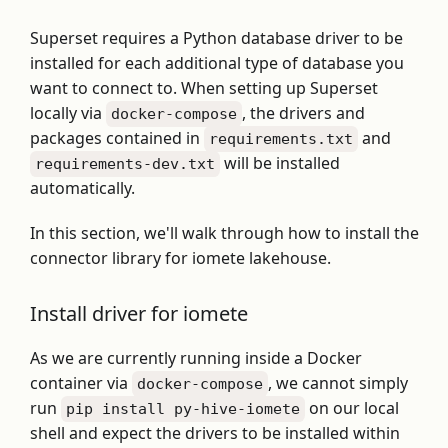
Superset requires a Python database driver to be
installed for each additional type of database you
want to connect to. When setting up Superset
locally via
, the drivers and
docker-compose
packages contained in
and
requirements.txt
will be installed
requirements-dev.txt
automatically.
In this section, we'll walk through how to install the
connector library for iomete lakehouse.
Install driver for iomete
As we are currently running inside a Docker
container via
, we cannot simply
docker-compose
run
on our local
pip install py-hive-iomete
shell and expect the drivers to be installed within