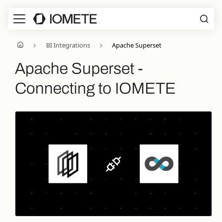
BI Integrations
Apache Superset
Apache Superset -
Connecting to IOMETE