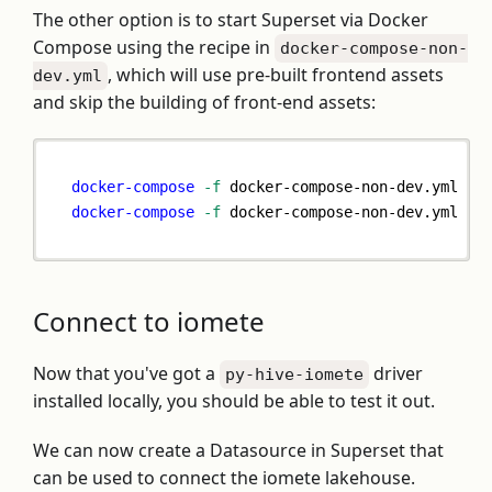
The other option is to start Superset via Docker
Compose using the recipe in
docker-compose-non-
, which will use pre-built frontend assets
dev.yml
and skip the building of front-end assets:
docker-compose
-f
 docker-compose-non-dev.yml pu
docker-compose
-f
 docker-compose-non-dev.yml up
Connect to iomete
Now that you've got a
driver
py-hive-iomete
installed locally, you should be able to test it out.
We can now create a Datasource in Superset that
can be used to connect the iomete lakehouse.