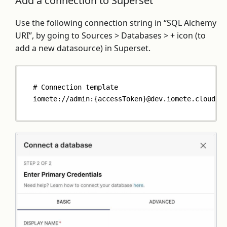
Add a connection to Superset
Use the following connection string in “SQL Alchemy
URI”, by going to Sources > Databases > + icon (to
add a new datasource) in Superset.
# Connection template
iomete://admin:{accessToken}@dev.iomete.cloud/d