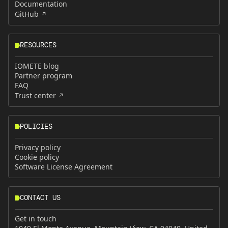
Documentation
GitHub
RESOURCES
IOMETE blog
Partner program
FAQ
Trust center
POLICIES
Privacy policy
Cookie policy
Software License Agreement
CONTACT US
Get in touch