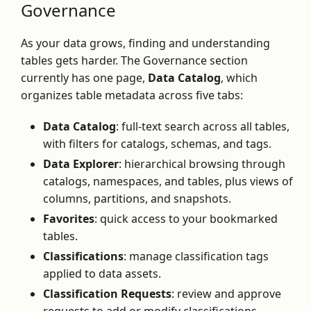
Governance
As your data grows, finding and understanding
tables gets harder. The Governance section
currently has one page,
Data Catalog
, which
organizes table metadata across five tabs:
Data Catalog
: full-text search across all tables,
with filters for catalogs, schemas, and tags.
Data Explorer
: hierarchical browsing through
catalogs, namespaces, and tables, plus views of
columns, partitions, and snapshots.
Favorites
: quick access to your bookmarked
tables.
Classifications
: manage classification tags
applied to data assets.
Classification Requests
: review and approve
requests to add or modify classifications.