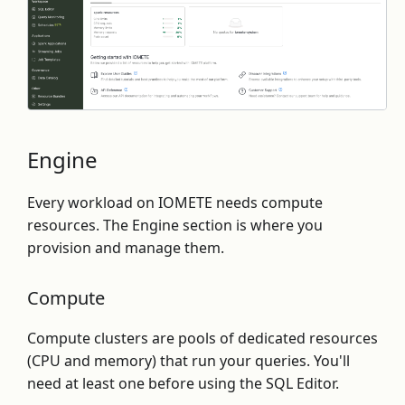
Engine
Every workload on IOMETE needs compute
resources. The Engine section is where you
provision and manage them.
Compute
Compute clusters are pools of dedicated resources
(CPU and memory) that run your queries. You'll
need at least one before using the SQL Editor.