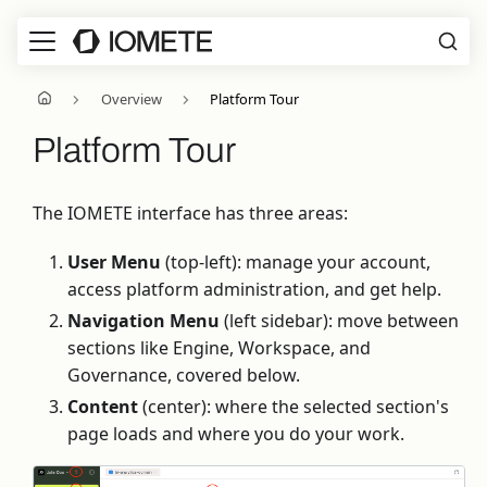
Overview
Platform Tour
Platform Tour
The IOMETE interface has three areas:
User Menu
(top-left): manage your account,
access platform administration, and get help.
Navigation Menu
(left sidebar): move between
sections like Engine, Workspace, and
Governance, covered below.
Content
(center): where the selected section's
page loads and where you do your work.