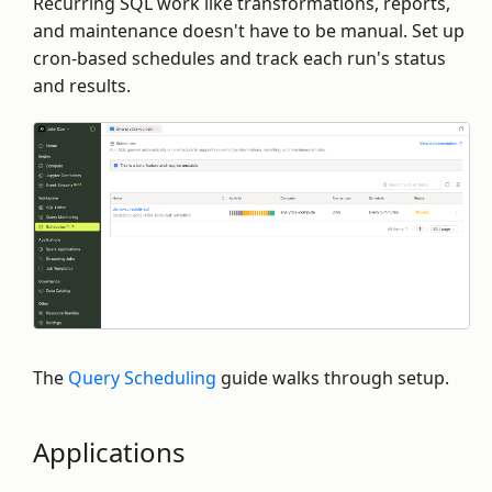
Recurring SQL work like transformations, reports,
and maintenance doesn't have to be manual. Set up
cron-based schedules and track each run's status
and results.
The
Query Scheduling
guide walks through setup.
Applications