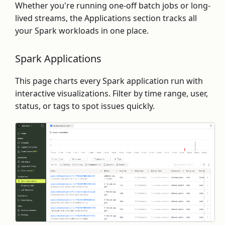
Whether you're running one-off batch jobs or long-
lived streams, the Applications section tracks all
your Spark workloads in one place.
Spark Applications
This page charts every Spark application run with
interactive visualizations. Filter by time range, user,
status, or tags to spot issues quickly.