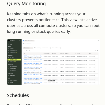
Query Monitoring
Keeping tabs on what's running across your
clusters prevents bottlenecks. This view lists active
queries across all compute clusters, so you can spot
long-running or stuck queries early.
Schedules