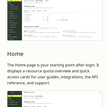
Home
The Home page is your starting point after login. It
displays a resource quota overview and quick
access cards for user guides, integrations, the API
reference, and support.