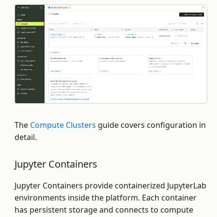
The
Compute Clusters
guide covers configuration in
detail.
Jupyter Containers
Jupyter Containers provide containerized JupyterLab
environments inside the platform. Each container
has persistent storage and connects to compute