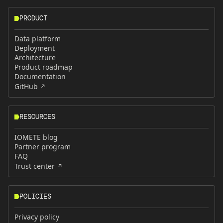
PRODUCT
Data platform
Deployment
Architecture
Product roadmap
Documentation
GitHub
RESOURCES
IOMETE blog
Partner program
FAQ
Trust center
POLICIES
Privacy policy