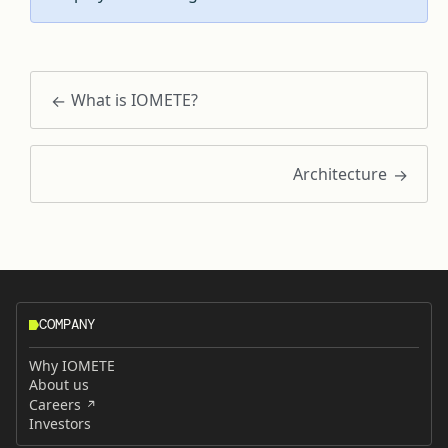
What is IOMETE?
Architecture
COMPANY
Why IOMETE
About us
Careers
Investors