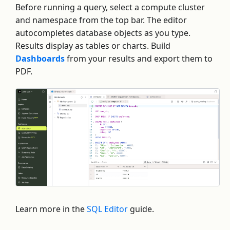
Before running a query, select a compute cluster
and namespace from the top bar. The editor
autocompletes database objects as you type.
Results display as tables or charts. Build
Dashboards
from your results and export them to
PDF.
Learn more in the
SQL Editor
guide.