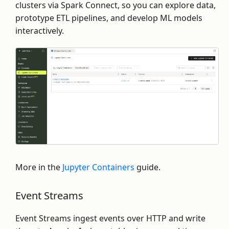
clusters via Spark Connect, so you can explore data,
prototype ETL pipelines, and develop ML models
interactively.
More in the
Jupyter Containers
guide.
Event Streams
Event Streams ingest events over HTTP and write