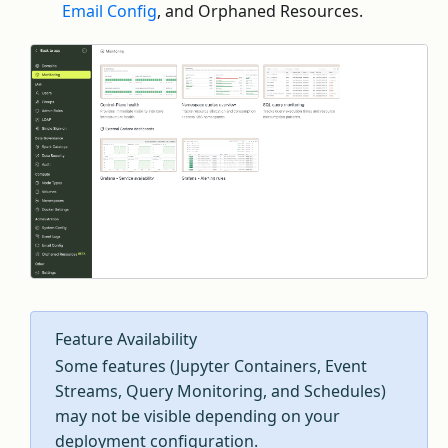
Email Config
, and Orphaned Resources.
Feature Availability
Some features (Jupyter Containers, Event
Streams, Query Monitoring, and Schedules)
may not be visible depending on your
deployment configuration.