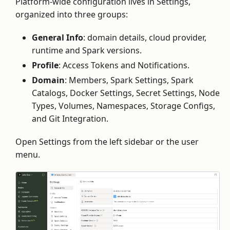
Platform-wide configuration lives in Settings,
organized into three groups:
General Info
: domain details, cloud provider,
runtime and Spark versions.
Profile
: Access Tokens and Notifications.
Domain
: Members, Spark Settings, Spark
Catalogs, Docker Settings, Secret Settings, Node
Types, Volumes, Namespaces, Storage Configs,
and Git Integration.
Open Settings from the left sidebar or the user
menu.