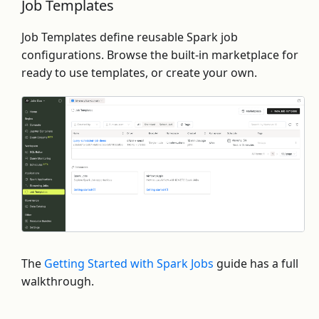
Job Templates
Job Templates define reusable Spark job
configurations. Browse the built-in marketplace for
ready to use templates, or create your own.
The
Getting Started with Spark Jobs
guide has a full
walkthrough.