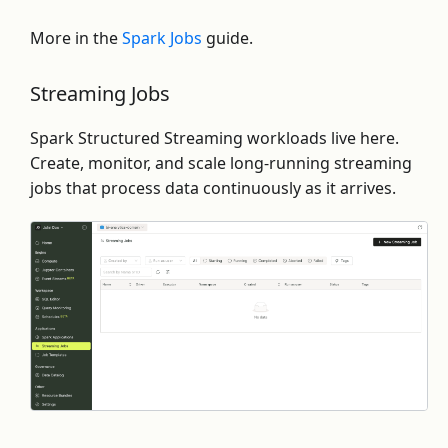
More in the
Spark Jobs
guide.
Streaming Jobs
Spark Structured Streaming workloads live here.
Create, monitor, and scale long-running streaming
jobs that process data continuously as it arrives.