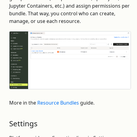
Jupyter Containers, etc.) and assign permissions per
bundle. That way, you control who can create,
manage, or use each resource.
More in the
Resource Bundles
guide.
Settings