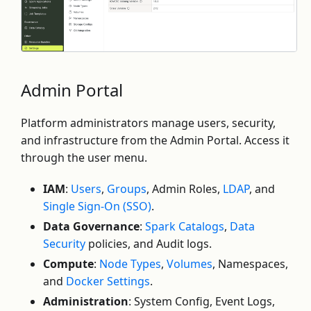
Admin Portal
Platform administrators manage users, security,
and infrastructure from the Admin Portal. Access it
through the user menu.
IAM
:
Users
,
Groups
, Admin Roles,
LDAP
, and
Single Sign-On (SSO)
.
Data Governance
:
Spark Catalogs
,
Data
Security
policies, and Audit logs.
Compute
:
Node Types
,
Volumes
, Namespaces,
and
Docker Settings
.
Administration
: System Config, Event Logs,