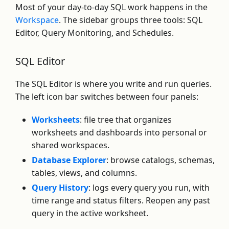
Most of your day-to-day SQL work happens in the
Workspace
. The sidebar groups three tools: SQL
Editor, Query Monitoring, and Schedules.
SQL Editor
The SQL Editor is where you write and run queries.
The left icon bar switches between four panels:
Worksheets
: file tree that organizes
worksheets and dashboards into personal or
shared workspaces.
Database Explorer
: browse catalogs, schemas,
tables, views, and columns.
Query History
: logs every query you run, with
time range and status filters. Reopen any past
query in the active worksheet.