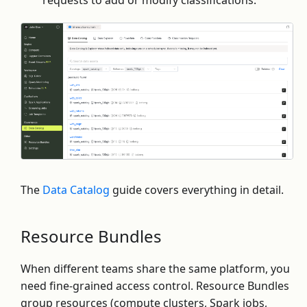
The
Data Catalog
guide covers everything in detail.
Resource Bundles
When different teams share the same platform, you
need fine-grained access control. Resource Bundles
group resources (compute clusters, Spark jobs,