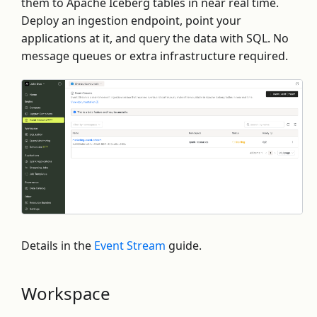
them to Apache Iceberg tables in near real time.
Deploy an ingestion endpoint, point your
applications at it, and query the data with SQL. No
message queues or extra infrastructure required.
Details in the
Event Stream
guide.
Workspace