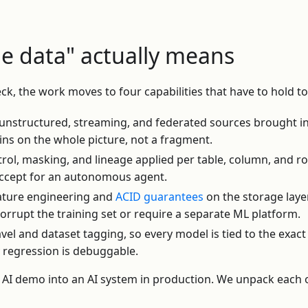
he data" actually means
eck, the work moves to four capabilities that have to hold t
unstructured, streaming, and federated sources brought i
ins on the whole picture, not a fragment.
rol, masking, and lineage applied per table, column, and r
 accept for an autonomous agent.
ature engineering and
ACID guarantees
on the storage laye
corrupt the training set or require a separate ML platform.
vel and dataset tagging, so every model is tied to the exact 
 regression is debuggable.
n AI demo into an AI system in production. We unpack each 