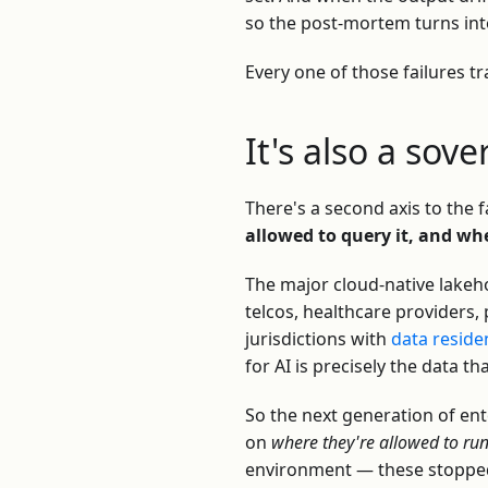
so the post-mortem turns in
Every one of those failures t
It's also a sov
There's a second axis to the fa
allowed to query it, and wh
The major cloud-native lakeh
telcos, healthcare providers
jurisdictions with
data reside
for AI is precisely the data th
So the next generation of en
on
where they're allowed to ru
environment — these stopped