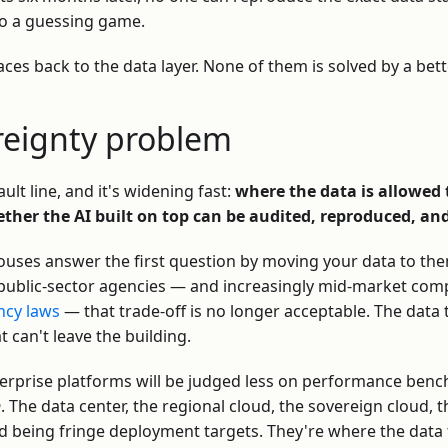
to a guessing game.
races back to the data layer. None of them is solved by a bet
ereignty problem
ult line, and it's widening fast:
where the data is allowed t
ether the AI built on top can be audited, reproduced, an
ouses answer the first question by moving your data to the
, public-sector agencies — and increasingly mid-market com
ncy laws
— that trade-off is no longer acceptable. The data
at can't leave the building.
terprise platforms will be judged less on performance be
n
. The data center, the regional cloud, the sovereign cloud, 
 being fringe deployment targets. They're where the data 