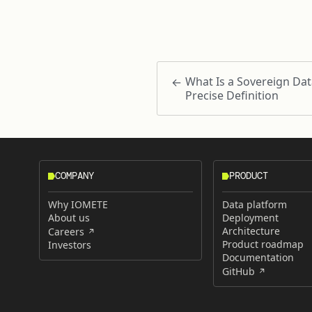
What Is a Sovereign Dat
Precise Definition
COMPANY
PRODUCT
Why IOMETE
Data platform
About us
Deployment
Architecture
Careers
Product roadmap
Investors
Documentation
GitHub