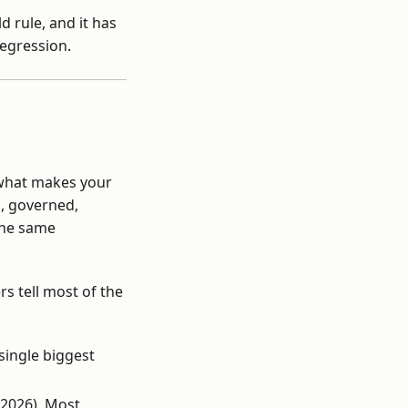
d rule, and it has
regression.
n what makes your
d, governed,
 the same
s tell most of the
single biggest
 2026). Most