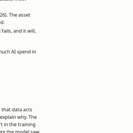
26). The asset
ed.
ils, and it will,
much AI spend in
 that data acts
o explain why. The
 in the training
ate the model saw,