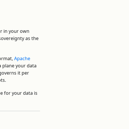
 or in your own
sovereignty as the
format,
Apache
a plane your data
governs it per
ts.
e for your data is