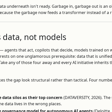
ata underneath isn't ready. Garbage in, garbage out is an ol
because the garbage now feeds a transformer instead of a 
is data, not models
 — agents that act, copilots that decide, models trained o
 rests on one unglamorous prerequisite: data that is unifie
ake any of those four away and every AI initiative inherits
s the gap look structural rather than tactical. Four number
 data silos as their top concern
(DATAVERSITY, 2026). The 
 the data lives in the wrong places.
e governance model for autonomous AI agents
(Deloitte,