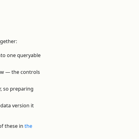
ogether:
nto one queryable
ow — the controls
r, so preparing
data version it
of these in
the