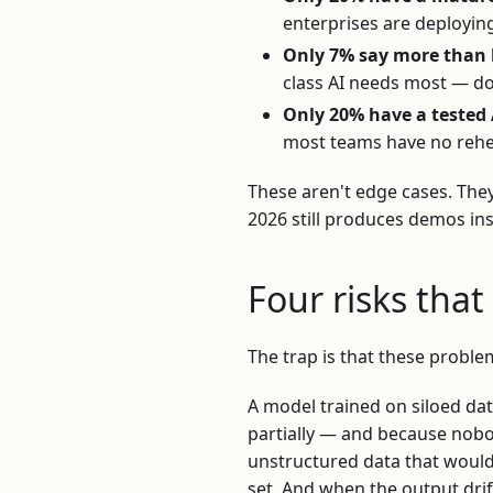
enterprises are deployin
Only 7% say more than h
class AI needs most — doc
Only 20% have a tested 
most teams have no rehe
These aren't edge cases. The
2026 still produces demos in
Four risks tha
The trap is that these proble
A model trained on siloed dat
partially — and because nob
unstructured data that would 
set. And when the output drif