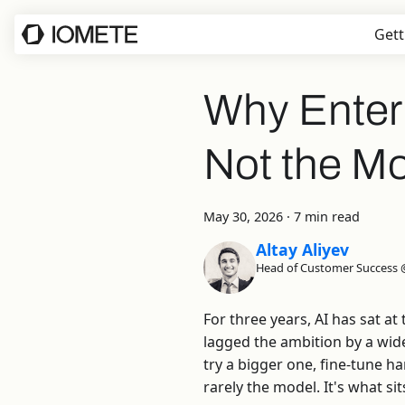
Gett
Why Enterpr
Not the M
May 30, 2026
·
7 min read
Altay Aliyev
Head of Customer Success
For three years, AI has sat a
lagged the ambition by a wid
try a bigger one, fine-tune h
rarely the model. It's what si