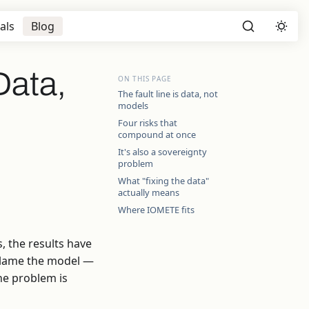
als
Blog
Data,
ON THIS PAGE
The fault line is data, not
models
Four risks that
compound at once
It's also a sovereignty
problem
What "fixing the data"
actually means
Where IOMETE fits
, the results have
 blame the model —
The problem is