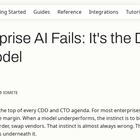
ing Started
Guides
Reference
Integrations
Tutori
ise AI Fails: It's the 
odel
 @ IOMETE
t the top of every CDO and CTO agenda. For most enterprises
e margin. When a model underperforms, the instinct is to
arder, swap vendors. That instinct is almost always wrong. 
ts underneath it.