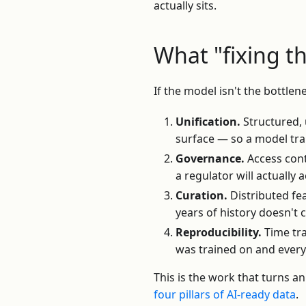
actually sits.
What "fixing t
If the model isn't the bottlen
Unification.
Structured, 
surface — so a model tra
Governance.
Access cont
a regulator will actually
Curation.
Distributed fe
years of history doesn't 
Reproducibility.
Time tra
was trained on and every
This is the work that turns a
four pillars of AI-ready data
.