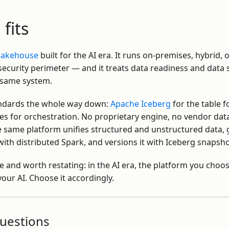
fits
 lakehouse
built for the AI era. It runs on-premises, hybrid,
ecurity perimeter — and it treats data readiness and data 
 same system.
andards the whole way down:
Apache Iceberg
for the table 
s for orchestration. No proprietary engine, no vendor dat
e same platform unifies structured and unstructured data, 
ith distributed Spark, and versions it with Iceberg snapsho
e and worth restating: in the AI era, the platform you choos
our AI. Choose it accordingly.
uestions