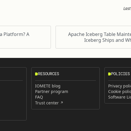
Last
a Platform? A
Apache Iceberg Table Maint
Iceberg Ships and Wh
RESOURCES
POLICIES
IOMETE blog
Privacy poli
Partner program
Cookie poli
FAQ
Software L
Trust center