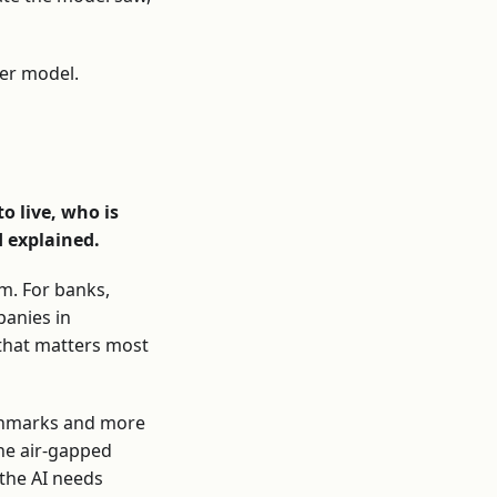
ter model.
o live, who is
d explained.
m. For banks,
panies in
 that matters most
nchmarks and more
the air-gapped
the AI needs