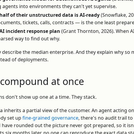
g agents into environments they can't yet supervise.
alf of their unstructured data is AI-ready
(Snowflake, 20
uments, tickets, calls, contracts — is the one least prepar
AI incident response plan
(Grant Thornton, 2026). When AI fa
arsed way to find out why.
y describe the median enterprise. And they explain why so 
stead of deployments.
t compound at once
ms don't show up one at a time. They stack.
a inherits a partial view of the customer. An agent acting on
ody set up
fine-grained governance
, there's no audit trail t
have rounded out the picture never got prepared, so it isn't
ts six months later, no one can reproduce the exact data st