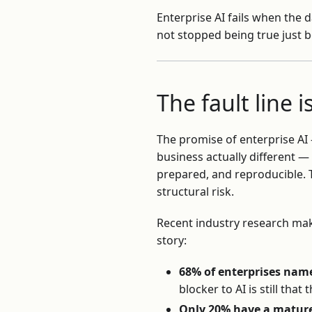
Enterprise AI fails when the d
not stopped being true just 
The fault line 
The promise of enterprise AI
business actually different —
prepared, and reproducible. T
structural risk.
Recent industry research make
story:
68% of enterprises name
blocker to AI is still that
Only 20% have a matur