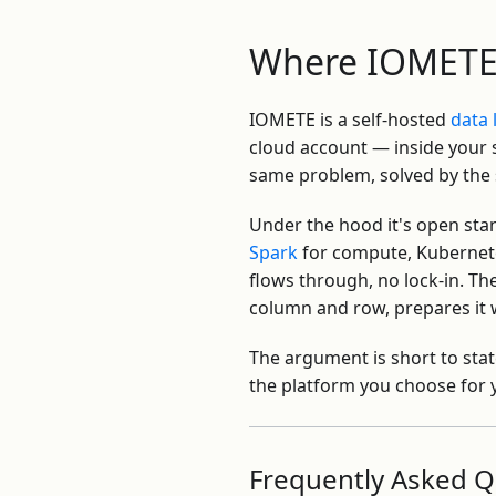
Where IOMETE 
IOMETE is a self-hosted
data
cloud account — inside your s
same problem, solved by the
Under the hood it's open st
Spark
for compute, Kubernete
flows through, no lock-in. Th
column and row, prepares it w
The argument is short to stat
the platform you choose for y
Frequently Asked Q