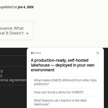
 updated
on
Jun 4, 2026
enance: What
at It Doesn't
CONTACT US
cy
Get in touch
cy
1049 El Monte Avenue,
icense Agreement
Mountain View, CA 94040,
United States of America