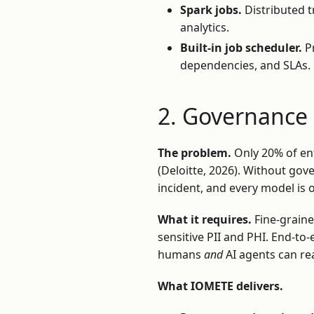
Spark jobs.
Distributed t
analytics.
Built-in job scheduler.
Pr
dependencies, and SLAs.
2. Governance
The problem.
Only 20% of en
(Deloitte, 2026). Without go
incident, and every model is
What it requires.
Fine-graine
sensitive PII and PHI. End-to
humans
and
AI agents can re
What IOMETE delivers.