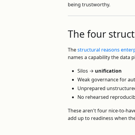
being trustworthy.
The four struc
The
structural reasons enterpr
names a capability the data p
Silos →
unification
Weak governance for a
Unprepared unstructure
No rehearsed reproducib
These aren't four nice-to-hav
add up to readiness when the