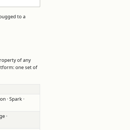
ebugged to a
 property of any
atform: one set of
on · Spark ·
ge ·