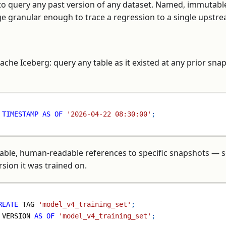
 to query any past version of any dataset. Named, immutabl
age granular enough to trace a regression to a single upstr
ache Iceberg: query any table as it existed at any prior sna
 
TIMESTAMP
AS
OF
'2026-04-22 08:30:00'
;
ble, human-readable references to specific snapshots — s
rsion it was trained on.
REATE
 TAG 
'model_v4_training_set'
;
 VERSION 
AS
OF
'model_v4_training_set'
;