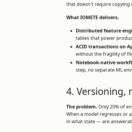
that doesn't require copying 
What IOMETE delivers.
Distributed feature eng
tables that power produc
ACID transactions on A
without the fragility of fi
Notebook-native workf
step, no separate ML env
4. Versioning, 
The problem.
Only 20% of ent
When a model regresses or an
in what state — are answerabl