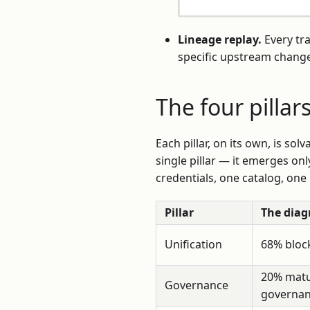
Lineage replay.
Every tr
specific upstream change
The four pillar
Each pillar, on its own, is sol
single pillar — it emerges onl
credentials, one catalog, one
Pillar
The diag
Unification
68% block
20% matu
Governance
governa