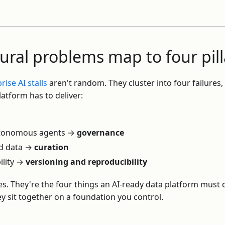
tural problems map to four pill
ise AI stalls
aren't random. They cluster into four failures,
latform has to deliver:
utonomous agents →
governance
d data →
curation
ility →
versioning and reproducibility
es. They're the four things an AI-ready data platform must 
y sit together on a foundation you control.