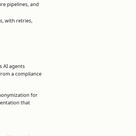
re pipelines, and
 with retries,
s AI agents
 from a compliance
nonymization for
mentation that