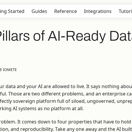
ing Started
Guides
Reference
Integrations
Tutori
illars of AI-Ready Da
 @ IOMETE
r data and your AI are allowed to live. It says nothing abo
eful. Those are two different problems, and an enterprise can
rfectly sovereign platform full of siloed, ungoverned, unpr
king AI systems as no platform at all.
roblem. It comes down to four properties that have to hold
tion, and reproducibility. Take any one away and the AI buil