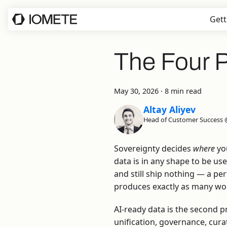
Gett
The Four P
May 30, 2026
·
8 min read
Altay Aliyev
Head of Customer Success
Sovereignty decides
where
you
data is in any shape to be us
and still ship nothing — a pe
produces exactly as many wor
AI-ready data is the second p
unification, governance, cura