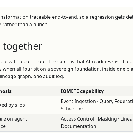
ansformation traceable end-to-end, so a regression gets d
 rather than a hunch.
s together
vable with a point tool. The catch is that AI-readiness isn't a
y when all four sit on a sovereign foundation, inside one pl
 lineage graph, one audit log.
nosis
IOMETE capability
Event Ingestion · Query Federati
ed by silos
Scheduler
re on agent
Access Control · Masking · Linea
nce
Documentation