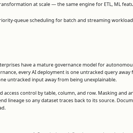
ransformation at scale — the same engine for ETL, ML featu
iority-queue scheduling for batch and streaming workloads,
terprises have a mature governance model for autonomou
vernance, every AI deployment is one untracked query away
 one untracked input away from being unexplainable.
d access control by table, column, and row. Masking and a
-end lineage so any dataset traces back to its source. Docu
ad.