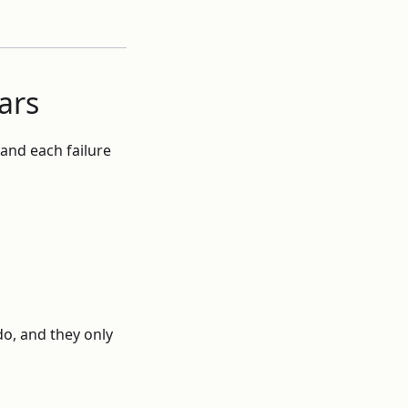
ars
 and each failure
do, and they only