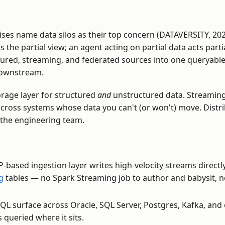
ses name data silos as their top concern (DATAVERSITY, 20
s the partial view; an agent acting on partial data acts parti
tured, streaming, and federated sources into one queryable
 downstream.
orage layer for structured
and
unstructured data. Streaming
across systems whose data you can't (or won't) move. Dist
t the engineering team.
-based ingestion layer writes high-velocity streams directly
g
tables — no Spark Streaming job to author and babysit, n
L surface across Oracle, SQL Server, Postgres, Kafka, and 
 queried where it sits.