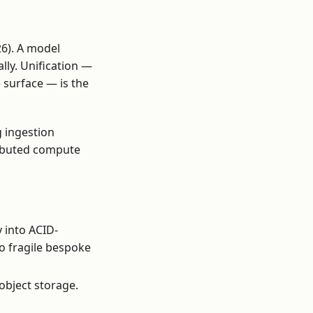
26). A model
ally. Unification —
 surface — is the
 ingestion
ributed compute
 into ACID-
o fragile bespoke
object storage.