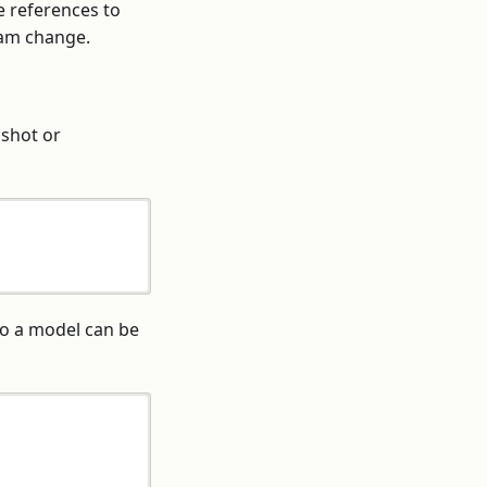
e references to
eam change.
pshot or
o a model can be