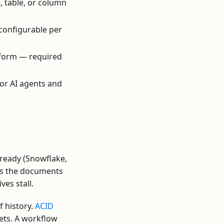
, table, or column
 configurable per
tform — required
for AI agents and
-ready (Snowflake,
 as the documents
ves stall.
 history.
ACID
sets. A workflow