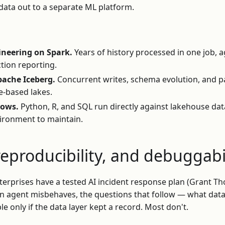
data out to a separate ML platform.
ineering on Spark.
Years of history processed in one job, 
tion reporting.
pache Iceberg.
Concurrent writes, schema evolution, and p
le-based lakes.
lows.
Python, R, and SQL run directly against lakehouse da
ironment to maintain.
reproducibility, and debuggabi
erprises have a tested AI incident response plan (Grant Th
 agent misbehaves, the questions that follow — what data 
e only if the data layer kept a record. Most don't.