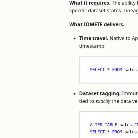
What it requires.
The ability
specific dataset states. Line
What IOMETE delivers.
Time travel.
Native to Ap
timestamp.
SELECT
*
FROM
 sales
Dataset tagging.
Immuta
tied to
exactly
the data ve
ALTER
TABLE
 sales 
C
SELECT
*
FROM
 sales