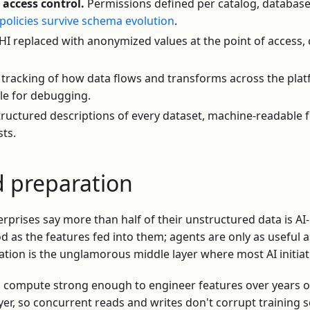
access control.
Permissions defined per catalog, database
policies survive schema evolution
.
HI replaced with anonymized values at the point of access,
tracking of how data flows and transforms across the pla
ble for debugging.
ructured descriptions of every dataset, machine-readable 
sts.
d preparation
rprises say more than half of their unstructured data is AI
d as the features fed into them; agents are only as useful
ration is the unglamorous middle layer where most AI initiati
 compute strong enough to engineer features over years of
yer, so concurrent reads and writes don't corrupt training 