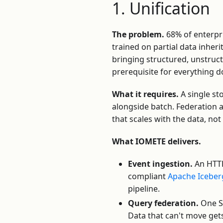
1. Unification
The problem.
68% of enterpri
trained on partial data inherit
bringing structured, unstruc
prerequisite for everything
What it requires.
A single st
alongside batch. Federation 
that scales with the data, no
What IOMETE delivers.
Event ingestion.
An HTTP
compliant
Apache Iceber
pipeline.
Query federation.
One SQ
Data that can't move gets