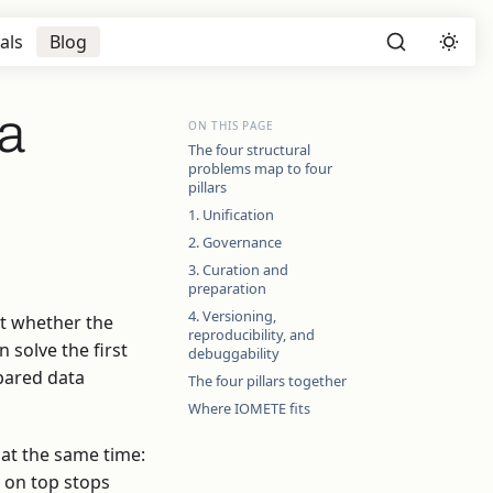
als
Blog
ta
ON THIS PAGE
The four structural
problems map to four
pillars
1. Unification
2. Governance
3. Curation and
preparation
4. Versioning,
ut whether the
reproducibility, and
 solve the first
debuggability
epared data
The four pillars together
Where IOMETE fits
 at the same time:
t on top stops