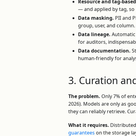
Resource and tag-based 
— and applied by tag, so
Data masking.
PII and P
group, user, and column.
Data lineage.
Automatic 
for auditors, indispensa
Data documentation.
St
human-friendly for analy
3. Curation an
The problem.
Only 7% of ente
2026). Models are only as goo
they can reliably retrieve. Cu
What it requires.
Distributed
guarantees
on the storage la