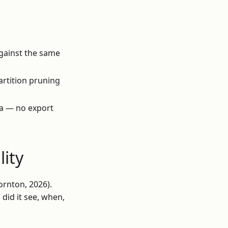
against the same
artition pruning
ta — no export
lity
ornton, 2026).
did it see, when,