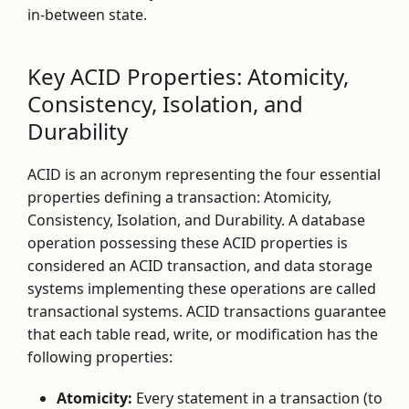
in-between state.
Key ACID Properties: Atomicity,
Consistency, Isolation, and
Durability
ACID is an acronym representing the four essential
properties defining a transaction: Atomicity,
Consistency, Isolation, and Durability. A database
operation possessing these ACID properties is
considered an ACID transaction, and data storage
systems implementing these operations are called
transactional systems. ACID transactions guarantee
that each table read, write, or modification has the
following properties:
Atomicity:
Every statement in a transaction (to