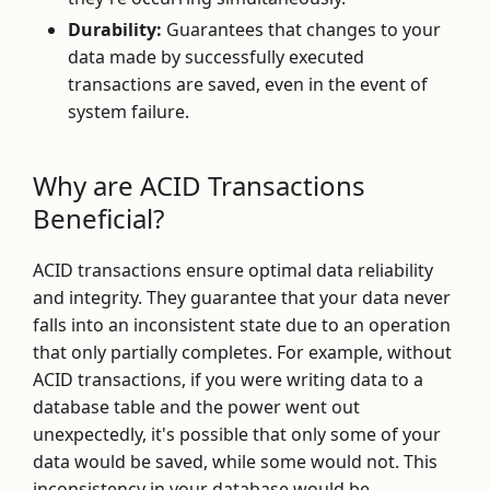
Durability:
Guarantees that changes to your
data made by successfully executed
transactions are saved, even in the event of
system failure.
Why are ACID Transactions
Beneficial?
ACID transactions ensure optimal data reliability
and integrity. They guarantee that your data never
falls into an inconsistent state due to an operation
that only partially completes. For example, without
ACID transactions, if you were writing data to a
database table and the power went out
unexpectedly, it's possible that only some of your
data would be saved, while some would not. This
inconsistency in your database would be