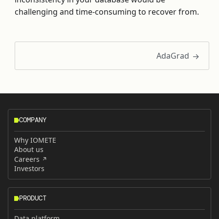
challenging and time-consuming to recover from.
AdaGrad
COMPANY
Why IOMETE
About us
Careers
Investors
PRODUCT
Data platform