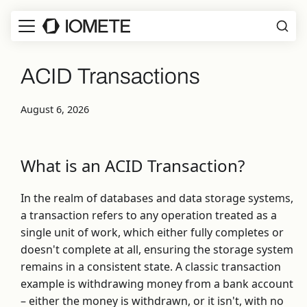
ACID Transactions
August 6, 2026
What is an ACID Transaction?
In the realm of databases and data storage systems,
a transaction refers to any operation treated as a
single unit of work, which either fully completes or
doesn't complete at all, ensuring the storage system
remains in a consistent state. A classic transaction
example is withdrawing money from a bank account
– either the money is withdrawn, or it isn't, with no