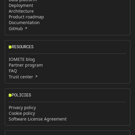
Deployment
Architecture
Product roadmap
Documentation
GitHub
RESOURCES
IOMETE blog
Partner program
FAQ
Trust center
POLICIES
Privacy policy
Cookie policy
Software License Agreement