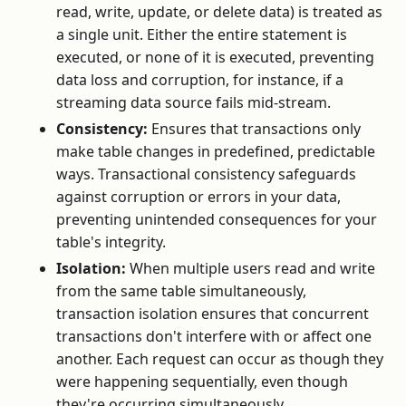
read, write, update, or delete data) is treated as
a single unit. Either the entire statement is
executed, or none of it is executed, preventing
data loss and corruption, for instance, if a
streaming data source fails mid-stream.
Consistency:
Ensures that transactions only
make table changes in predefined, predictable
ways. Transactional consistency safeguards
against corruption or errors in your data,
preventing unintended consequences for your
table's integrity.
Isolation:
When multiple users read and write
from the same table simultaneously,
transaction isolation ensures that concurrent
transactions don't interfere with or affect one
another. Each request can occur as though they
were happening sequentially, even though
they're occurring simultaneously.