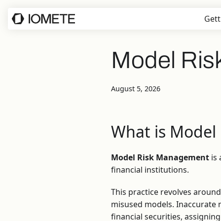
Gett
Model Ri
August 5, 2026
What is Model
Model Risk Management
is 
financial institutions.
This practice revolves around
misused models. Inaccurate mo
financial securities, assigni