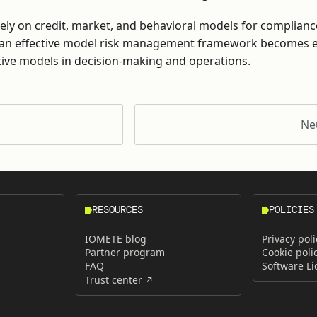
y rely on credit, market, and behavioral models for complianc
an effective model risk management framework becomes es
tive models in decision-making and operations.
Ne
RESOURCES
POLICIES
IOMETE blog
Privacy poli
Partner program
Cookie poli
FAQ
Software L
Trust center