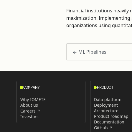
Financial institutions heavil
maximization. Implementing 
organizations using quantita
ML Pipelines
COMPANY
PRODUCT
Why IOMETE
Data platform
About us
Deployment
Architecture
Careers
Product roadmap
Investors
Documentation
GitHub