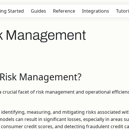
ing Started
Guides
Reference
Integrations
Tutori
sk Management
 Risk Management?
a crucial facet of risk management and operational efficienc
 identifying, measuring, and mitigating risks associated wit
dels can result in significant losses, especially in areas s
ng consumer credit scores, and detecting fraudulent credit c