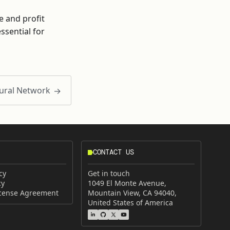
e and profit
sential for
ural Network
CONTACT US
cy
Get in touch
cy
1049 El Monte Avenue,
icense Agreement
Mountain View, CA 94040,
United States of America