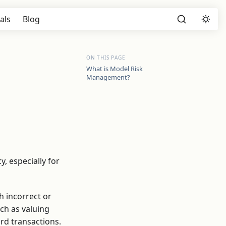
als
Blog
ON THIS PAGE
What is Model Risk
Management?
y, especially for
h incorrect or
uch as valuing
ard transactions.