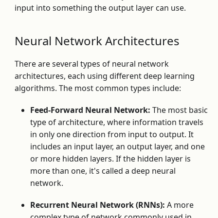
input into something the output layer can use.
Neural Network Architectures
There are several types of neural network
architectures, each using different deep learning
algorithms. The most common types include:
Feed-Forward Neural Network:
The most basic
type of architecture, where information travels
in only one direction from input to output. It
includes an input layer, an output layer, and one
or more hidden layers. If the hidden layer is
more than one, it's called a deep neural
network.
Recurrent Neural Network (RNNs):
A more
complex type of network commonly used in