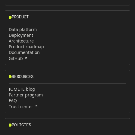
PRODUCT
Data platform
Deployment
Architecture
Product roadmap
Documentation
GitHub
RESOURCES
IOMETE blog
Partner program
FAQ
Trust center
POLICIES