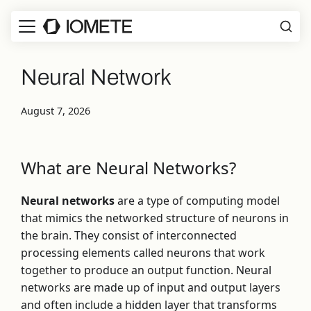
Neural Network
August 7, 2026
What are Neural Networks?
Neural networks
are a type of computing model
that mimics the networked structure of neurons in
the brain. They consist of interconnected
processing elements called neurons that work
together to produce an output function. Neural
networks are made up of input and output layers
and often include a hidden layer that transforms