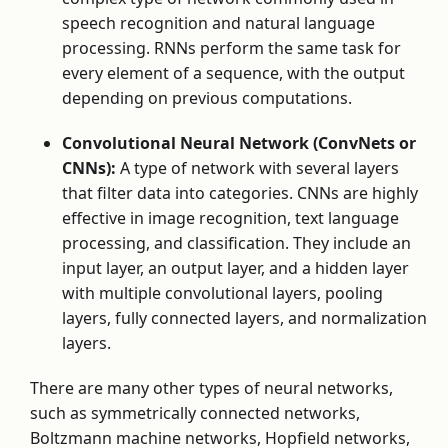
speech recognition and natural language
processing. RNNs perform the same task for
every element of a sequence, with the output
depending on previous computations.
Convolutional Neural Network (ConvNets or
CNNs):
A type of network with several layers
that filter data into categories. CNNs are highly
effective in image recognition, text language
processing, and classification. They include an
input layer, an output layer, and a hidden layer
with multiple convolutional layers, pooling
layers, fully connected layers, and normalization
layers.
There are many other types of neural networks,
such as symmetrically connected networks,
Boltzmann machine networks, Hopfield networks,