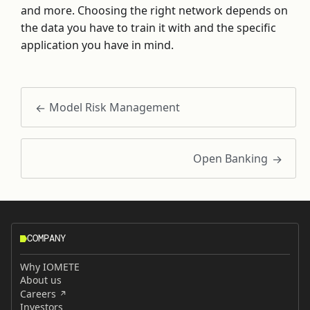
and more. Choosing the right network depends on
the data you have to train it with and the specific
application you have in mind.
Model Risk Management
Open Banking
COMPANY
Why IOMETE
About us
Careers
Investors