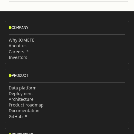
COMPANY
Why IOMETE
About us
Careers
Investors
PRODUCT
Data platform
Deployment
Architecture
Product roadmap
Documentation
GitHub