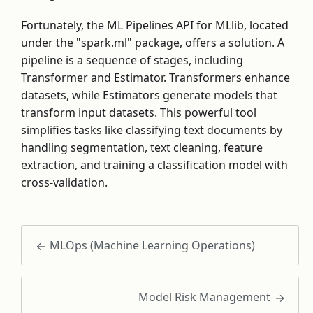
Fortunately, the ML Pipelines API for MLlib, located
under the "spark.ml" package, offers a solution. A
pipeline is a sequence of stages, including
Transformer and Estimator. Transformers enhance
datasets, while Estimators generate models that
transform input datasets. This powerful tool
simplifies tasks like classifying text documents by
handling segmentation, text cleaning, feature
extraction, and training a classification model with
cross-validation.
MLOps (Machine Learning Operations)
Model Risk Management