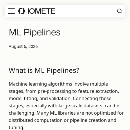
ML Pipelines
August 6, 2026
What is ML Pipelines?
Machine learning algorithms involve multiple
stages, from pre-processing to feature extraction,
model fitting, and validation. Connecting these
stages, especially with large-scale datasets, can be
challenging. Many ML libraries are not optimized for
distributed computation or pipeline creation and
tuning.