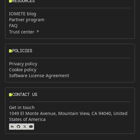
RESOURCES
IOMETE blog
Partner program
FAQ
Trust center
POLICIES
Privacy policy
Cookie policy
Software License Agreement
CONTACT US
Get in touch
1049 El Monte Avenue, Mountain View, CA 94040, United
States of America