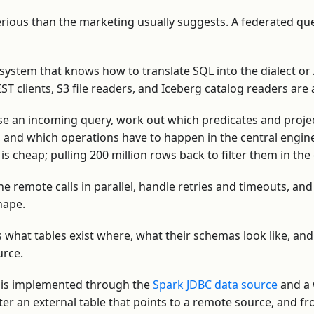
rious than the marketing usually suggests. A federated qu
system that knows how to translate SQL into the dialect or
ST clients, S3 file readers, and Iceberg catalog readers are 
 an incoming query, work out which predicates and proje
and which operations have to happen in the central engin
s cheap; pulling 200 million rows back to filter them in the 
he remote calls in parallel, handle retries and timeouts, an
shape.
what tables exist where, what their schemas look like, an
urce.
n is implemented through the
Spark JDBC data source
and a w
er an external table that points to a remote source, and fro