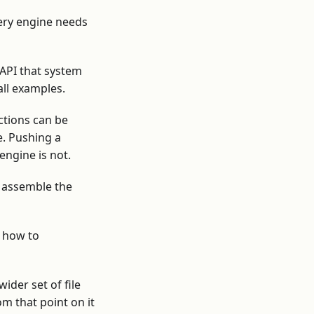
ery engine needs
 API that system
all examples.
ctions can be
e. Pushing a
engine is not.
d assemble the
d how to
ider set of file
m that point on it