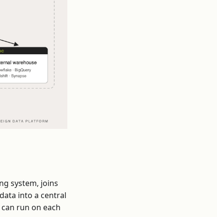
ng system, joins
data into a central
s can run on each