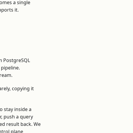
comes a single
ports it.
om PostgreSQL
pipeline.
tream.
arely, copying it
o stay inside a
er, push a query
ted result back. We
ntrol plane