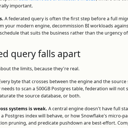
ally important.
s.
A federated query is often the first step before a full mi
rom your modern engine, decommission BI workloads against
chedule that suits the business rather than the urgency of
d query falls apart
bout the limits, because they're real.
very byte that crosses between the engine and the source
y needs to scan a 500GB Postgres table, federation will not 
l saturate the source database, or both.
ross systems is weak.
A central engine doesn't have full st
a Postgres index will behave, or how Snowflake's micro-par
tition pruning, and predicate pushdown are best-effort. Com