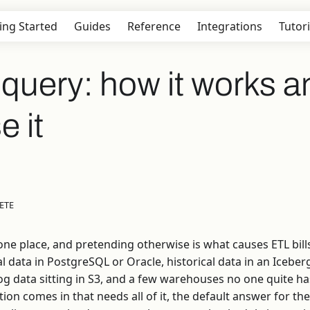
ing Started
Guides
Reference
Integrations
Tutori
query: how it works a
e it
ETE
 one place, and pretending otherwise is what causes ETL bill
al data in PostgreSQL or Oracle, historical data in an Icebe
g data sitting in S3, and a few warehouses no one quite has
tion comes in that needs all of it, the default answer for th