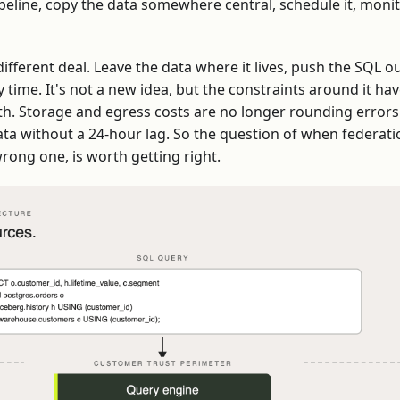
eline, copy the data somewhere central, schedule it, monitor 
fferent deal. Leave the data where it lives, push the SQL out
time. It's not a new idea, but the constraints around it hav
th. Storage and egress costs are no longer rounding errors
ta without a 24-hour lag. So the question of when federatio
wrong one, is worth getting right.