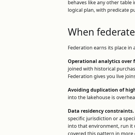
behaves like any other table i
logical plan, with predicate
When federated
Federation earns its place in 
Operational analytics over 
joined with historical purcha
Federation gives you live joi
Avoiding duplication of hig
into the lakehouse is overhea
Data residency constraints.
specific jurisdiction or a spe
into that environment, run it
covered this pattern in more