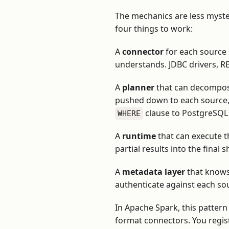
The mechanics are less myste
four things to work:
A
connector
for each source 
understands. JDBC drivers, RE
A
planner
that can decompose
pushed down to each source, 
clause to PostgreSQL i
WHERE
A
runtime
that can execute t
partial results into the final 
A
metadata layer
that knows 
authenticate against each so
In Apache Spark, this patter
format connectors. You regist