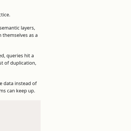
tice.
semantic layers,
on themselves as a
d, queries hit a
t of duplication,
ve data instead of
ems can keep up.