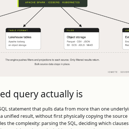
ed query actually is
e SQL statement that pulls data from more than one underlyi
a unified result, without first physically copying the source 
les the complexity: parsing the SQL, deciding which clause