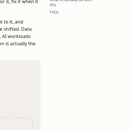
it, fix it when it
this
FAQs
 to it, and
e shifted. Data
. AI workloads
n is actually the