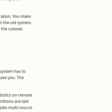
gration. You make
 the old system,
 the cutover.
 system has to
save you. The
atistics on remote
titions are laid
plex multi-source