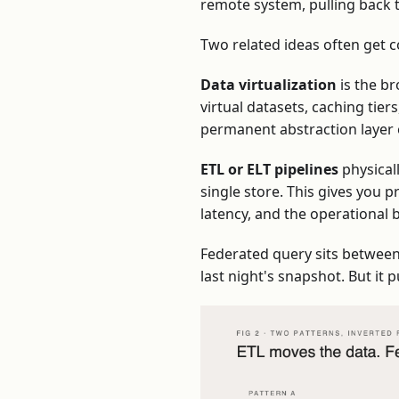
remote system, pulling back t
Two related ideas often get c
Data virtualization
is the br
virtual datasets, caching tie
permanent abstraction layer 
ETL or ELT pipelines
physical
single store. This gives you p
latency, and the operational 
Federated query sits between t
last night's snapshot. But i