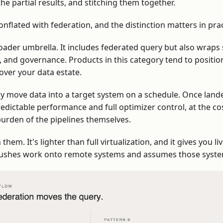
he partial results, and stitching them together.
onflated with federation, and the distinction matters in prac
oader umbrella. It includes federated query but also wraps 
rs, and governance. Products in this category tend to positi
over your data estate.
ly move data into a target system on a schedule. Once lande
redictable performance and full optimizer control, at the cos
burden of the pipelines themselves.
hem. It's lighter than full virtualization, and it gives you li
t pushes work onto remote systems and assumes those syst