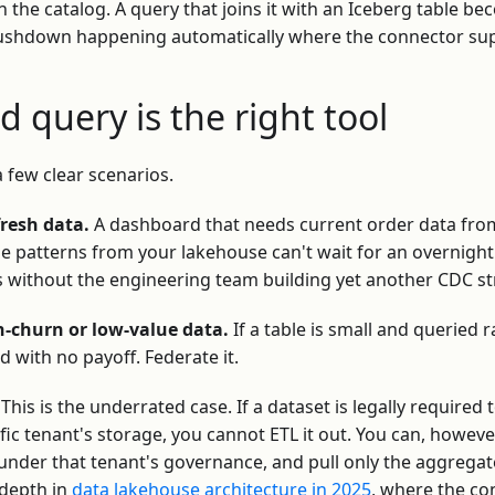
n the catalog. A query that joins it with an Iceberg table be
 pushdown happening automatically where the connector sup
 query is the right tool
a few clear scenarios.
fresh data.
A dashboard that needs current order data fr
se patterns from your lakehouse can't wait for an overnight 
ns without the engineering team building yet another CDC s
h-churn or low-value data.
If a table is small and queried r
d with no payoff. Federate it.
This is the underrated case. If a dataset is legally required t
cific tenant's storage, you cannot ETL it out. You can, howev
 under that tenant's governance, and pull only the aggrega
 depth in
data lakehouse architecture in 2025
, where the co