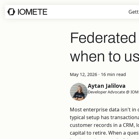
Gett
Federated 
when to us
May 12, 2026
·
16 min read
Aytan Jalilova
Developer Advocate @ IOM
Most enterprise data isn't in
typical setup has transaction
customer records in a CRM, lo
capital to retire. When a ques