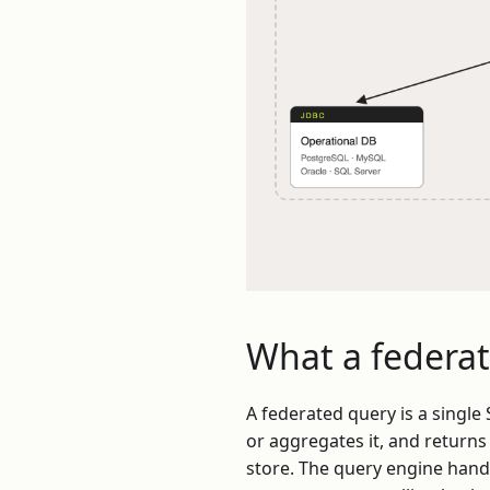
What a federat
A federated query is a singl
or aggregates it, and returns 
store. The query engine hand