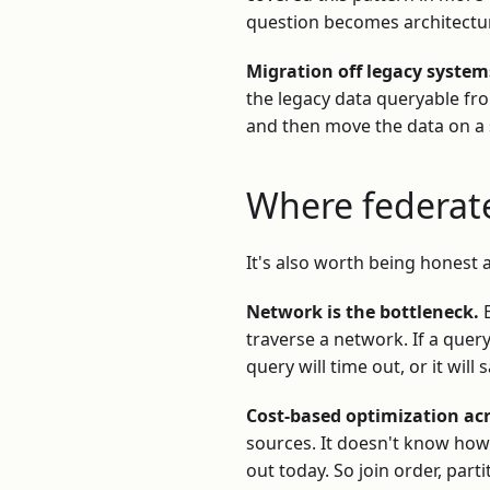
question becomes architectur
Migration off legacy system
the legacy data queryable f
and then move the data on a s
Where federate
It's also worth being honest a
Network is the bottleneck.
E
traverse a network. If a quer
query will time out, or it wil
Cost-based optimization ac
sources. It doesn't know how 
out today. So join order, par