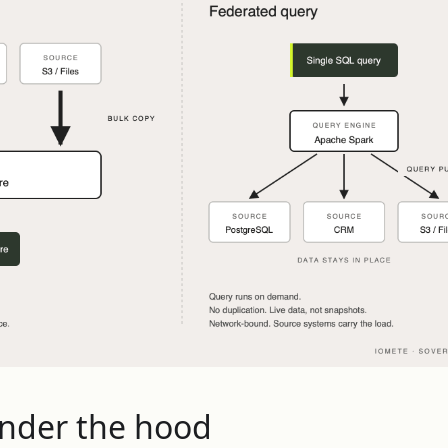
under the hood