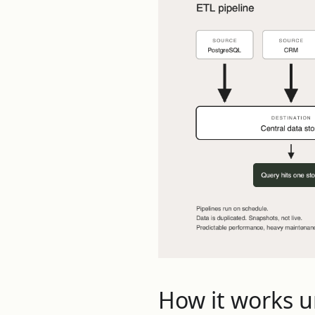
How it works 