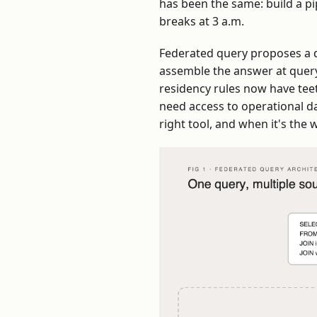
has been the same: build a pip
breaks at 3 a.m.
Federated query proposes a di
assemble the answer at query 
residency rules now have tee
need access to operational da
right tool, and when it's the 