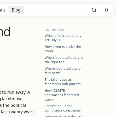
als
Blog
nd
ON THIS PAGE
What a federated query
actually is
How it works under the
hood
When federated query is
the right tool
Where federated query
falls apart
The lakehouse-as-
federation-hub pattern
How IOMETE
s to run away. A
approaches federated
rg lakehouse,
query
 the political
Federation under
compliance constraints
e last twenty years
What to actually do with