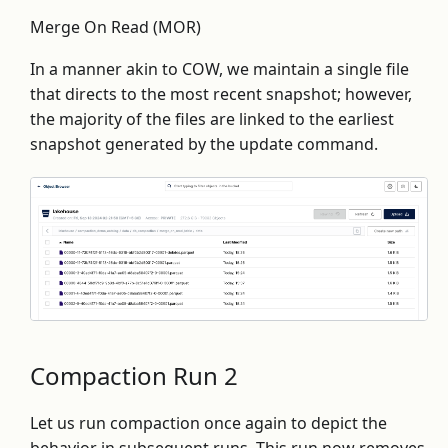
Merge On Read (MOR)
In a manner akin to COW, we maintain a single file
that directs to the most recent snapshot; however,
the majority of the files are linked to the earliest
snapshot generated by the update command.
Compaction Run 2
Let us run compaction once again to depict the