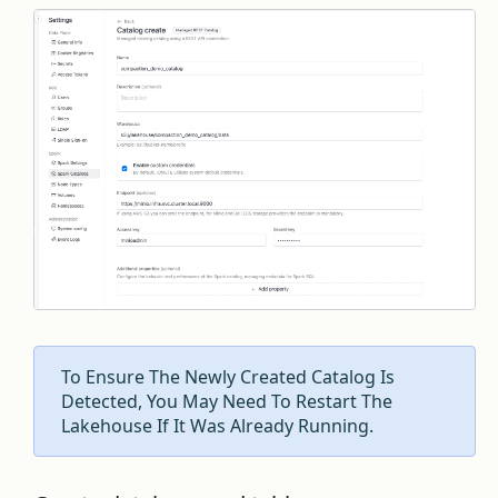
To Ensure The Newly Created Catalog Is
Detected, You May Need To Restart The
Lakehouse If It Was Already Running.