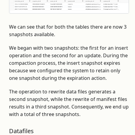
We can see that for both the tables there are now 3
snapshots available.
We began with two snapshots: the first for an insert
operation and the second for an update. During the
compaction process, the insert snapshot expires
because we configured the system to retain only
one snapshot during the expiration action.
The operation to rewrite data files generates a
second snapshot, while the rewrite of manifest files
results in a third snapshot. Consequently, we end up
with a total of three snapshots.
Datafiles