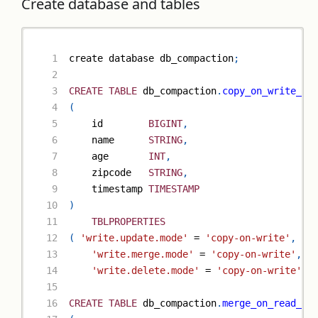
Create database and tables
create database db_compaction
;
CREATE
TABLE
 db_compaction
.
copy_on_write_ta
(
    id        
BIGINT
,
    name      
STRING
,
    age       
INT
,
    zipcode   
STRING
,
    timestamp 
TIMESTAMP
)
TBLPROPERTIES
(
'write.update.mode'
=
'copy-on-write'
,
'write.merge.mode'
=
'copy-on-write'
,
'write.delete.mode'
=
'copy-on-write'
)
;
CREATE
TABLE
 db_compaction
.
merge_on_read_ta