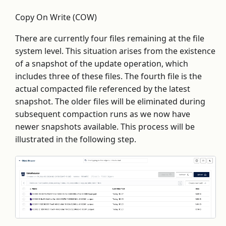
Copy On Write (COW)
There are currently four files remaining at the file
system level. This situation arises from the existence
of a snapshot of the update operation, which
includes three of these files. The fourth file is the
actual compacted file referenced by the latest
snapshot. The older files will be eliminated during
subsequent compaction runs as we now have
newer snapshots available. This process will be
illustrated in the following step.