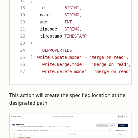
(
    id        
BIGINT
,
    name      
STRING
,
    age       
INT
,
    zipcode   
STRING
,
    timestamp 
TIMESTAMP
)
TBLPROPERTIES
(
'write.update.mode'
=
'merge-on-read'
,
'write.merge.mode'
=
'merge-on-read'
,
'write.delete.mode'
=
'merge-on-read'
)
;
This action will create the specified location at the
designated path.