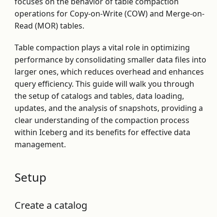
focuses on the behavior of table compaction
operations for Copy-on-Write (COW) and Merge-on-
Read (MOR) tables.
Table compaction plays a vital role in optimizing
performance by consolidating smaller data files into
larger ones, which reduces overhead and enhances
query efficiency. This guide will walk you through
the setup of catalogs and tables, data loading,
updates, and the analysis of snapshots, providing a
clear understanding of the compaction process
within Iceberg and its benefits for effective data
management.
Setup
Create a catalog