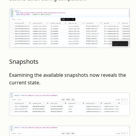
Snapshots
Examining the available snapshots now reveals the
current state.