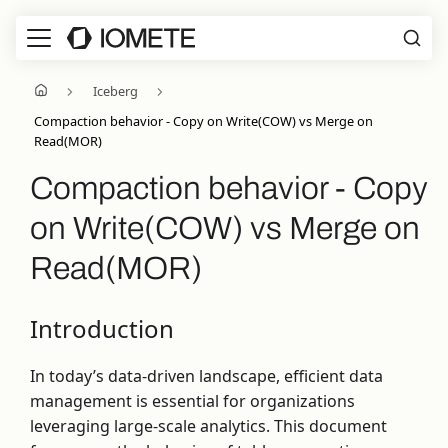
Iceberg
Compaction behavior - Copy on Write(COW) vs Merge on
Read(MOR)
Compaction behavior - Copy
on Write(COW) vs Merge on
Read(MOR)
Introduction
In today’s data-driven landscape, efficient data
management is essential for organizations
leveraging large-scale analytics. This document