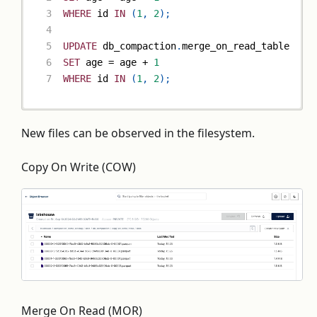
WHERE
 id 
IN
(
1
,
2
)
;
UPDATE
 db_compaction
.
merge_on_read_table
SET
 age 
=
 age 
+
1
WHERE
 id 
IN
(
1
,
2
)
;
New files can be observed in the filesystem.
Copy On Write (COW)
Merge On Read (MOR)