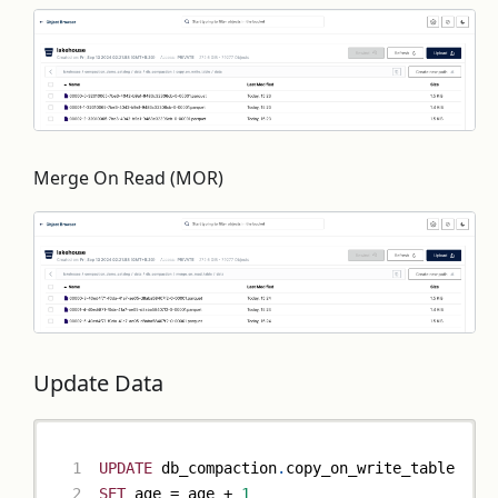
Merge On Read (MOR)
Update Data
UPDATE
 db_compaction
.
copy_on_write_table
SET
 age 
=
 age 
+
1