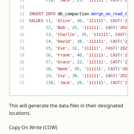
(
10
,
'Jack'
,
29
,
'111111'
,
CAST
(
'202
INSERT
INTO
 db_compaction
.
merge_on_read_tab
VALUES
(
1
,
'Alice'
,
30
,
'111111'
,
CAST
(
'202
(
2
,
'Bob'
,
25
,
'111111'
,
CAST
(
'2023-
(
3
,
'Charlie'
,
35
,
'111111'
,
CAST
(
'2
(
4
,
'David'
,
28
,
'111111'
,
CAST
(
'202
(
5
,
'Eve'
,
32
,
'111111'
,
CAST
(
'2023-
(
6
,
'Frank'
,
40
,
'111111'
,
CAST
(
'202
(
7
,
'Grace'
,
22
,
'111111'
,
CAST
(
'202
(
8
,
'Hank'
,
45
,
'111111'
,
CAST
(
'2023
(
9
,
'Ivy'
,
38
,
'111111'
,
CAST
(
'2023-
(
10
,
'Jack'
,
29
,
'111111'
,
CAST
(
'202
This will generate the data files in their designated
locations.
Copy On Write (COW)