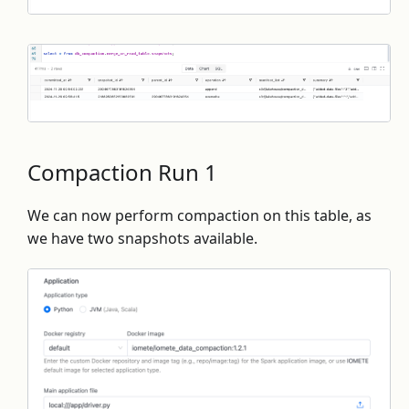
Compaction Run 1
We can now perform compaction on this table, as
we have two snapshots available.