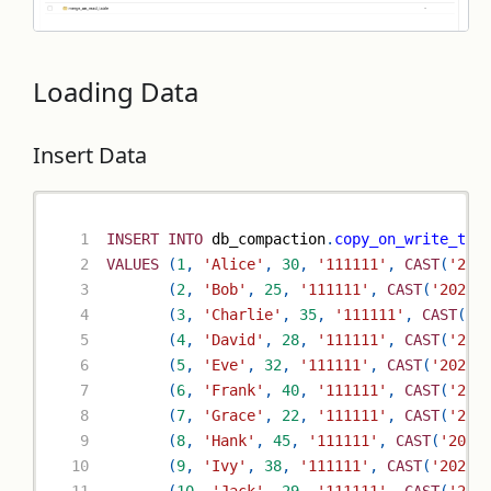
Loading Data
Insert Data
INSERT
INTO
 db_compaction
.
copy_on_write_tab
VALUES
(
1
,
'Alice'
,
30
,
'111111'
,
CAST
(
'202
(
2
,
'Bob'
,
25
,
'111111'
,
CAST
(
'2023-
(
3
,
'Charlie'
,
35
,
'111111'
,
CAST
(
'2
(
4
,
'David'
,
28
,
'111111'
,
CAST
(
'202
(
5
,
'Eve'
,
32
,
'111111'
,
CAST
(
'2023-
(
6
,
'Frank'
,
40
,
'111111'
,
CAST
(
'202
(
7
,
'Grace'
,
22
,
'111111'
,
CAST
(
'202
(
8
,
'Hank'
,
45
,
'111111'
,
CAST
(
'2023
(
9
,
'Ivy'
,
38
,
'111111'
,
CAST
(
'2023-