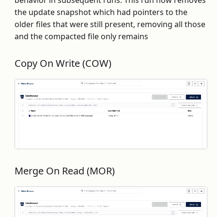
behavior in subsequent runs. This run now removes
the update snapshot which had pointers to the
older files that were still present, removing all those
and the compacted file only remains
Copy On Write (COW)
Merge On Read (MOR)