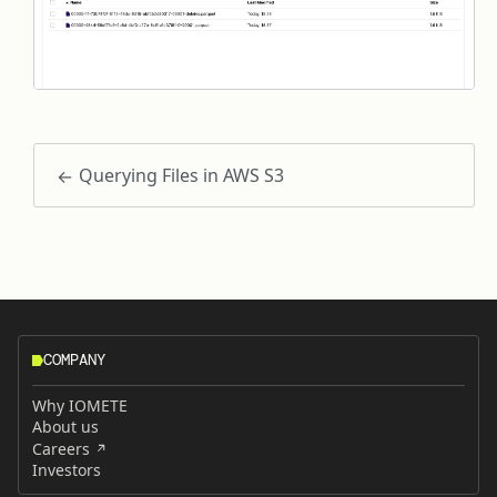
Querying Files in AWS S3
COMPANY
Why IOMETE
About us
Careers
Investors