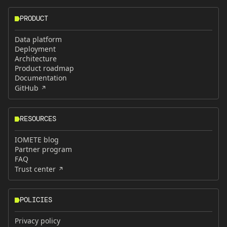
PRODUCT
Data platform
Deployment
Architecture
Product roadmap
Documentation
GitHub
RESOURCES
IOMETE blog
Partner program
FAQ
Trust center
POLICIES
Privacy policy