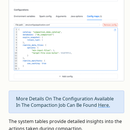
More Details On The Configuration Available
In The Compaction Job Can Be Found
Here.
The system tables provide detailed insights into the
actions taken during compaction.