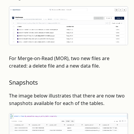
For Merge-on-Read (MOR), two new files are
created: a delete file and a new data file.
Snapshots
The image below illustrates that there are now two
snapshots available for each of the tables.