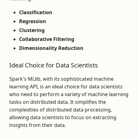
Classification
Regression
Clustering
Collaborative Filtering
Dimensionality Reduction
Ideal Choice for Data Scientists
Spark's MLlib, with its sophisticated machine
learning API, is an ideal choice for data scientists
who need to perform a variety of machine learning
tasks on distributed data. It simplifies the
complexities of distributed data processing,
allowing data scientists to focus on extracting
insights from their data.