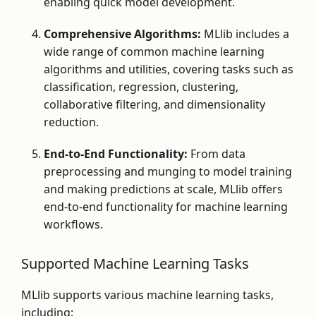
enabling quick model development.
Comprehensive Algorithms:
MLlib includes a
wide range of common machine learning
algorithms and utilities, covering tasks such as
classification, regression, clustering,
collaborative filtering, and dimensionality
reduction.
End-to-End Functionality:
From data
preprocessing and munging to model training
and making predictions at scale, MLlib offers
end-to-end functionality for machine learning
workflows.
Supported Machine Learning Tasks
MLlib supports various machine learning tasks,
including: