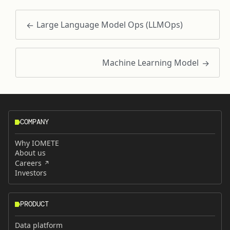
Large Language Model Ops (LLMOps)
Machine Learning Model
COMPANY
Why IOMETE
About us
Careers
Investors
PRODUCT
Data platform