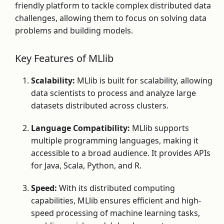
friendly platform to tackle complex distributed data
challenges, allowing them to focus on solving data
problems and building models.
Key Features of MLlib
Scalability:
MLlib is built for scalability, allowing
data scientists to process and analyze large
datasets distributed across clusters.
Language Compatibility:
MLlib supports
multiple programming languages, making it
accessible to a broad audience. It provides APIs
for Java, Scala, Python, and R.
Speed:
With its distributed computing
capabilities, MLlib ensures efficient and high-
speed processing of machine learning tasks,