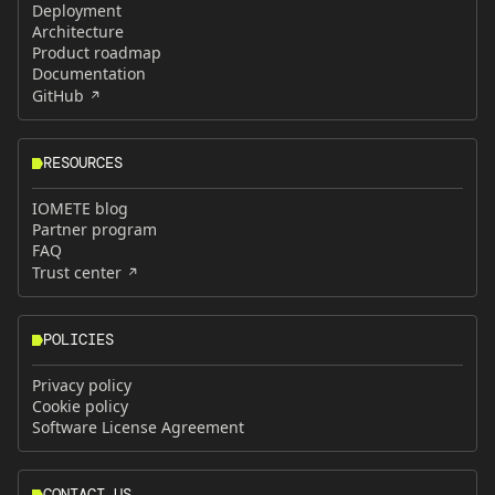
Deployment
Architecture
Product roadmap
Documentation
GitHub
RESOURCES
IOMETE blog
Partner program
FAQ
Trust center
POLICIES
Privacy policy
Cookie policy
Software License Agreement
CONTACT US