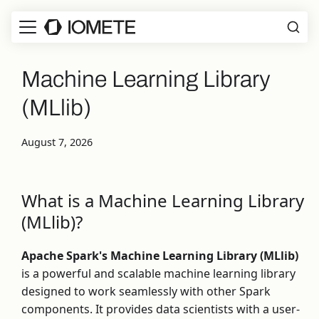
Machine Learning Library
(MLlib)
August 7, 2026
What is a Machine Learning Library
(MLlib)?
Apache Spark's Machine Learning Library (MLlib)
is a powerful and scalable machine learning library
designed to work seamlessly with other Spark
components. It provides data scientists with a user-