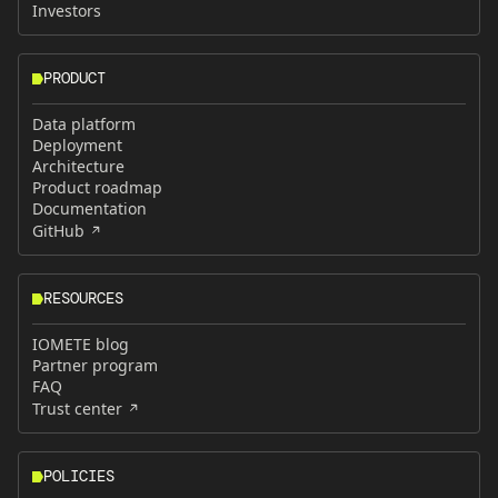
Investors
PRODUCT
Data platform
Deployment
Architecture
Product roadmap
Documentation
GitHub
RESOURCES
IOMETE blog
Partner program
FAQ
Trust center
POLICIES