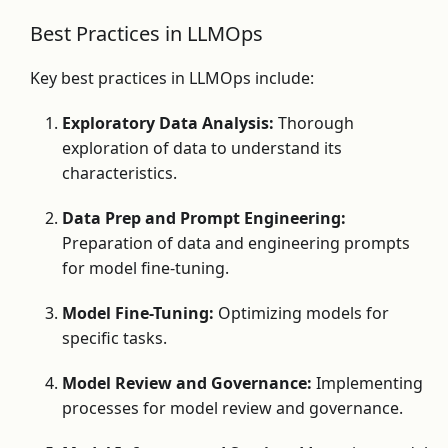
Best Practices in LLMOps
Key best practices in LLMOps include:
Exploratory Data Analysis:
Thorough
exploration of data to understand its
characteristics.
Data Prep and Prompt Engineering:
Preparation of data and engineering prompts
for model fine-tuning.
Model Fine-Tuning:
Optimizing models for
specific tasks.
Model Review and Governance:
Implementing
processes for model review and governance.