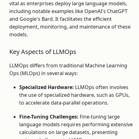
vital as enterprises deploy large language models,
including notable examples like OpenAI's ChatGPT
and Google's Bard. It facilitates the efficient
deployment, monitoring, and maintenance of these
models.
Key Aspects of LLMOps
LLMOps differs from traditional Machine Learning
Ops (MLOps) in several ways:
Specialized Hardware:
LLMOps often involves
the use of specialized hardware, such as GPUs,
to accelerate data-parallel operations.
Fine-Tuning Challenges:
Fine-tuning large
language models requires performing extensive
calculations on large datasets, presenting