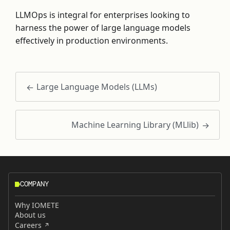
LLMOps is integral for enterprises looking to
harness the power of large language models
effectively in production environments.
Large Language Models (LLMs)
Machine Learning Library (MLlib)
COMPANY
Why IOMETE
About us
Careers