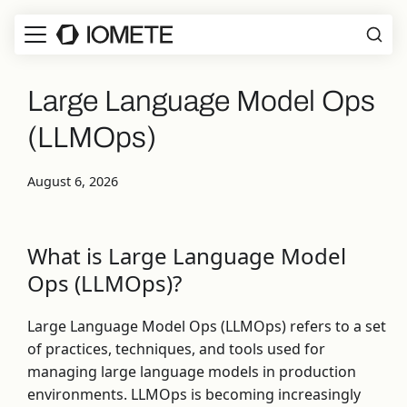
Large Language Model Ops
(LLMOps)
August 6, 2026
What is Large Language Model
Ops (LLMOps)?
Large Language Model Ops (LLMOps) refers to a set
of practices, techniques, and tools used for
managing large language models in production
environments. LLMOps is becoming increasingly