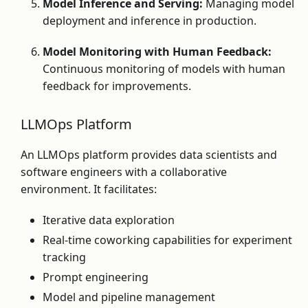
Model Inference and Serving:
Managing model
deployment and inference in production.
Model Monitoring with Human Feedback:
Continuous monitoring of models with human
feedback for improvements.
LLMOps Platform
An LLMOps platform provides data scientists and
software engineers with a collaborative
environment. It facilitates:
Iterative data exploration
Real-time coworking capabilities for experiment
tracking
Prompt engineering
Model and pipeline management