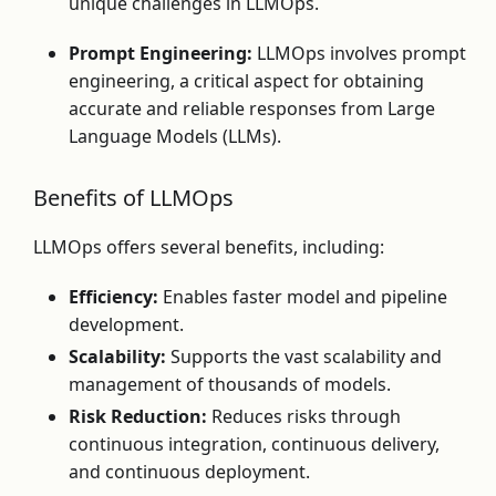
unique challenges in LLMOps.
Prompt Engineering:
LLMOps involves prompt
engineering, a critical aspect for obtaining
accurate and reliable responses from Large
Language Models (LLMs).
Benefits of LLMOps
LLMOps offers several benefits, including:
Efficiency:
Enables faster model and pipeline
development.
Scalability:
Supports the vast scalability and
management of thousands of models.
Risk Reduction:
Reduces risks through
continuous integration, continuous delivery,
and continuous deployment.