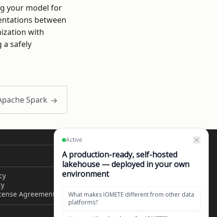
ng your model for
mentations between
mization with
 a safely
 Apache Spark
CONTACT US
cy
Get in touch
cy
1049 El Monte Avenue,
icense Agreement
Mountain View, CA 94040,
United States of America