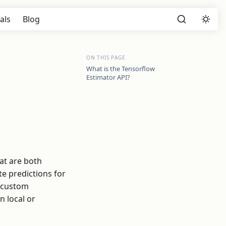
als
Blog
ON THIS PAGE
What is the Tensorflow
Estimator API?
at are both
te predictions for
r custom
n local or