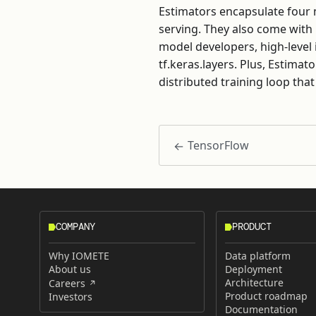
Estimators encapsulate four m
serving. They also come with
model developers, high-level 
tf.keras.layers. Plus, Estimat
distributed training loop that
TensorFlow
COMPANY
PRODUCT
Why IOMETE
Data platform
About us
Deployment
Architecture
Careers
Product roadmap
Investors
Documentation