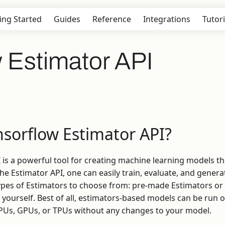
ing Started
Guides
Reference
Integrations
Tutori
 Estimator API
nsorflow Estimator API?
 is a powerful tool for creating machine learning models th
he Estimator API, one can easily train, evaluate, and genera
ypes of Estimators to choose from: pre-made Estimators o
 yourself. Best of all, estimators-based models can be run o
CPUs, GPUs, or TPUs without any changes to your model.