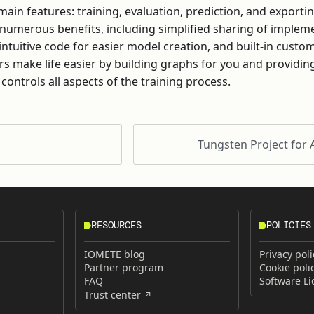
ain features: training, evaluation, prediction, and exporti
 numerous benefits, including simplified sharing of imple
intuitive code for easier model creation, and built-in custo
ors make life easier by building graphs for you and providing
 controls all aspects of the training process.
Tungsten Project for
RESOURCES
POLICIES
IOMETE blog
Privacy poli
Partner program
Cookie poli
FAQ
Software L
Trust center