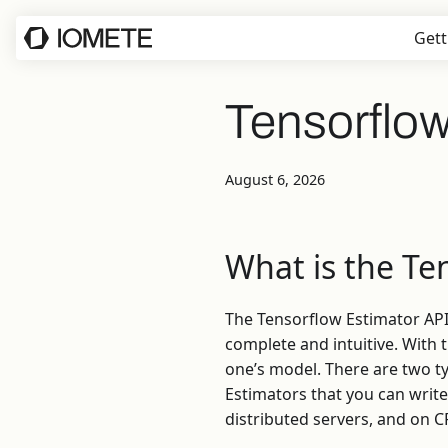
Gett
Tensorflow
August 6, 2026
What is the Te
The Tensorflow Estimator API
complete and intuitive. With t
one’s model. There are two t
Estimators that you can write
distributed servers, and on 