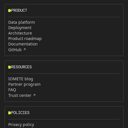
PRODUCT
Data platform
Deployment
Architecture
Product roadmap
Documentation
GitHub
RESOURCES
IOMETE blog
Partner program
FAQ
Trust center
POLICIES
Privacy policy