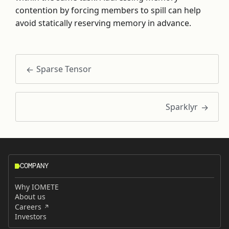
contention by forcing members to spill can help
avoid statically reserving memory in advance.
Sparse Tensor
Sparklyr
COMPANY
Why IOMETE
About us
Careers
Investors