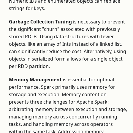
Numeric IDs and enumerated objects can replace
strings for keys.
Garbage Collection Tuning
is necessary to prevent
the significant "churn" associated with previously
stored RDDs. Using data structures with fewer
objects, like an array of Ints instead of a linked list,
can significantly reduce the cost. Alternatively, using
objects in serialized form allows for a single object
per RDD partition.
Memory Management
is essential for optimal
performance. Spark primarily uses memory for
storage and execution. Memory contention
presents three challenges for Apache Spark:
arbitrating memory between execution and storage,
managing memory across concurrently running
tasks, and handling memory across operators
within the same task. Addressing memory