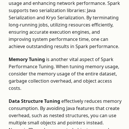
usage and enhancing network performance. Spark
supports two serialization libraries: Java
Serialization and Kryo Serialization. By terminating
long-running jobs, utilizing resources efficiently,
ensuring accurate execution engines, and
improving system performance time, one can
achieve outstanding results in Spark performance.
Memory Tuning
is another vital aspect of Spark
Performance Tuning. When tuning memory usage,
consider the memory usage of the entire dataset,
garbage collection overhead, and object access
costs.
Data Structure Tuning
effectively reduces memory
consumption. By avoiding Java features that create
overhead, such as nested structures, you can use
multiple small objects and pointers instead.