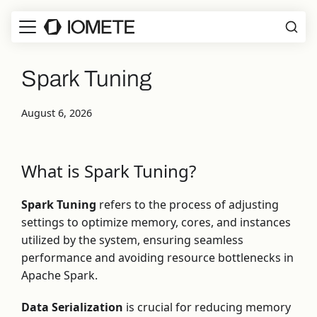
Spark Tuning
August 6, 2026
What is Spark Tuning?
Spark Tuning
refers to the process of adjusting
settings to optimize memory, cores, and instances
utilized by the system, ensuring seamless
performance and avoiding resource bottlenecks in
Apache Spark.
Data Serialization
is crucial for reducing memory