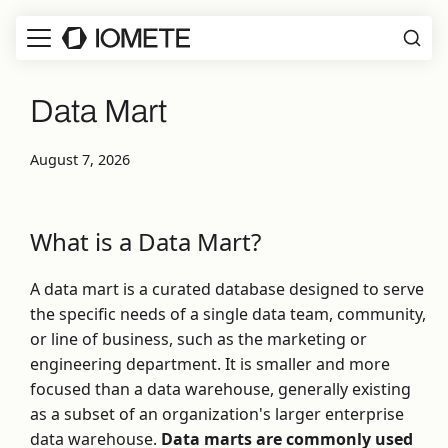
Data Mart
August 7, 2026
What is a Data Mart?
A data mart is a curated database designed to serve
the specific needs of a single data team, community,
or line of business, such as the marketing or
engineering department. It is smaller and more
focused than a data warehouse, generally existing
as a subset of an organization's larger enterprise
data warehouse.
Data marts are commonly used