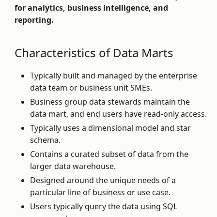
for analytics, business intelligence, and
reporting.
Characteristics of Data Marts
Typically built and managed by the enterprise
data team or business unit SMEs.
Business group data stewards maintain the
data mart, and end users have read-only access.
Typically uses a dimensional model and star
schema.
Contains a curated subset of data from the
larger data warehouse.
Designed around the unique needs of a
particular line of business or use case.
Users typically query the data using SQL