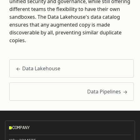
unified security and governance, while still offering
different teams the flexibility to have their own
sandboxes. The Data Lakehouse's data catalog
ensures that any augmented copy is made
discoverable by all, preventing similar duplicate
copies.
Data Lakehouse
Data Pipelines
COMPANY