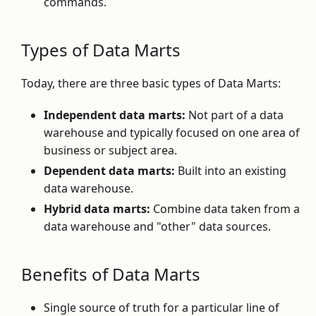
commands.
Types of Data Marts
Today, there are three basic types of Data Marts:
Independent data marts:
Not part of a data
warehouse and typically focused on one area of
business or subject area.
Dependent data marts:
Built into an existing
data warehouse.
Hybrid data marts:
Combine data taken from a
data warehouse and "other" data sources.
Benefits of Data Marts
Single source of truth for a particular line of