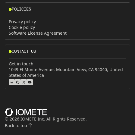
POLICIES
Privacy policy
Cookie policy
Software License Agreement
CONTACT US
Get in touch
1049 El Monte Avenue, Mountain View, CA 94040, United
States of America
©
2026
IOMETE Inc. All Rights Reserved.
Back to top