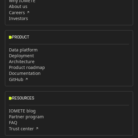
Why IOMETE
About us
Careers
Investors
PRODUCT
Data platform
Deployment
Architecture
Product roadmap
Documentation
GitHub
RESOURCES
IOMETE blog
Partner program
FAQ
Trust center