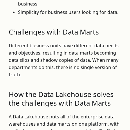
business.
Simplicity for business users looking for data.
Challenges with Data Marts
Different business units have different data needs
and objectives, resulting in data marts becoming
data silos and shadow copies of data. When many
departments do this, there is no single version of
truth.
How the Data Lakehouse solves
the challenges with Data Marts
A Data Lakehouse puts all of the enterprise data
warehouses and data marts on one platform, with