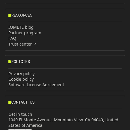
RESOURCES
IOMETE blog
Partner program
FAQ
Trust center
POLICIES
Privacy policy
Cookie policy
Software License Agreement
CONTACT US
Get in touch
1049 El Monte Avenue, Mountain View, CA 94040, United
States of America