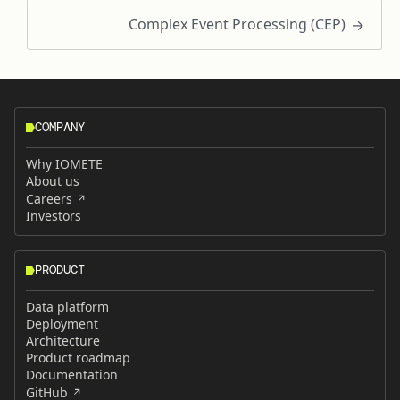
Complex Event Processing (CEP)
COMPANY
Why IOMETE
About us
Careers
Investors
PRODUCT
Data platform
Deployment
Architecture
Product roadmap
Documentation
GitHub