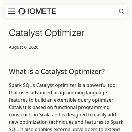
Catalyst Optimizer
August 6, 2026
What is a Catalyst Optimizer?
Spark SQL's Catalyst optimizer is a powerful tool
that uses advanced programming language
features to build an extensible query optimizer.
Catalyst is based on functional programming
constructs in Scala and is designed to easily add
new optimization techniques and features to Spark
SQL. It also enables external developers to extend