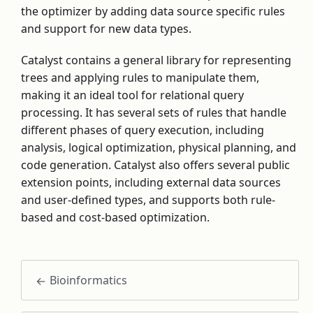
the optimizer by adding data source specific rules
and support for new data types.
Catalyst contains a general library for representing
trees and applying rules to manipulate them,
making it an ideal tool for relational query
processing. It has several sets of rules that handle
different phases of query execution, including
analysis, logical optimization, physical planning, and
code generation. Catalyst also offers several public
extension points, including external data sources
and user-defined types, and supports both rule-
based and cost-based optimization.
Bioinformatics