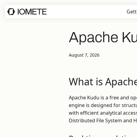
Gett
Apache K
August 7, 2026
What is Apach
Apache Kudu is a free and o
engine is designed for struc
with efficient analytical ac
Distributed File System and