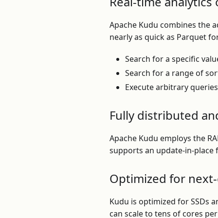
Real-time analytics 
Apache Kudu combines the adv
nearly as quick as Parquet fo
Search for a specific valu
Search for a range of sor
Execute arbitrary querie
Fully distributed an
Apache Kudu employs the RAFT
supports an update-in-place 
Optimized for next
Kudu is optimized for SSDs a
can scale to tens of cores pe