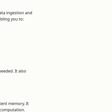
ata ingestion and
bling you to:
eeded. It also
tent memory. It
l computation.