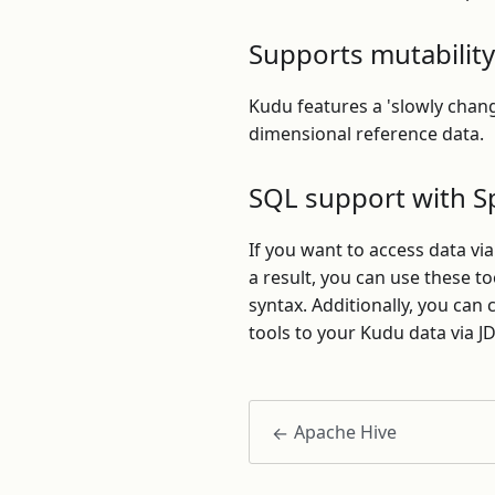
Supports mutability
Kudu features a 'slowly chan
dimensional reference data.
SQL support with S
If you want to access data vi
a result, you can use these t
syntax. Additionally, you can
tools to your Kudu data via J
Apache Hive