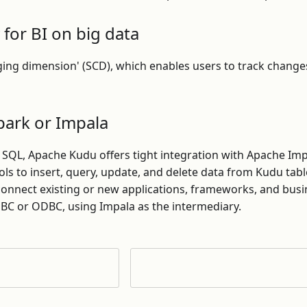
 for BI on big data
ging dimension' (SCD), which enables users to track change
park or Impala
a SQL, Apache Kudu offers tight integration with Apache Im
ools to insert, query, update, and delete data from Kudu tab
 connect existing or new applications, frameworks, and busi
DBC or ODBC, using Impala as the intermediary.