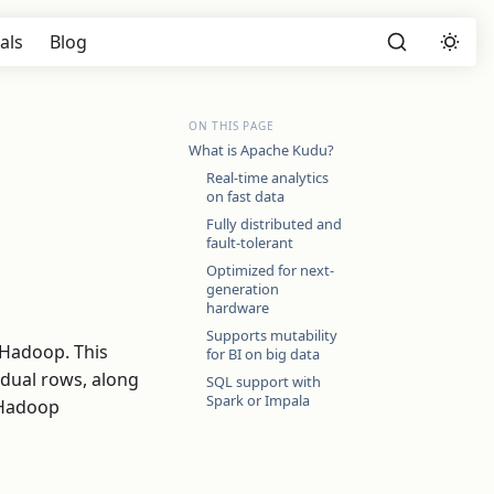
als
Blog
ON THIS PAGE
What is Apache Kudu?
Real-time analytics
on fast data
Fully distributed and
fault-tolerant
Optimized for next-
generation
hardware
Supports mutability
 Hadoop. This
for BI on big data
idual rows, along
SQL support with
Spark or Impala
d Hadoop