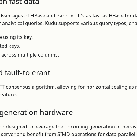
on fast data
antages of HBase and Parquet. It's as fast as HBase for d
r analytical queries. Kudu supports various query types, ena
e using its key.
ted keys.
s across multiple columns.
d fault-tolerant
 consensus algorithm, allowing for horizontal scaling as n
feature.
-generation hardware
nd designed to leverage the upcoming generation of persis
r server and benefit from SIMD operations for data-paralle