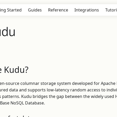
ing Started
Guides
Reference
Integrations
Tutori
udu
e Kudu?
pen-source columnar storage system developed for Apache
tured data and supports low-latency random access to indiv
cess patterns. Kudu bridges the gap between the widely use
 HBase NoSQL Database.