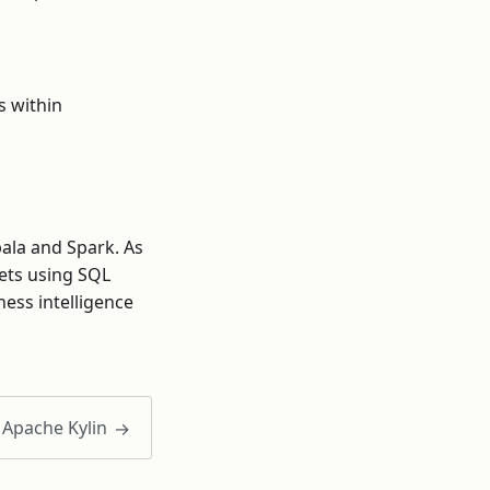
s within
pala and Spark. As
lets using SQL
ness intelligence
Apache Kylin