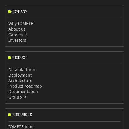
COMPANY
Why IOMETE
About us
Careers
Investors
PRODUCT
Data platform
Deployment
Architecture
Product roadmap
Documentation
GitHub
RESOURCES
IOMETE blog