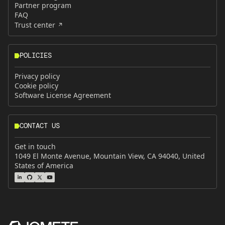
Partner program
FAQ
Trust center
POLICIES
Privacy policy
Cookie policy
Software License Agreement
CONTACT US
Get in touch
1049 El Monte Avenue, Mountain View, CA 94040, United
States of America