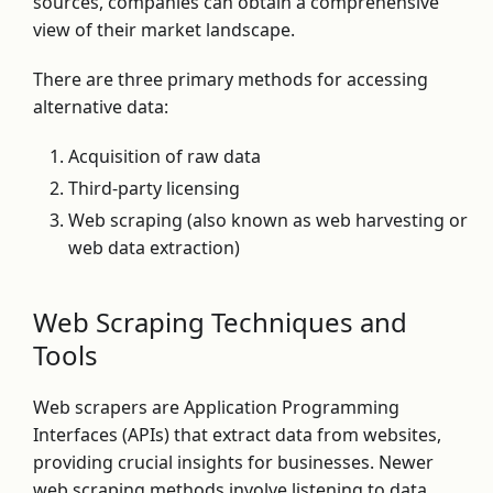
sources, companies can obtain a comprehensive
view of their market landscape.
There are three primary methods for accessing
alternative data:
Acquisition of raw data
Third-party licensing
Web scraping (also known as web harvesting or
web data extraction)
Web Scraping Techniques and
Tools
Web scrapers are Application Programming
Interfaces (APIs) that extract data from websites,
providing crucial insights for businesses. Newer
web scraping methods involve listening to data