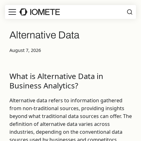
Alternative Data
August 7, 2026
What is Alternative Data in
Business Analytics?
Alternative data refers to information gathered
from non-traditional sources, providing insights
beyond what traditional data sources can offer. The
definition of alternative data varies across
industries, depending on the conventional data
sources used by businesses and competitors.