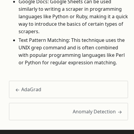
Google Docs: Google Sheets can be used
similarly to writing a scraper in programming
languages like Python or Ruby, making it a quick
way to introduce the basics of certain types of
scrapers.
Text Pattern Matching: This technique uses the
UNIX grep command and is often combined
with popular programming languages like Perl
or Python for regular expression matching.
AdaGrad
Anomaly Detection