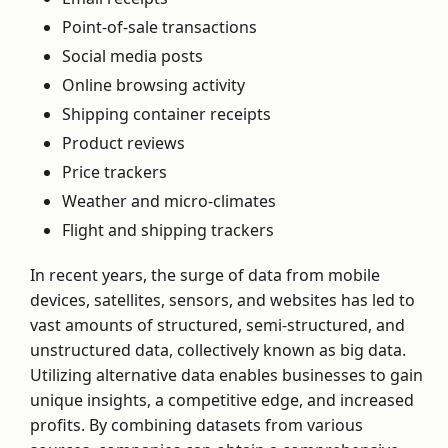
Point-of-sale transactions
Social media posts
Online browsing activity
Shipping container receipts
Product reviews
Price trackers
Weather and micro-climates
Flight and shipping trackers
In recent years, the surge of data from mobile
devices, satellites, sensors, and websites has led to
vast amounts of structured, semi-structured, and
unstructured data, collectively known as big data.
Utilizing alternative data enables businesses to gain
unique insights, a competitive edge, and increased
profits. By combining datasets from various