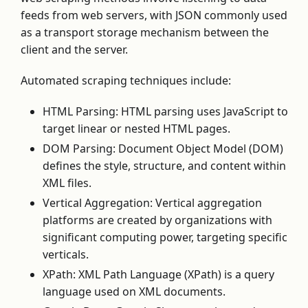
feeds from web servers, with JSON commonly used
as a transport storage mechanism between the
client and the server.
Automated scraping techniques include:
HTML Parsing: HTML parsing uses JavaScript to
target linear or nested HTML pages.
DOM Parsing: Document Object Model (DOM)
defines the style, structure, and content within
XML files.
Vertical Aggregation: Vertical aggregation
platforms are created by organizations with
significant computing power, targeting specific
verticals.
XPath: XML Path Language (XPath) is a query
language used on XML documents.