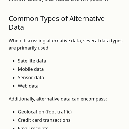
Common Types of Alternative
Data
When discussing alternative data, several data types
are primarily used:
Satellite data
Mobile data
Sensor data
Web data
Additionally, alternative data can encompass:
Geolocation (foot traffic)
Credit card transactions
Email receipts