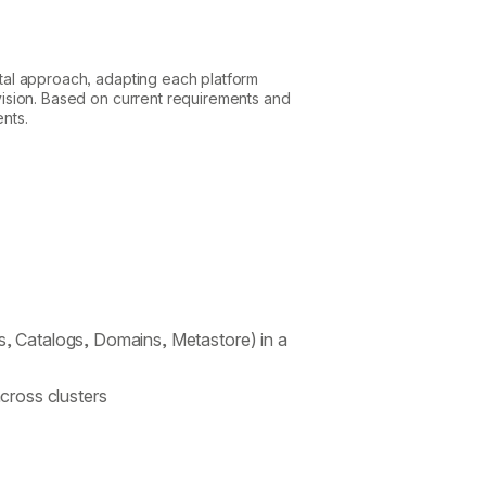
ental approach, adapting each platform
r vision. Based on current requirements and
ents.
s, Catalogs, Domains, Metastore) in a
ross clusters