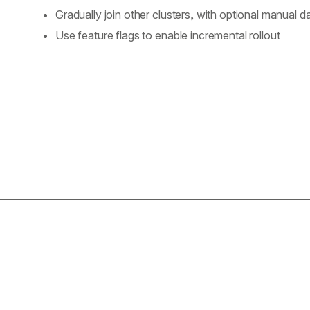
Gradually join other clusters, with optional manual d
Use feature flags to enable incremental rollout