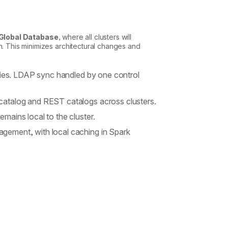
Global Database
, where all clusters will
n. This minimizes architectural changes and
ities. LDAP sync handled by one control
catalog and REST catalogs across clusters.
ains local to the cluster.
gement, with local caching in Spark