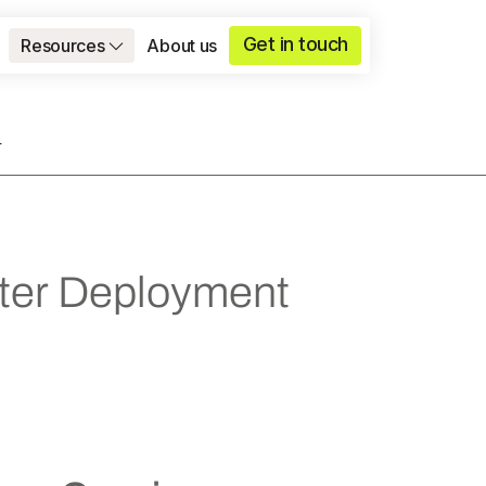
Get in touch
Resources
About us
T
ster Deployment