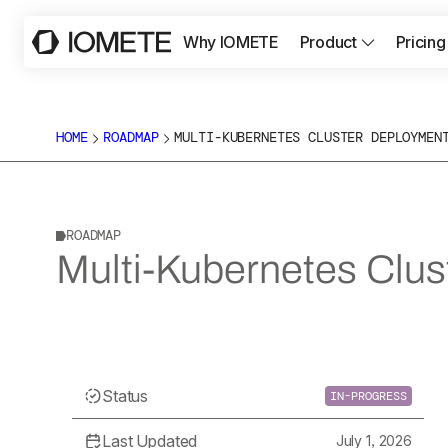
Why IOMETE
Product
Pricing
HOME
ROADMAP
MULTI-KUBERNETES CLUSTER DEPLOYMEN
ROADMAP
Multi-Kubernetes Clu
Status
IN-PROGRESS
Last Updated
July 1, 2026