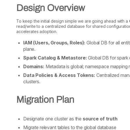
Design Overview
To keep the initial design simple we are going ahead with a
read/write to a centralized database for shared configuratio
accelerates adoption.
IAM (Users, Groups, Roles):
Global DB for all ent
plane.
Spark Catalog & Metastore:
Global DB for spark 
Domains:
Metadata is global; namespace mapping rem
Data Policies & Access Tokens:
Centralized mana
clusters.
Migration Plan
Designate one cluster as the
source of truth
Migrate relevant tables to the global database