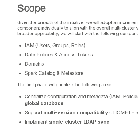
Scope
Given the breadth of this initiative, we will adopt an increm
component individually to align with the overall multi-cluste
broader applicability, we will start with the following compon
IAM (Users, Groups, Roles)
Data Policies & Access Tokens
Domains
Spark Catalog & Metastore
The first phase will prioritize the following areas:
Centralize configuration and metadata (IAM, Policie
global database
Support
multi-version compatibility
of IOMETE ac
Implement
single-cluster LDAP sync