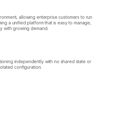
ironment, allowing enterprise customers to run
ing a unified platform that is easy to manage,
ely with growing demand.
tioning independently with no shared state or
solated configuration.