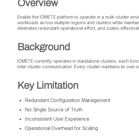
Overview
Enable the IOMETE platform to operate in a multi-cluster env
workloads across multiple regions and clusters while maintain
eliminates redundant operational effort, and scales effectiv
Background
IOMETE currently operates in standalone clusters, each func
inter-cluster communication. Every cluster maintains its own i
Key Limitation
Redundant Configuration Management
No Single Source of Truth
Inconsistent User Experience
Operational Overhead for Scaling