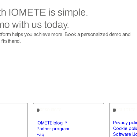
ith IOMETE is simple.
o with us today.
form helps you achieve more. Book a personalized demo and
firsthand.
RESOURCES
POLICIES
Privacy poli
IOMETE blog
Cookie poli
Partner program
Software L
Faq