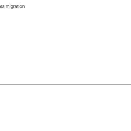
ata migration