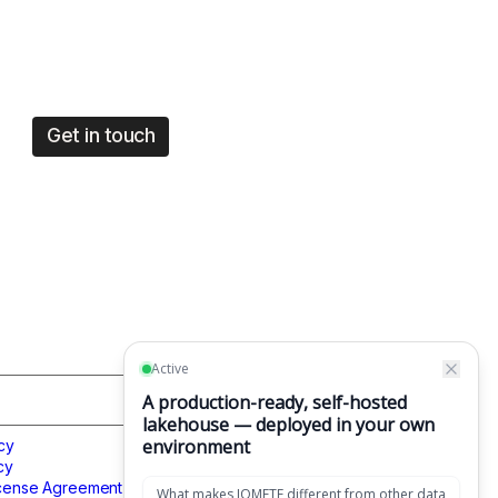
Get in touch
CONTACT US
cy
Get in touch
cy
1049 El Monte Avenue,
icense Agreement
Mountain View, CA 94040,