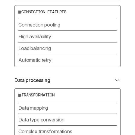
CONNECTION FEATURES
Connection pooling
High availability
Load balancing
Automatic retry
Data processing
TRANSFORMATION
Data mapping
Data type conversion
Complex transformations