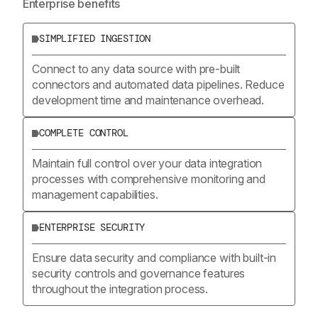
Enterprise benefits
SIMPLIFIED INGESTION
Connect to any data source with pre-built
connectors and automated data pipelines. Reduce
development time and maintenance overhead.
COMPLETE CONTROL
Maintain full control over your data integration
processes with comprehensive monitoring and
management capabilities.
ENTERPRISE SECURITY
Ensure data security and compliance with built-in
security controls and governance features
throughout the integration process.