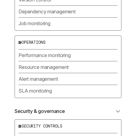
Dependency management
Job monitoring
OPERATIONS
Performance monitoring
Resource management
Alert management
SLA monitoring
Security & governance
SECURITY CONTROLS