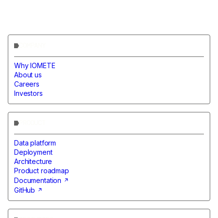
COMPANY
Why IOMETE
About us
Careers
Investors
PRODUCT
Data platform
Deployment
Architecture
Product roadmap
Documentation
GitHub