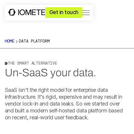
Get in touch
HOME
DATA PLATFORM
THE SMART ALTERNATIVE
Un-SaaS your data.
SaaS isn’t the right model for enterprise data
infrastructure. It’s rigid, expensive and may result in
vendor lock-in and data leaks. So we started over
and built a modern self-hosted data platform based
on recent, real-world user feedback.