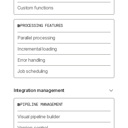
Custom functions
PROCESSING FEATURES
Parallel processing
Incremental loading
Error handling
Job scheduling
Integration management
PIPELINE MANAGEMENT
Visual pipeline builder
Version control