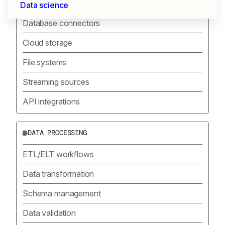
SOURCE CONNECTORS
Data science
Database connectors
Cloud storage
File systems
Streaming sources
API integrations
DATA PROCESSING
ETL/ELT workflows
Data transformation
Schema management
Data validation