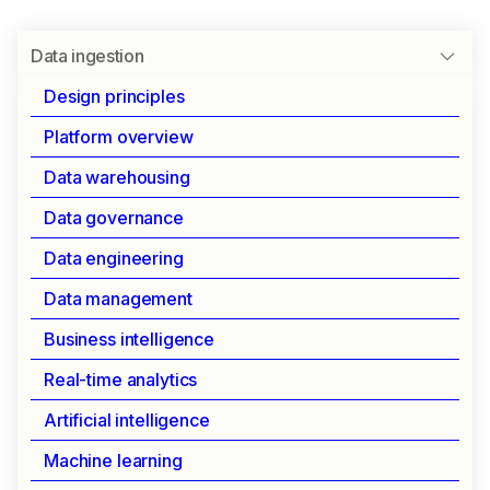
Data ingestion
Design principles
Platform overview
SEAMLESS INTEGRATION FOR ALL DATA SOURCES
Data warehousing
Data ingestion
Data governance
Data engineering
Connect and integrate data from any source with
Data management
enterprise-grade reliability and control.
Streamline your data pipelines while maintaining
Business intelligence
security and governance.
Real-time analytics
Artificial intelligence
Key capabilities
Machine learning