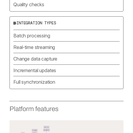
Quality checks
INTEGRATION TYPES
Batch processing
Real-time streaming
Change data capture
Incremental updates
Full synchronization
Platform features