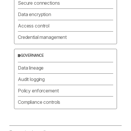
Secure connections
Data encryption
Access control
Credential management
GOVERNANCE
Data lineage
Audit logging
Policy enforcement
Compliance controls