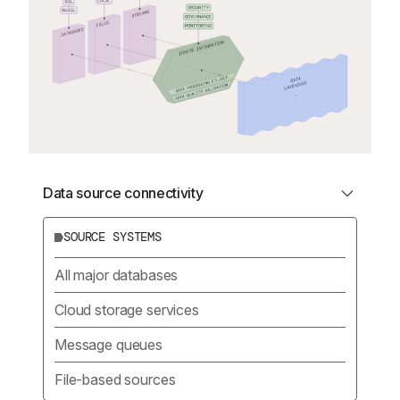
Data source connectivity
SOURCE SYSTEMS
All major databases
Cloud storage services
Message queues
File-based sources