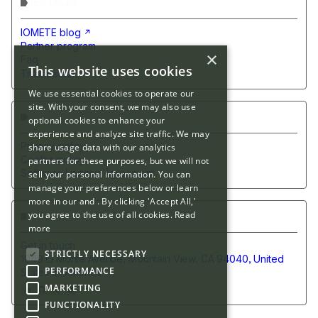
RESOURCES
IOMETE blog
Partner program
×
Faq
This website uses cookies
Trust center
We use essential cookies to operate our
site. With your consent, we may also use
POLICIES
optional cookies to enhance your
experience and analyze site traffic. We may
Privacy policy
share usage data with our analytics
Cookie policy
partners for these purposes, but we will not
Software License Agreement
sell your personal information. You can
manage your preferences below or learn
more in our and . By clicking 'Accept All,'
you agree to the use of all cookies.
Read
CONTACT US
more
Get in touch
STRICTLY NECESSARY
1049 El Monte Avenue, Mountain View, CA 94040, United
PERFORMANCE
States of America
MARKETING
FUNCTIONALITY