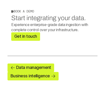
BOOK A DEMO
Start integrating your data.
Experience enterprise-grade data ingestion with
complete control over your infrastructure.
Get in touch
Data management
Business intelligence