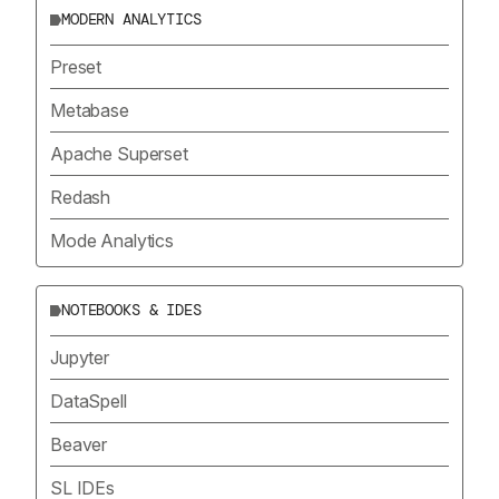
MODERN ANALYTICS
Preset
Metabase
Apache Superset
Redash
Mode Analytics
NOTEBOOKS & IDES
Jupyter
DataSpell
Beaver
SL IDEs