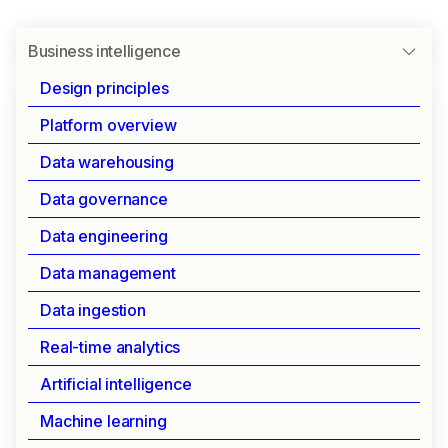
Business intelligence
Design principles
Platform overview
UNIVERSAL BI CONNECTIVITY
Data warehousing
Business intelligence
Data governance
Data engineering
Connect your favorite BI tools directly to
Data management
IOMETE using standard SQL endpoints. Get
instant access to your data lakehouse with
Data ingestion
enterprise-grade security and performance.
Real-time analytics
Artificial intelligence
Seamless BI integration
Machine learning
IOMETE provides instant connectivity to all major BI