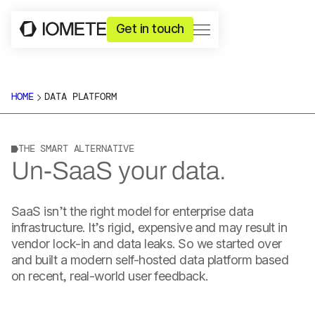
Get in touch
HOME
DATA PLATFORM
THE SMART ALTERNATIVE
Un-SaaS your data.
SaaS isn’t the right model for enterprise data
infrastructure. It’s rigid, expensive and may result in
vendor lock-in and data leaks. So we started over
and built a modern self-hosted data platform based
on recent, real-world user feedback.