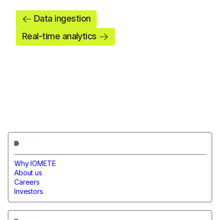
Data ingestion
Real-time analytics
COMPANY
Why IOMETE
About us
Careers
Investors