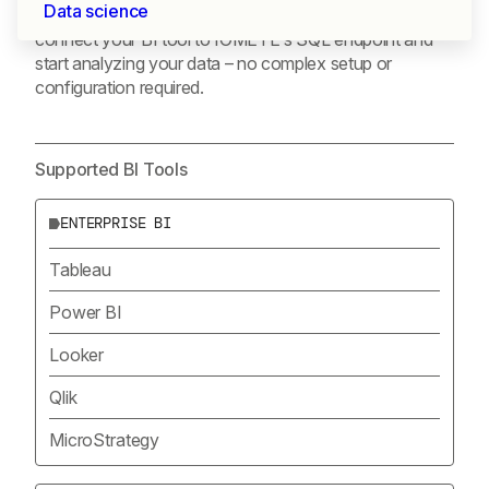
Data science
tools through standard JDBC/ODBC interfaces. Simply
connect your BI tool to IOMETE’s SQL endpoint and
start analyzing your data – no complex setup or
configuration required.
Supported BI Tools
ENTERPRISE BI
Tableau
Power BI
Looker
Qlik
MicroStrategy