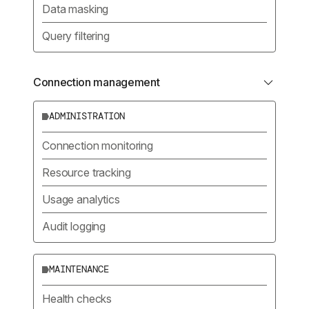
Data masking
Query filtering
Connection management
ADMINISTRATION
Connection monitoring
Resource tracking
Usage analytics
Audit logging
MAINTENANCE
Health checks