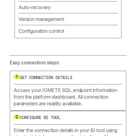
Auto-recovery
Version management
Configuration control
Easy connection steps
1
GET CONNECTION DETAILS
Access your IOMETE SQL endpoint information
from the platform dashboard. All connection
parameters are readily available.
2
CONFIGURE BI TOOL
Enter the connection details in your BI tool using