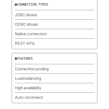
CONNECTION TYPES
JDBC drivers
ODBC drivers
Native connectors
REST APIs
FEATURES
Connection pooling
Load balancing
High availability
Auto-reconnect