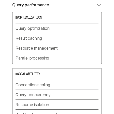
Query performance
OPTIMIZATION
Query optimization
Result caching
Resource management
Parallel processing
SCALABILITY
Connection scaling
Query concurrency
Resource isolation