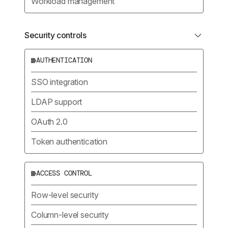
Workload management
Security controls
AUTHENTICATION
SSO integration
LDAP support
OAuth 2.0
Token authentication
ACCESS CONTROL
Row-level security
Column-level security