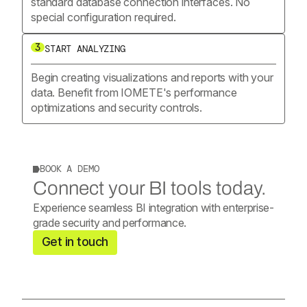
standard database connection interfaces. No
special configuration required.
3
START ANALYZING
Begin creating visualizations and reports with your
data. Benefit from IOMETE's performance
optimizations and security controls.
BOOK A DEMO
Connect your BI tools today.
Experience seamless BI integration with enterprise-
grade security and performance.
Get in touch