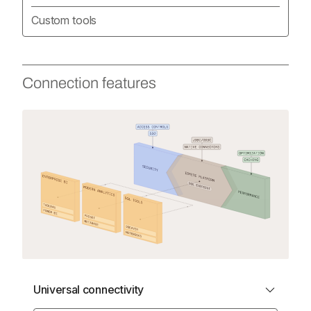
Custom tools
Connection features
Universal connectivity