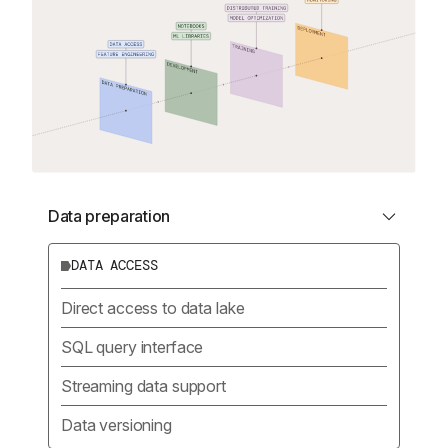
Data preparation
DATA ACCESS
Direct access to data lake
SQL query interface
Streaming data support
Data versioning