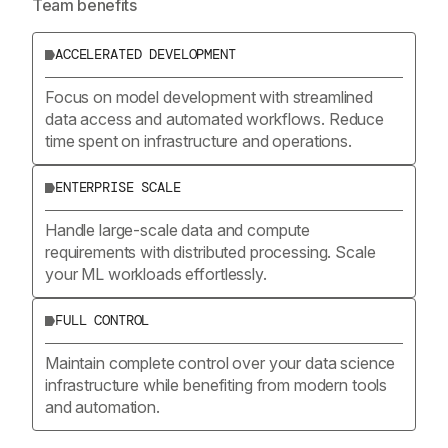
Team benefits
ACCELERATED DEVELOPMENT
Focus on model development with streamlined
data access and automated workflows. Reduce
time spent on infrastructure and operations.
ENTERPRISE SCALE
Handle large-scale data and compute
requirements with distributed processing. Scale
your ML workloads effortlessly.
FULL CONTROL
Maintain complete control over your data science
infrastructure while benefiting from modern tools
and automation.