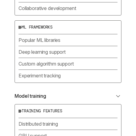
Collaborative development
ML FRAMEWORKS
Popular ML libraries
Deep learning support
Custom algorithm support
Experiment tracking
Model training
TRAINING FEATURES
Distributed training
GPU support