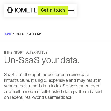
Get in touch
HOME
DATA PLATFORM
THE SMART ALTERNATIVE
Un-SaaS your data.
SaaS isn’t the right model for enterprise data
infrastructure. It’s rigid, expensive and may result in
vendor lock-in and data leaks. So we started over
and built a modern self-hosted data platform based
on recent, real-world user feedback.