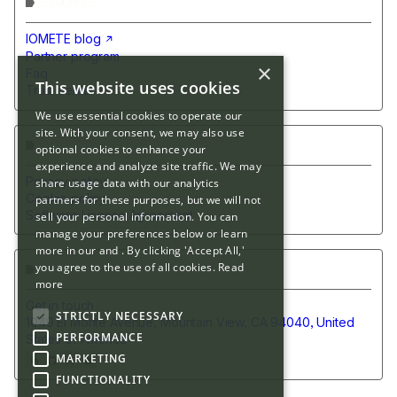
RESOURCES
IOMETE blog
Partner program
×
Faq
This website uses cookies
Trust center
We use essential cookies to operate our
site. With your consent, we may also use
POLICIES
optional cookies to enhance your
experience and analyze site traffic. We may
Privacy policy
share usage data with our analytics
Cookie policy
partners for these purposes, but we will not
Software License Agreement
sell your personal information. You can
manage your preferences below or learn
more in our and . By clicking 'Accept All,'
you agree to the use of all cookies.
Read
CONTACT US
more
Get in touch
STRICTLY NECESSARY
1049 El Monte Avenue, Mountain View, CA 94040, United
PERFORMANCE
States of America
MARKETING
FUNCTIONALITY