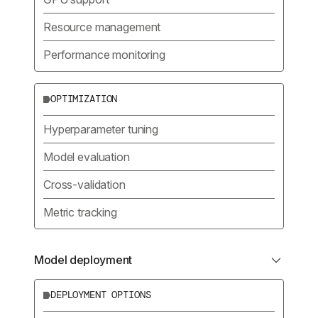
Resource management
Performance monitoring
OPTIMIZATION
Hyperparameter tuning
Model evaluation
Cross-validation
Metric tracking
Model deployment
DEPLOYMENT OPTIONS