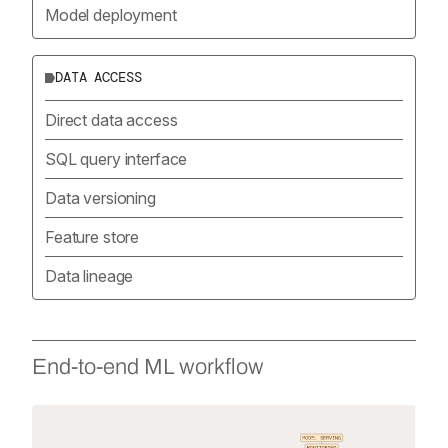
Model deployment
DATA ACCESS
Direct data access
SQL query interface
Data versioning
Feature store
Data lineage
End-to-end ML workflow