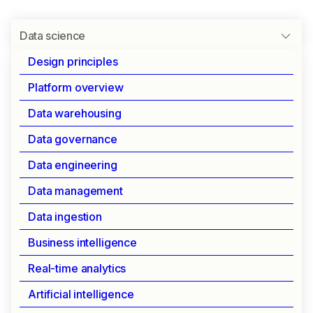
Data science
Design principles
Platform overview
UNIFIED PLATFORM FOR DATA SCIENCE
Data warehousing
Data science
Data governance
Data engineering
Your complete platform for modern data science.
Data management
From exploration to deployment, streamline your
ML workflow while maintaining enterprise-grade
Data ingestion
security and control.
Business intelligence
Real-time analytics
Essential tools for data scientists
Artificial intelligence