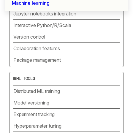
DEVELOPMENT ENVIRONMENT
Machine learning
Jupyter notebooks integration
Interactive Python/R/Scala
Version control
Collaboration features
Package management
ML TOOLS
Distributed ML training
Model versioning
Experiment tracking
Hyperparameter tuning