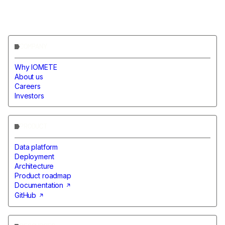
COMPANY
Why IOMETE
About us
Careers
Investors
PRODUCT
Data platform
Deployment
Architecture
Product roadmap
Documentation
GitHub