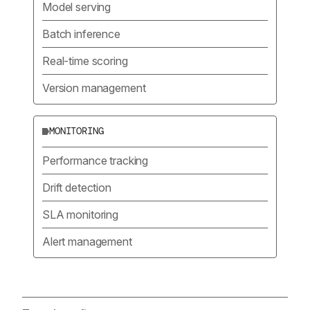
Model serving
Batch inference
Real-time scoring
Version management
MONITORING
Performance tracking
Drift detection
SLA monitoring
Alert management