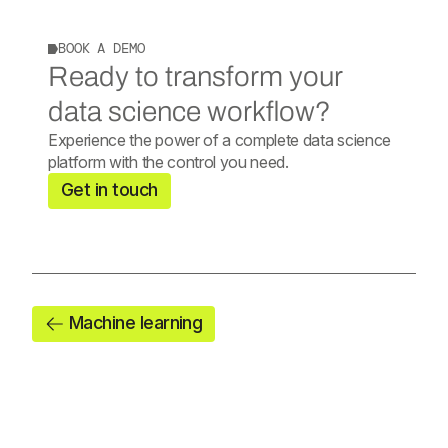
BOOK A DEMO
Ready to transform your
data science workflow?
Experience the power of a complete data science
platform with the control you need.
Get in touch
Machine learning