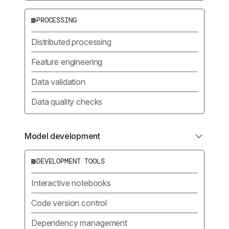
PROCESSING
Distributed processing
Feature engineering
Data validation
Data quality checks
Model development
DEVELOPMENT TOOLS
Interactive notebooks
Code version control
Dependency management