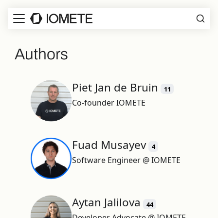
Authors
Piet Jan de Bruin
11
Co-founder IOMETE
Fuad Musayev
4
Software Engineer @ IOMETE
Aytan Jalilova
44
Developer Advocate @ IOMETE