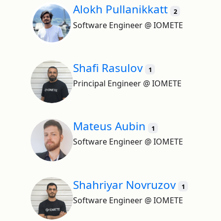
Alokh Pullanikkatt
2
Software Engineer @ IOMETE
Shafi Rasulov
1
Principal Engineer @ IOMETE
Mateus Aubin
1
Software Engineer @ IOMETE
Shahriyar Novruzov
1
Software Engineer @ IOMETE