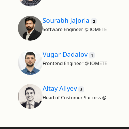
Sourabh Jajoria
2
Software Engineer @ IOMETE
Vugar Dadalov
1
Frontend Engineer @ IOMETE
Altay Aliyev
8
Head of Customer Success @
IOMETE