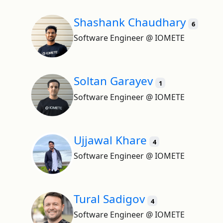
Shashank Chaudhary
6
Software Engineer @ IOMETE
Soltan Garayev
1
Software Engineer @ IOMETE
Ujjawal Khare
4
Software Engineer @ IOMETE
Tural Sadigov
4
Software Engineer @ IOMETE