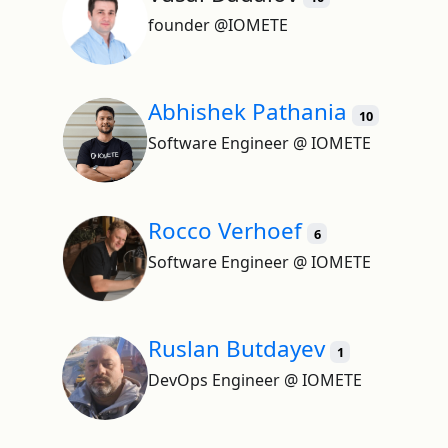
founder @IOMETE
Abhishek Pathania
10
Software Engineer @ IOMETE
Rocco Verhoef
6
Software Engineer @ IOMETE
Ruslan Butdayev
1
DevOps Engineer @ IOMETE