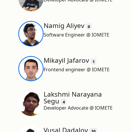
Namig Aliyev
0
Software Engineer @ IOMETE
Mikayil Jafarov
1
Frontend engineer @ IOMETE
Lakshmi Narayana
Segu
4
Developer Advocate @ IOMETE
Vusal Dadalov
10