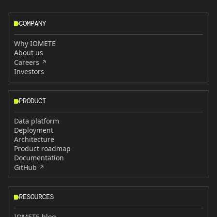
COMPANY
Why IOMETE
About us
Careers
Investors
PRODUCT
Data platform
Deployment
Architecture
Product roadmap
Documentation
GitHub
RESOURCES
IOMETE blog