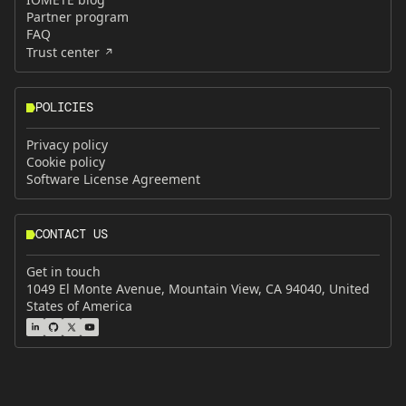
Partner program
FAQ
Trust center
POLICIES
Privacy policy
Cookie policy
Software License Agreement
CONTACT US
Get in touch
1049 El Monte Avenue, Mountain View, CA 94040, United
States of America