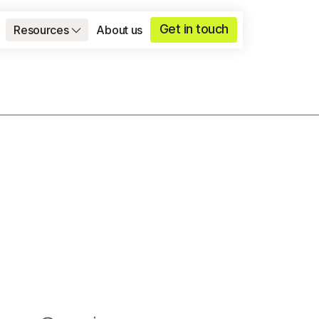
Get in touch
Resources
About us