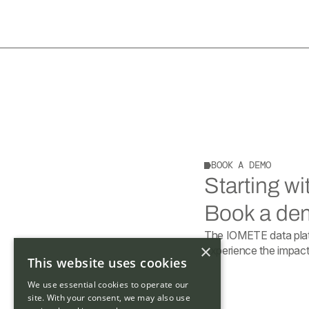
BOOK A DEMO
Starting w
Book a dem
The IOMETE data plat
×
experience the impact 
This website uses cookies
We use essential cookies to operate our
site. With your consent, we may also use