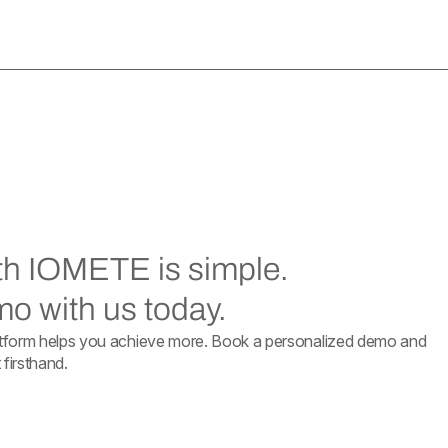
ith IOMETE is simple.
o with us today.
form helps you achieve more. Book a personalized demo and
firsthand.