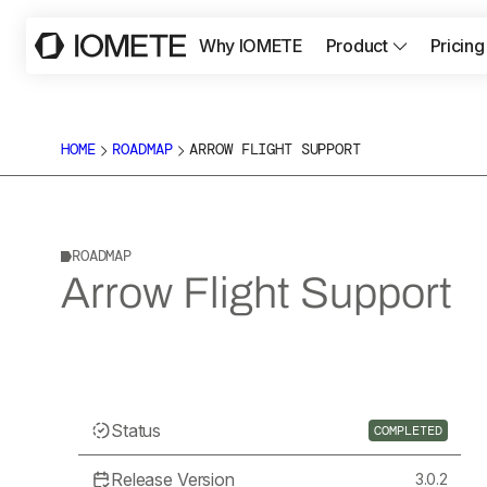
Why IOMETE
Product
Pricing
HOME
ROADMAP
ARROW FLIGHT SUPPORT
ROADMAP
Arrow Flight Support
Status
COMPLETED
Release Version
3.0.2