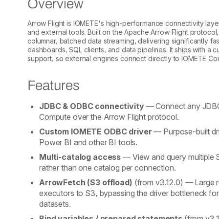
Overview
Arrow Flight is IOMETE's high-performance connectivity laye
and external tools. Built on the Apache Arrow Flight protocol,
columnar, batched data streaming, delivering significantly f
dashboards, SQL clients, and data pipelines. It ships with
support, so external engines connect directly to IOMETE Co
Features
JDBC & ODBC connectivity
— Connect any JDBC
Compute over the Arrow Flight protocol.
Custom IOMETE ODBC driver
— Purpose-built dri
Power BI and other BI tools.
Multi-catalog access
— View and query multiple S
rather than one catalog per connection.
ArrowFetch (S3 offload)
(from v3.12.0)
— Large re
executors to S3, bypassing the driver bottleneck fo
datasets.
Bind variables / prepared statements
(from v3.