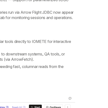
ies run via Arrow Flight JDBC now appear
tab for monitoring sessions and operations.
r tools directly to IOMETE for interactive
s to downstream systems, QA tools, or
its (via ArrowFetch).
eeding fast, columnar reads from the