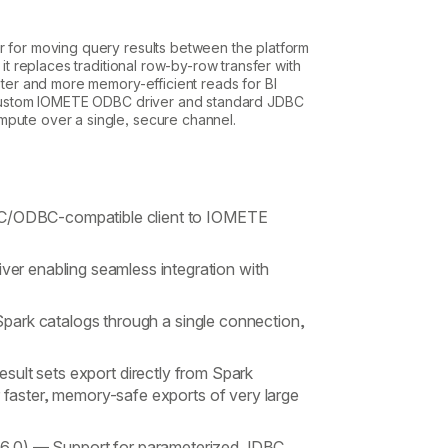
r for moving query results between the platform
 it replaces traditional row-by-row transfer with
aster and more memory-efficient reads for BI
 a custom IOMETE ODBC driver and standard JDBC
mpute over a single, secure channel.
/ODBC-compatible client to IOMETE
ver enabling seamless integration with
park catalogs through a single connection,
sult sets export directly from Spark
r faster, memory-safe exports of very large
16.0)
— Support for parameterized JDBC