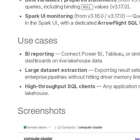
queries, including binding
values (v3.17.0).
NULL
Spark UI monitoring
(from v3.16.0 / v3.17.0)
— Quer
in the Spark UI, with a dedicated
ArrowFlight SQL
Use cases
BI reporting
— Connect Power BI, Tableau, or simila
dashboards on live lakehouse data.
Large dataset extraction
— Export big result set
enterprise pipelines without hitting driver memory lim
High-throughput SQL clients
— Any application n
lakehouse.
Screenshots