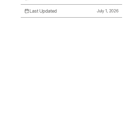
Last Updated
July 1, 2026